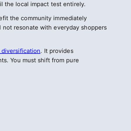
 the local impact test entirely.
nefit the community immediately
ll not resonate with everyday shoppers
diversification
. It provides
ants. You must shift from pure