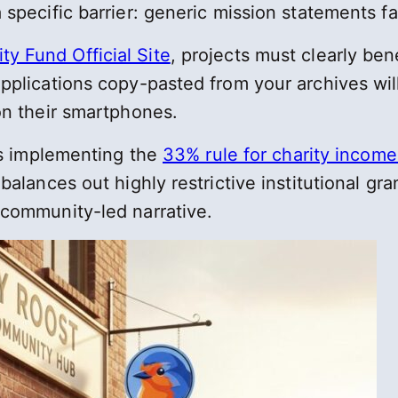
specific barrier: generic mission statements fail
y Fund Official Site
, projects must clearly be
applications copy-pasted from your archives wi
on their smartphones.
ies implementing the
33% rule for charity income 
balances out highly restrictive institutional gr
 community-led narrative.