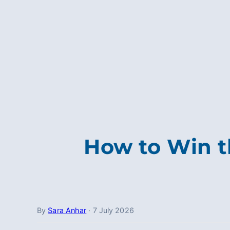
How to Win t
By
Sara Anhar
·
7 July 2026