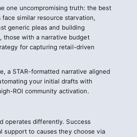
e one uncompromising truth: the best
 face similar resource starvation,
st generic pleas and building
, those with a narrative budget
rategy for capturing retail-driven
e, a STAR-formatted narrative aligned
omating your initial drafts with
 high-ROI community activation.
 operates differently. Success
l support to causes they choose via