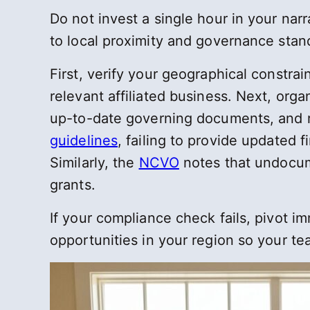
Do not invest a single hour in your nar
to local proximity and governance stan
First, verify your geographical constrai
relevant affiliated business. Next, or
up-to-date governing documents, and r
guidelines
, failing to provide updated 
Similarly, the
NCVO
notes that undocume
grants.
If your compliance check fails, pivot i
opportunities in your region so your 