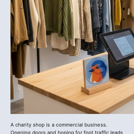
A charity shop is a commercial business.
Opening doors and hoping for foot traffic leads