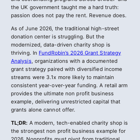
the UK government taught me a hard truth:
passion does not pay the rent. Revenue does.
As of June 2026, the traditional high-street
donation center is struggling. But the
modernized, data-driven charity shop is
thriving. In
FundRobin’s 2026 Grant Strategy
Analysis
, organizations with a documented
grant strategy paired with diversified income
streams were 3.1x more likely to maintain
consistent year-over-year funding. A retail arm
provides the ultimate non profit business
example, delivering unrestricted capital that
grants alone cannot offer.
TL;DR:
A modern, tech-enabled charity shop is
the strongest non profit business example for
2026. Nonprofits must pivot from traditional