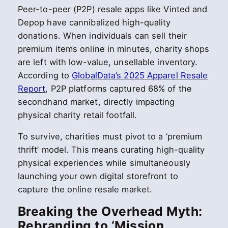
Peer-to-peer (P2P) resale apps like Vinted and
Depop have cannibalized high-quality
donations. When individuals can sell their
premium items online in minutes, charity shops
are left with low-value, unsellable inventory.
According to
GlobalData’s 2025 Apparel Resale
Report
, P2P platforms captured 68% of the
secondhand market, directly impacting
physical charity retail footfall.
To survive, charities must pivot to a ‘premium
thrift’ model. This means curating high-quality
physical experiences while simultaneously
launching your own digital storefront to
capture the online resale market.
Breaking the Overhead Myth:
Rebranding to ‘Mission