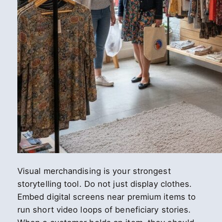
Visual merchandising is your strongest
storytelling tool. Do not just display clothes.
Embed digital screens near premium items to
run short video loops of beneficiary stories.