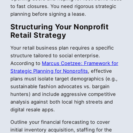
to fast closures. You need rigorous strategic
planning before signing a lease.
Structuring Your Nonprofit
Retail Strategy
Your retail business plan requires a specific
structure tailored to social enterprise.
According to
Marcus Coetzee: Framework for
Strategic Planning for Nonprofits
, effective
plans must isolate target demographics (e.g.,
sustainable fashion advocates vs. bargain
hunters) and include aggressive competitive
analysis against both local high streets and
digital resale apps.
Outline your financial forecasting to cover
initial inventory acquisition, staffing for the