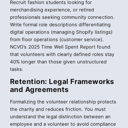
Recruit fashion students looking for
merchandising experience, or retired
professionals seeking community connection.
Write formal role descriptions differentiating
digital operations (managing Shopify listings)
from floor operations (customer service).
NCVO’s 2025 Time Well Spent Report found
that volunteers with clearly defined roles stay
40% longer than those given unstructured
tasks.
Retention: Legal Frameworks
and Agreements
Formalizing the volunteer relationship protects
the charity and reduces friction. You must
understand the legal distinction between an
employee and a volunteer to avoid compliance