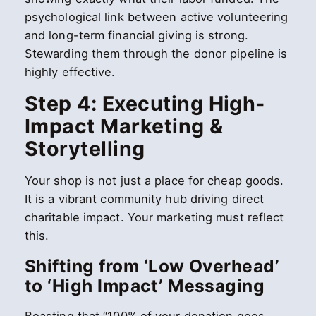
psychological link between active volunteering
and long-term financial giving is strong.
Stewarding them through the donor pipeline is
highly effective.
Step 4: Executing High-
Impact Marketing &
Storytelling
Your shop is not just a place for cheap goods.
It is a vibrant community hub driving direct
charitable impact. Your marketing must reflect
this.
Shifting from ‘Low Overhead’
to ‘High Impact’ Messaging