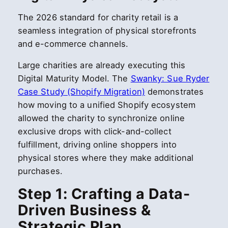
The 2026 standard for charity retail is a
seamless integration of physical storefronts
and e-commerce channels.
Large charities are already executing this
Digital Maturity Model. The
Swanky: Sue Ryder
Case Study (Shopify Migration)
demonstrates
how moving to a unified Shopify ecosystem
allowed the charity to synchronize online
exclusive drops with click-and-collect
fulfillment, driving online shoppers into
physical stores where they make additional
purchases.
Step 1: Crafting a Data-
Driven Business &
Strategic Plan