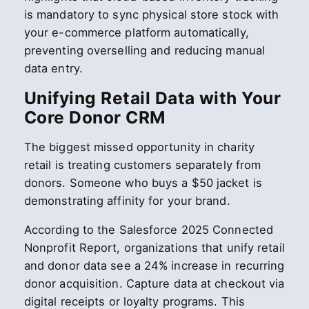
is mandatory to sync physical store stock with
your e-commerce platform automatically,
preventing overselling and reducing manual
data entry.
Unifying Retail Data with Your
Core Donor CRM
The biggest missed opportunity in charity
retail is treating customers separately from
donors. Someone who buys a $50 jacket is
demonstrating affinity for your brand.
According to the Salesforce 2025 Connected
Nonprofit Report, organizations that unify retail
and donor data see a 24% increase in recurring
donor acquisition. Capture data at checkout via
digital receipts or loyalty programs. This