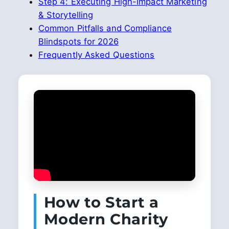
Step 4: Executing High-Impact Marketing
& Storytelling
Common Pitfalls and Compliance
Blindspots for 2026
Frequently Asked Questions
How to Start a
Modern Charity