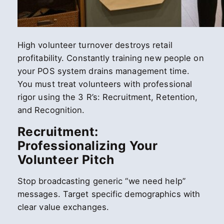
High volunteer turnover destroys retail
profitability. Constantly training new people on
your POS system drains management time.
You must treat volunteers with professional
rigor using the 3 R’s: Recruitment, Retention,
and Recognition.
Recruitment:
Professionalizing Your
Volunteer Pitch
Stop broadcasting generic “we need help”
messages. Target specific demographics with
clear value exchanges.