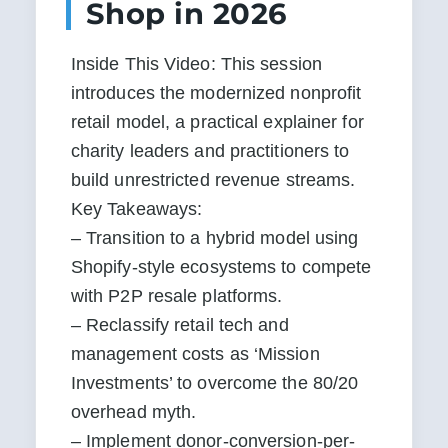
Shop in 2026
Inside This Video: This session 
introduces the modernized nonprofit 
retail model, a practical explainer for 
charity leaders and practitioners to 
build unrestricted revenue streams.  
Key Takeaways:

– Transition to a hybrid model using 
Shopify-style ecosystems to compete 
with P2P resale platforms.

– Reclassify retail tech and 
management costs as ‘Mission 
Investments’ to overcome the 80/20 
overhead myth.

– Implement donor-conversion-per-