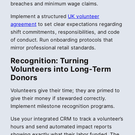
breaches and minimum wage claims.
Implement a structured
UK volunteer
agreement
to set clear expectations regarding
shift commitments, responsibilities, and code
of conduct. Run onboarding protocols that
mirror professional retail standards.
Recognition: Turning
Volunteers into Long-Term
Donors
Volunteers give their time; they are primed to
give their money if stewarded correctly.
Implement milestone recognition programs.
Use your integrated CRM to track a volunteer’s
hours and send automated impact reports
showing exactly what their labor funded. The