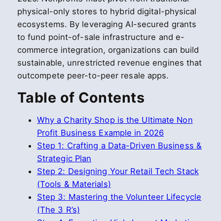
physical-only stores to hybrid digital-physical
ecosystems. By leveraging AI-secured grants
to fund point-of-sale infrastructure and e-
commerce integration, organizations can build
sustainable, unrestricted revenue engines that
outcompete peer-to-peer resale apps.
Table of Contents
Why a Charity Shop is the Ultimate Non
Profit Business Example in 2026
Step 1: Crafting a Data-Driven Business &
Strategic Plan
Step 2: Designing Your Retail Tech Stack
(Tools & Materials)
Step 3: Mastering the Volunteer Lifecycle
(The 3 R’s)