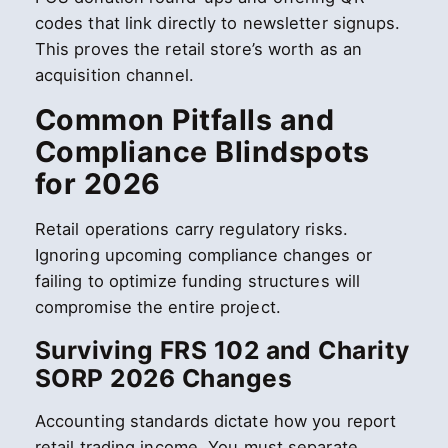
codes that link directly to newsletter signups.
This proves the retail store’s worth as an
acquisition channel.
Common Pitfalls and
Compliance Blindspots
for 2026
Retail operations carry regulatory risks.
Ignoring upcoming compliance changes or
failing to optimize funding structures will
compromise the entire project.
Surviving FRS 102 and Charity
SORP 2026 Changes
Accounting standards dictate how you report
retail trading income. You must separate