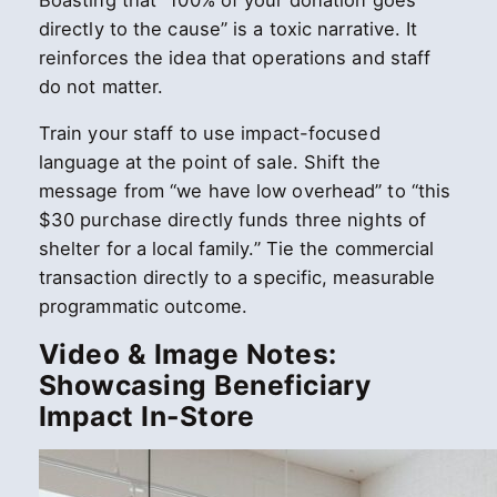
Boasting that “100% of your donation goes
directly to the cause” is a toxic narrative. It
reinforces the idea that operations and staff
do not matter.
Train your staff to use impact-focused
language at the point of sale. Shift the
message from “we have low overhead” to “this
$30 purchase directly funds three nights of
shelter for a local family.” Tie the commercial
transaction directly to a specific, measurable
programmatic outcome.
Video & Image Notes:
Showcasing Beneficiary
Impact In-Store