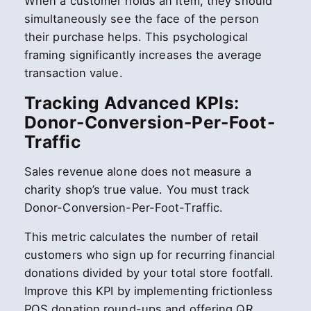
When a customer holds an item, they should
simultaneously see the face of the person
their purchase helps. This psychological
framing significantly increases the average
transaction value.
Tracking Advanced KPIs:
Donor-Conversion-Per-Foot-
Traffic
Sales revenue alone does not measure a
charity shop’s true value. You must track
Donor-Conversion-Per-Foot-Traffic.
This metric calculates the number of retail
customers who sign up for recurring financial
donations divided by your total store footfall.
Improve this KPI by implementing frictionless
POS donation round-ups and offering QR