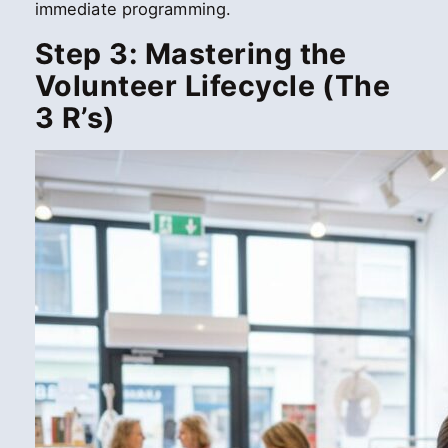
immediate programming.
Step 3: Mastering the
Volunteer Lifecycle (The
3 R’s)