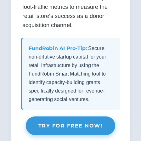
foot-traffic metrics to measure the 
retail store’s success as a donor 
acquisition channel.
FundRobin AI Pro-Tip:
Secure
non-dilutive startup capital for your
retail infrastructure by using the
FundRobin Smart Matching tool to
identify capacity-building grants
specifically designed for revenue-
generating social ventures.
TRY FOR FREE NOW!