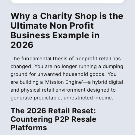
Why a Charity Shop is the
Ultimate Non Profit
Business Example in
2026
The fundamental thesis of nonprofit retail has
changed. You are no longer running a dumping
ground for unwanted household goods. You
are building a ‘Mission Engine’—a hybrid digital
and physical retail environment designed to
generate predictable, unrestricted income.
The 2026 Retail Reset:
Countering P2P Resale
Platforms