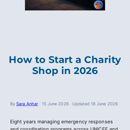
How to Start a Charity
Shop in 2026
By
Sara Anhar
·
15 June 2026
·
Updated
18 June 2026
Eight years managing emergency responses
and coordinating programs across UNICEF and