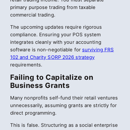
primary purpose trading from taxable
commercial trading.
The upcoming updates require rigorous
compliance. Ensuring your POS system
integrates cleanly with your accounting
software is non-negotiable for
surviving FRS
102 and Charity SORP 2026 strategy
requirements.
Failing to Capitalize on
Business Grants
Many nonprofits self-fund their retail ventures
unnecessarily, assuming grants are strictly for
direct programming.
This is false. Structuring as a social enterprise