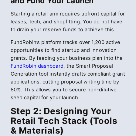
and Fund Your Launch
Starting a retail arm requires upfront capital for
leases, tech, and shopfitting. You do not have
to drain your reserve funds to achieve this.
FundRobin’s platform tracks over 1,200 active
opportunities to find startup and innovation
grants. By feeding your business plan into the
FundRobin dashboard
, the Smart Proposal
Generation tool instantly drafts compliant grant
applications, cutting proposal writing time by
80%. This allows you to secure non-dilutive
seed capital for your launch.
Step 2: Designing Your
Retail Tech Stack (Tools
& Materials)