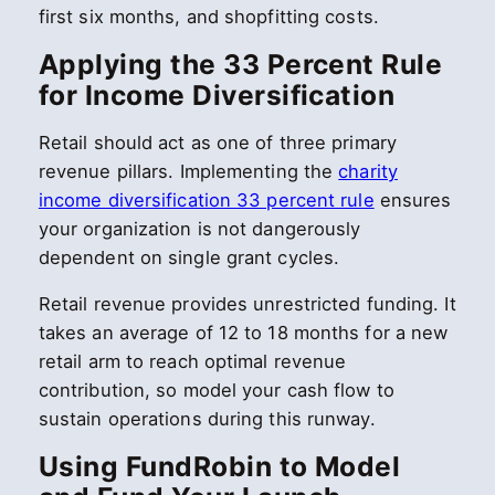
first six months, and shopfitting costs.
Applying the 33 Percent Rule
for Income Diversification
Retail should act as one of three primary
revenue pillars. Implementing the
charity
income diversification 33 percent rule
ensures
your organization is not dangerously
dependent on single grant cycles.
Retail revenue provides unrestricted funding. It
takes an average of 12 to 18 months for a new
retail arm to reach optimal revenue
contribution, so model your cash flow to
sustain operations during this runway.
Using FundRobin to Model