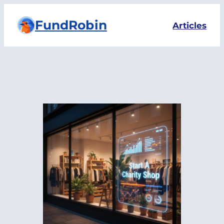
Skip
FundRobin
to
Articles
content