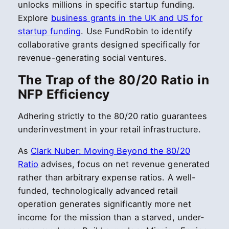
unlocks millions in specific startup funding.
Explore
business grants in the UK and US for
startup funding
. Use FundRobin to identify
collaborative grants designed specifically for
revenue-generating social ventures.
The Trap of the 80/20 Ratio in
NFP Efficiency
Adhering strictly to the 80/20 ratio guarantees
underinvestment in your retail infrastructure.
As
Clark Nuber: Moving Beyond the 80/20
Ratio
advises, focus on net revenue generated
rather than arbitrary expense ratios. A well-
funded, technologically advanced retail
operation generates significantly more net
income for the mission than a starved, under-