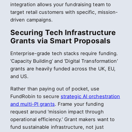
integration allows your fundraising team to
target retail customers with specific, mission-
driven campaigns.
Securing Tech Infrastructure
Grants via Smart Proposals
Enterprise-grade tech stacks require funding.
‘Capacity Building’ and ‘Digital Transformation’
grants are heavily funded across the UK, EU,
and US.
Rather than paying out of pocket, use
FundRobin to secure
strategic AI orchestration
and multi-PI grants
. Frame your funding
request around ‘mission impact through
operational efficiency.’ Grant makers want to
fund sustainable infrastructure, not just