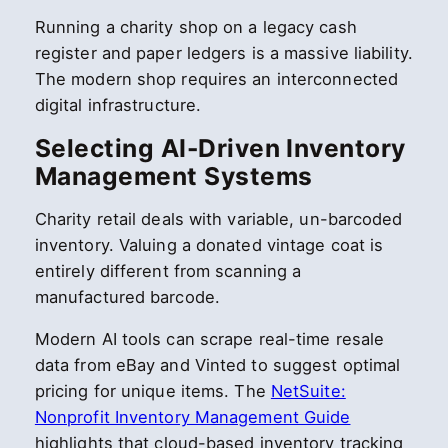
Running a charity shop on a legacy cash
register and paper ledgers is a massive liability.
The modern shop requires an interconnected
digital infrastructure.
Selecting AI-Driven Inventory
Management Systems
Charity retail deals with variable, un-barcoded
inventory. Valuing a donated vintage coat is
entirely different from scanning a
manufactured barcode.
Modern AI tools can scrape real-time resale
data from eBay and Vinted to suggest optimal
pricing for unique items. The
NetSuite:
Nonprofit Inventory Management Guide
highlights that cloud-based inventory tracking