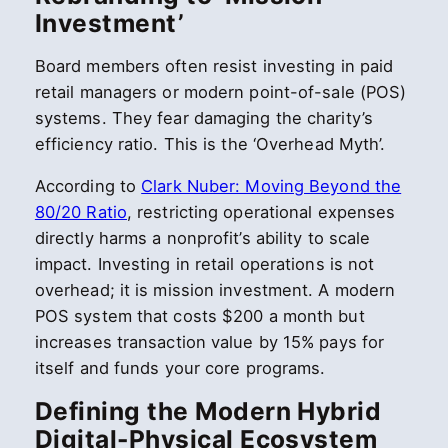
Investment’
Board members often resist investing in paid
retail managers or modern point-of-sale (POS)
systems. They fear damaging the charity’s
efficiency ratio. This is the ‘Overhead Myth’.
According to
Clark Nuber: Moving Beyond the
80/20 Ratio
, restricting operational expenses
directly harms a nonprofit’s ability to scale
impact. Investing in retail operations is not
overhead; it is mission investment. A modern
POS system that costs $200 a month but
increases transaction value by 15% pays for
itself and funds your core programs.
Defining the Modern Hybrid
Digital-Physical Ecosystem