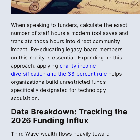
When speaking to funders, calculate the exact
number of staff hours a modern tool saves and
translate those hours into direct community
impact. Re-educating legacy board members
on this reality is essential. Expanding on this
approach, applying
charity income
diversification and the 33 percent rule
helps
organizations build unrestricted funds
specifically designated for technology
acquisition.
Data Breakdown: Tracking the
2026 Funding Influx
Third Wave wealth flows heavily toward