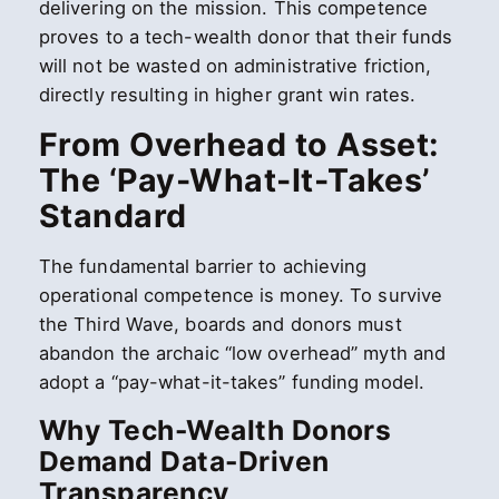
delivering on the mission. This competence
proves to a tech-wealth donor that their funds
will not be wasted on administrative friction,
directly resulting in higher grant win rates.
From Overhead to Asset:
The ‘Pay-What-It-Takes’
Standard
The fundamental barrier to achieving
operational competence is money. To survive
the Third Wave, boards and donors must
abandon the archaic “low overhead” myth and
adopt a “pay-what-it-takes” funding model.
Why Tech-Wealth Donors
Demand Data-Driven
Transparency