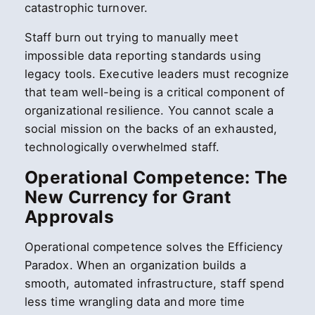
catastrophic turnover.
Staff burn out trying to manually meet
impossible data reporting standards using
legacy tools. Executive leaders must recognize
that team well-being is a critical component of
organizational resilience. You cannot scale a
social mission on the backs of an exhausted,
technologically overwhelmed staff.
Operational Competence: The
New Currency for Grant
Approvals
Operational competence solves the Efficiency
Paradox. When an organization builds a
smooth, automated infrastructure, staff spend
less time wrangling data and more time