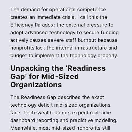
The demand for operational competence
creates an immediate crisis. I call this the
Efficiency Paradox: the external pressure to
adopt advanced technology to secure funding
actively causes severe staff burnout because
nonprofits lack the internal infrastructure and
budget to implement the technology properly.
Unpacking the ‘Readiness
Gap’ for Mid-Sized
Organizations
The Readiness Gap describes the exact
technology deficit mid-sized organizations
face. Tech-wealth donors expect real-time
dashboard reporting and predictive modeling.
Meanwhile, most mid-sized nonprofits still