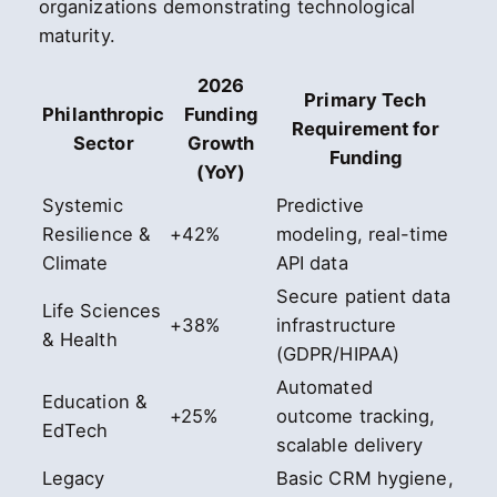
organizations demonstrating technological
maturity.
2026
Primary Tech
Philanthropic
Funding
Requirement for
Sector
Growth
Funding
(YoY)
Systemic
Predictive
Resilience &
+42%
modeling, real-time
Climate
API data
Secure patient data
Life Sciences
+38%
infrastructure
& Health
(GDPR/HIPAA)
Automated
Education &
+25%
outcome tracking,
EdTech
scalable delivery
Legacy
Basic CRM hygiene,