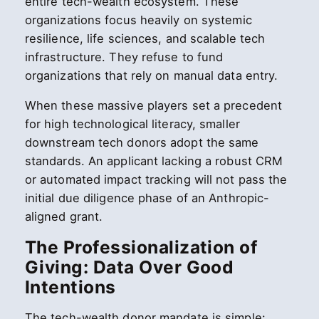
entire tech-wealth ecosystem. These
organizations focus heavily on systemic
resilience, life sciences, and scalable tech
infrastructure. They refuse to fund
organizations that rely on manual data entry.
When these massive players set a precedent
for high technological literacy, smaller
downstream tech donors adopt the same
standards. An applicant lacking a robust CRM
or automated impact tracking will not pass the
initial due diligence phase of an Anthropic-
aligned grant.
The Professionalization of
Giving: Data Over Good
Intentions
The tech-wealth donor mandate is simple: