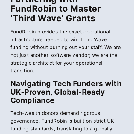
FundRobin to Master
‘Third Wave’ Grants
FundRobin provides the exact operational
infrastructure needed to win Third Wave
funding without burning out your staff. We are
not just another software vendor; we are the
strategic architect for your operational
transition.
Navigating Tech Funders with
UK-Proven, Global-Ready
Compliance
Tech-wealth donors demand rigorous
governance. FundRobin is built on strict UK
funding standards, translating to a globally