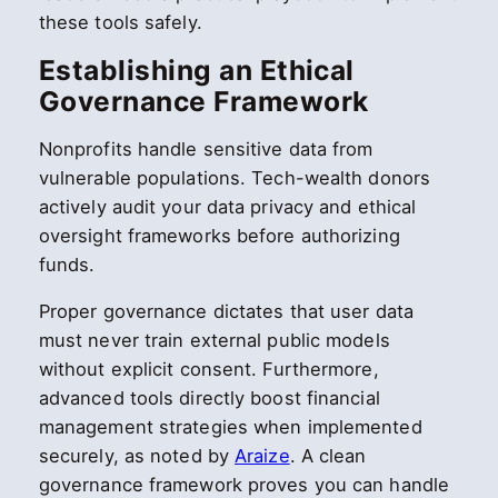
these tools safely.
Establishing an Ethical
Governance Framework
Nonprofits handle sensitive data from
vulnerable populations. Tech-wealth donors
actively audit your data privacy and ethical
oversight frameworks before authorizing
funds.
Proper governance dictates that user data
must never train external public models
without explicit consent. Furthermore,
advanced tools directly boost financial
management strategies when implemented
securely, as noted by
Araize
. A clean
governance framework proves you can handle