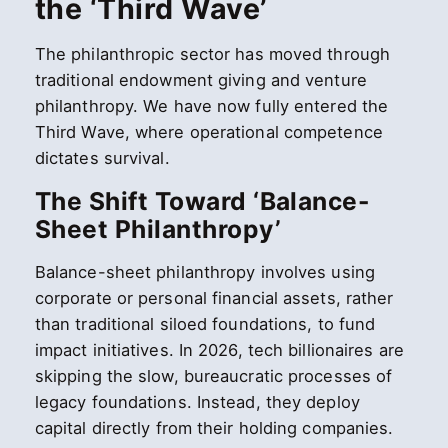
the ‘Third Wave’
The philanthropic sector has moved through
traditional endowment giving and venture
philanthropy. We have now fully entered the
Third Wave, where operational competence
dictates survival.
The Shift Toward ‘Balance-
Sheet Philanthropy’
Balance-sheet philanthropy involves using
corporate or personal financial assets, rather
than traditional siloed foundations, to fund
impact initiatives. In 2026, tech billionaires are
skipping the slow, bureaucratic processes of
legacy foundations. Instead, they deploy
capital directly from their holding companies.