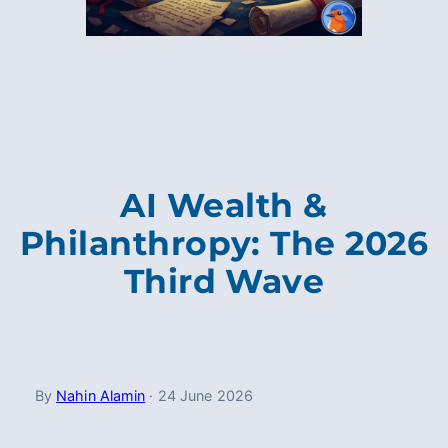
AI Wealth &
Philanthropy: The 2026
Third Wave
By
Nahin Alamin
·
24 June 2026