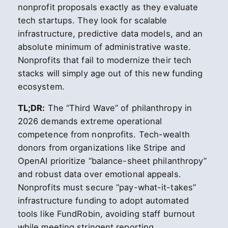
nonprofit proposals exactly as they evaluate
tech startups. They look for scalable
infrastructure, predictive data models, and an
absolute minimum of administrative waste.
Nonprofits that fail to modernize their tech
stacks will simply age out of this new funding
ecosystem.
TL;DR:
The “Third Wave” of philanthropy in
2026 demands extreme operational
competence from nonprofits. Tech-wealth
donors from organizations like Stripe and
OpenAI prioritize “balance-sheet philanthropy”
and robust data over emotional appeals.
Nonprofits must secure “pay-what-it-takes”
infrastructure funding to adopt automated
tools like FundRobin, avoiding staff burnout
while meeting stringent reporting