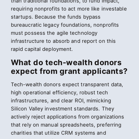
than traditional foundations, to fund impact,
requiring nonprofits to act more like investable
startups. Because the funds bypass
bureaucratic legacy foundations, nonprofits
must possess the agile technology
infrastructure to absorb and report on this
rapid capital deployment.
What do tech-wealth donors
expect from grant applicants?
Tech-wealth donors expect transparent data,
high operational efficiency, robust tech
infrastructures, and clear ROI, mimicking
Silicon Valley investment standards. They
actively reject applications from organizations
that rely on manual spreadsheets, preferring
charities that utilize CRM systems and