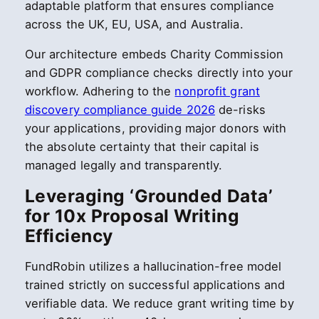
adaptable platform that ensures compliance
across the UK, EU, USA, and Australia.
Our architecture embeds Charity Commission
and GDPR compliance checks directly into your
workflow. Adhering to the
nonprofit grant
discovery compliance guide 2026
de-risks
your applications, providing major donors with
the absolute certainty that their capital is
managed legally and transparently.
Leveraging ‘Grounded Data’
for 10x Proposal Writing
Efficiency
FundRobin utilizes a hallucination-free model
trained strictly on successful applications and
verifiable data. We reduce grant writing time by