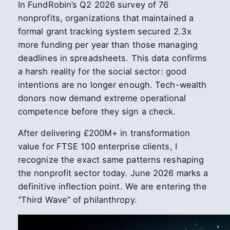
In FundRobin’s Q2 2026 survey of 76
nonprofits, organizations that maintained a
formal grant tracking system secured 2.3x
more funding per year than those managing
deadlines in spreadsheets. This data confirms
a harsh reality for the social sector: good
intentions are no longer enough. Tech-wealth
donors now demand extreme operational
competence before they sign a check.
After delivering £200M+ in transformation
value for FTSE 100 enterprise clients, I
recognize the exact same patterns reshaping
the nonprofit sector today. June 2026 marks a
definitive inflection point. We are entering the
“Third Wave” of philanthropy.