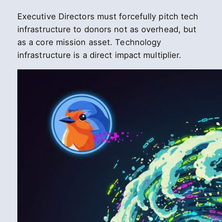
Executive Directors must forcefully pitch tech
infrastructure to donors not as overhead, but
as a core mission asset. Technology
infrastructure is a direct impact multiplier.