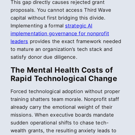
This gap directly causes rejected grant
proposals. You cannot access Third Wave
capital without first bridging this divide.
Implementing a formal
strategic AI
implementation governance for nonprofit
leaders
provides the exact framework needed
to mature an organization’s tech stack and
satisfy donor due diligence.
The Mental Health Costs of
Rapid Technological Change
Forced technological adoption without proper
training shatters team morale. Nonprofit staff
already carry the emotional weight of their
missions. When executive boards mandate
sudden operational shifts to chase tech-
wealth grants, the resulting anxiety leads to