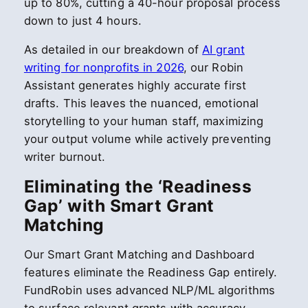
up to 80%, cutting a 40-hour proposal process
down to just 4 hours.
As detailed in our breakdown of
AI grant
writing for nonprofits in 2026
, our Robin
Assistant generates highly accurate first
drafts. This leaves the nuanced, emotional
storytelling to your human staff, maximizing
your output volume while actively preventing
writer burnout.
Eliminating the ‘Readiness
Gap’ with Smart Grant
Matching
Our Smart Grant Matching and Dashboard
features eliminate the Readiness Gap entirely.
FundRobin uses advanced NLP/ML algorithms