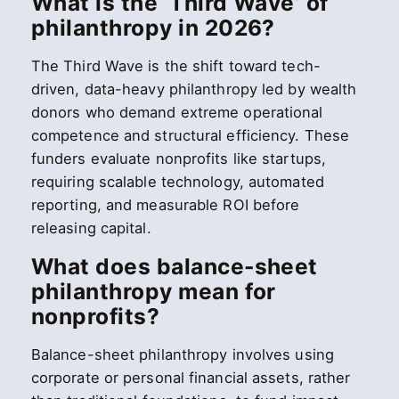
What is the ‘Third Wave’ of
philanthropy in 2026?
The Third Wave is the shift toward tech-
driven, data-heavy philanthropy led by wealth
donors who demand extreme operational
competence and structural efficiency. These
funders evaluate nonprofits like startups,
requiring scalable technology, automated
reporting, and measurable ROI before
releasing capital.
What does balance-sheet
philanthropy mean for
nonprofits?
Balance-sheet philanthropy involves using
corporate or personal financial assets, rather