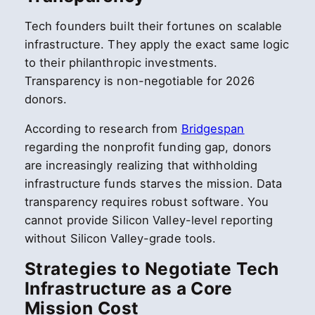
Tech founders built their fortunes on scalable
infrastructure. They apply the exact same logic
to their philanthropic investments.
Transparency is non-negotiable for 2026
donors.
According to research from
Bridgespan
regarding the nonprofit funding gap, donors
are increasingly realizing that withholding
infrastructure funds starves the mission. Data
transparency requires robust software. You
cannot provide Silicon Valley-level reporting
without Silicon Valley-grade tools.
Strategies to Negotiate Tech
Infrastructure as a Core
Mission Cost