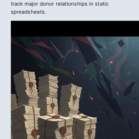
track major donor relationships in static
spreadsheets.