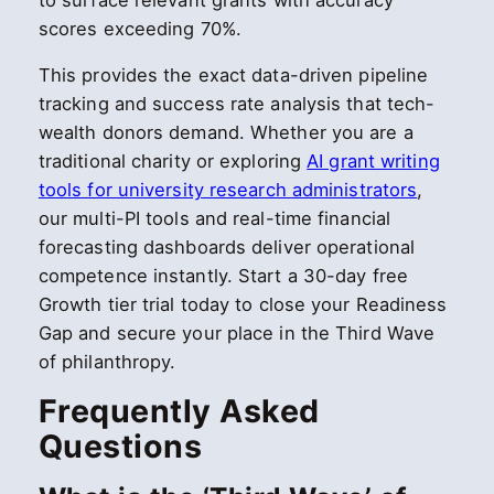
to surface relevant grants with accuracy
scores exceeding 70%.
This provides the exact data-driven pipeline
tracking and success rate analysis that tech-
wealth donors demand. Whether you are a
traditional charity or exploring
AI grant writing
tools for university research administrators
,
our multi-PI tools and real-time financial
forecasting dashboards deliver operational
competence instantly. Start a 30-day free
Growth tier trial today to close your Readiness
Gap and secure your place in the Third Wave
of philanthropy.
Frequently Asked
Questions