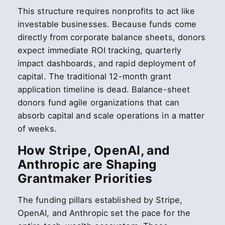
This structure requires nonprofits to act like
investable businesses. Because funds come
directly from corporate balance sheets, donors
expect immediate ROI tracking, quarterly
impact dashboards, and rapid deployment of
capital. The traditional 12-month grant
application timeline is dead. Balance-sheet
donors fund agile organizations that can
absorb capital and scale operations in a matter
of weeks.
How Stripe, OpenAI, and
Anthropic are Shaping
Grantmaker Priorities
The funding pillars established by Stripe,
OpenAI, and Anthropic set the pace for the