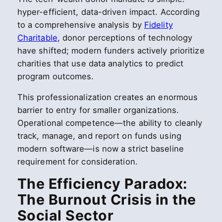
hyper-efficient, data-driven impact. According
to a comprehensive analysis by
Fidelity
Charitable
, donor perceptions of technology
have shifted; modern funders actively prioritize
charities that use data analytics to predict
program outcomes.
This professionalization creates an enormous
barrier to entry for smaller organizations.
Operational competence—the ability to cleanly
track, manage, and report on funds using
modern software—is now a strict baseline
requirement for consideration.
The Efficiency Paradox:
The Burnout Crisis in the
Social Sector