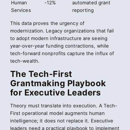
Human
-12%
automated grant
Services
reporting
This data proves the urgency of
modernization. Legacy organizations that fail
to adopt modern infrastructure are seeing
year-over-year funding contractions, while
tech-forward nonprofits capture the influx of
tech-wealth.
The Tech-First
Grantmaking Playbook
for Executive Leaders
Theory must translate into execution. A Tech-
First operational model augments human
intelligence; it does not replace it. Executive
leaders need a practical playbook to implement