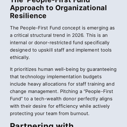
Approach to Organizational
Resilience
The People-First Fund concept is emerging as
a critical structural trend in 2026. This is an
internal or donor-restricted fund specifically
designed to upskill staff and implement tools
ethically.
It prioritizes human well-being by guaranteeing
that technology implementation budgets
include heavy allocations for staff training and
change management. Pitching a “People-First
Fund” to a tech-wealth donor perfectly aligns
with their desire for efficiency while actively
protecting your team from burnout.
Partnering with