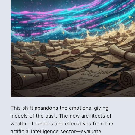
This shift abandons the emotional giving
models of the past. The new architects of
wealth—founders and executives from the
artificial intelligence sector—evaluate