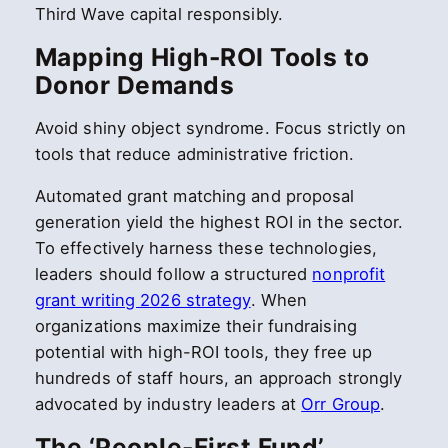
Third Wave capital responsibly.
Mapping High-ROI Tools to
Donor Demands
Avoid shiny object syndrome. Focus strictly on
tools that reduce administrative friction.
Automated grant matching and proposal
generation yield the highest ROI in the sector.
To effectively harness these technologies,
leaders should follow a structured
nonprofit
grant writing 2026 strategy
. When
organizations maximize their fundraising
potential with high-ROI tools, they free up
hundreds of staff hours, an approach strongly
advocated by industry leaders at
Orr Group
.
The ‘People-First Fund’