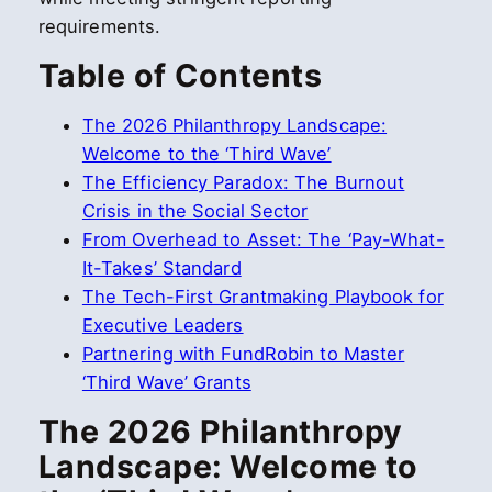
requirements.
Table of Contents
The 2026 Philanthropy Landscape:
Welcome to the ‘Third Wave’
The Efficiency Paradox: The Burnout
Crisis in the Social Sector
From Overhead to Asset: The ‘Pay-What-
It-Takes’ Standard
The Tech-First Grantmaking Playbook for
Executive Leaders
Partnering with FundRobin to Master
‘Third Wave’ Grants
The 2026 Philanthropy
Landscape: Welcome to