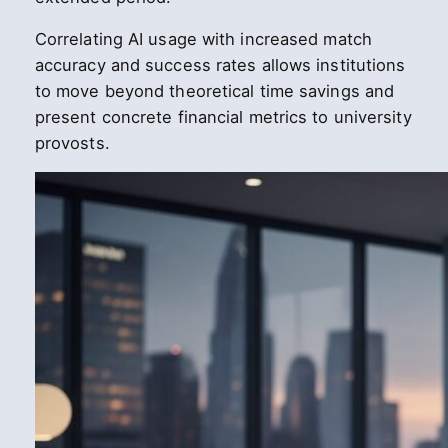
Correlating AI usage with increased match
accuracy and success rates allows institutions
to move beyond theoretical time savings and
present concrete financial metrics to university
provosts.