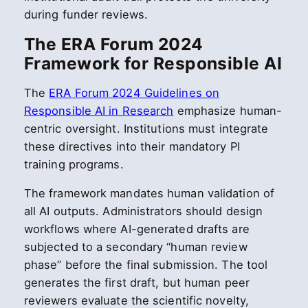
during funder reviews.
The ERA Forum 2024
Framework for Responsible AI
The
ERA Forum 2024 Guidelines on
Responsible AI in Research
emphasize human-
centric oversight. Institutions must integrate
these directives into their mandatory PI
training programs.
The framework mandates human validation of
all AI outputs. Administrators should design
workflows where AI-generated drafts are
subjected to a secondary “human review
phase” before the final submission. The tool
generates the first draft, but human peer
reviewers evaluate the scientific novelty,