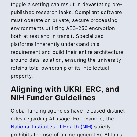
toggle a setting can result in devastating pre-
published research leaks. Compliant software
must operate on private, secure processing
environments utilizing AES-256 encryption
both at rest and in transit. Specialized
platforms inherently understand this
requirement and build their entire architecture
around data isolation, ensuring the university
retains total ownership of its intellectual
property.
Aligning with UKRI, ERC, and
NIH Funder Guidelines
Global funding agencies have released distinct
rules regarding AI usage. For example, the
National Institutes of Health (NIH)
strictly
prohibits the use of online generative AI tools