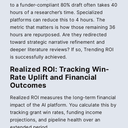
to a funder-compliant 80% draft often takes 40
hours of a researcher’s time. Specialized
platforms can reduce this to 4 hours. The
metric that matters is how those remaining 36
hours are repurposed. Are they redirected
toward strategic narrative refinement and
deeper literature reviews? If so, Trending ROI
is successfully achieved.
Realized ROI: Tracking Win-
Rate Uplift and Financial
Outcomes
Realized ROI measures the long-term financial
impact of the AI platform. You calculate this by
tracking grant win rates, funding income
projections, and pipeline health over an
extended period.