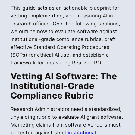
This guide acts as an actionable blueprint for
vetting, implementing, and measuring AI in
research offices. Over the following sections,
we outline how to evaluate software against
institutional-grade compliance rubrics, draft
effective Standard Operating Procedures
(SOPs) for ethical AI use, and establish a
framework for measuring Realized ROI.
Vetting AI Software: The
Institutional-Grade
Compliance Rubric
Research Administrators need a standardized,
unyielding rubric to evaluate AI grant software.
Marketing claims from software vendors must
be tested against strict
institutional