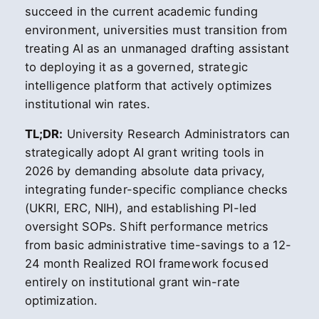
succeed in the current academic funding
environment, universities must transition from
treating AI as an unmanaged drafting assistant
to deploying it as a governed, strategic
intelligence platform that actively optimizes
institutional win rates.
TL;DR:
University Research Administrators can
strategically adopt AI grant writing tools in
2026 by demanding absolute data privacy,
integrating funder-specific compliance checks
(UKRI, ERC, NIH), and establishing PI-led
oversight SOPs. Shift performance metrics
from basic administrative time-savings to a 12-
24 month Realized ROI framework focused
entirely on institutional grant win-rate
optimization.