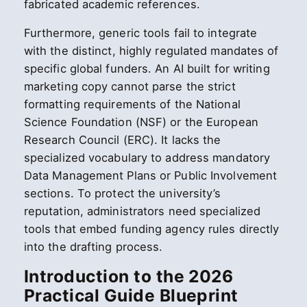
fabricated academic references.
Furthermore, generic tools fail to integrate
with the distinct, highly regulated mandates of
specific global funders. An AI built for writing
marketing copy cannot parse the strict
formatting requirements of the National
Science Foundation (NSF) or the European
Research Council (ERC). It lacks the
specialized vocabulary to address mandatory
Data Management Plans or Public Involvement
sections. To protect the university’s
reputation, administrators need specialized
tools that embed funding agency rules directly
into the drafting process.
Introduction to the 2026
Practical Guide Blueprint