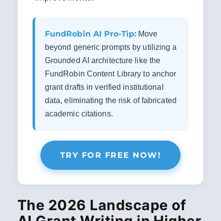
FundRobin AI Pro-Tip:
Move
beyond generic prompts by utilizing a
Grounded AI architecture like the
FundRobin Content Library to anchor
grant drafts in verified institutional
data, eliminating the risk of fabricated
academic citations.
TRY FOR FREE NOW!
The 2026 Landscape of
AI Grant Writing in Higher