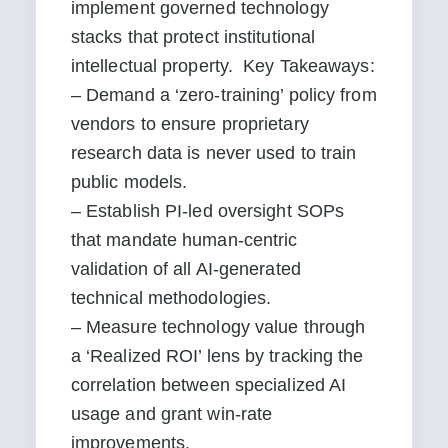
implement governed technology 
stacks that protect institutional 
intellectual property.  Key Takeaways:

– Demand a ‘zero-training’ policy from 
vendors to ensure proprietary 
research data is never used to train 
public models.

– Establish PI-led oversight SOPs 
that mandate human-centric 
validation of all AI-generated 
technical methodologies.

– Measure technology value through 
a ‘Realized ROI’ lens by tracking the 
correlation between specialized AI 
usage and grant win-rate 
improvements.