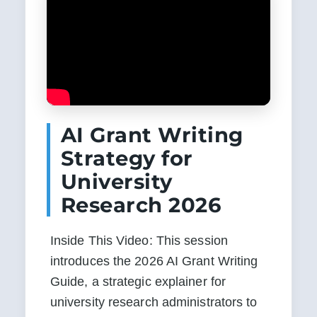
AI Grant Writing
Strategy for
University
Research 2026
Inside This Video: This session 
introduces the 2026 AI Grant Writing 
Guide, a strategic explainer for 
university research administrators to 