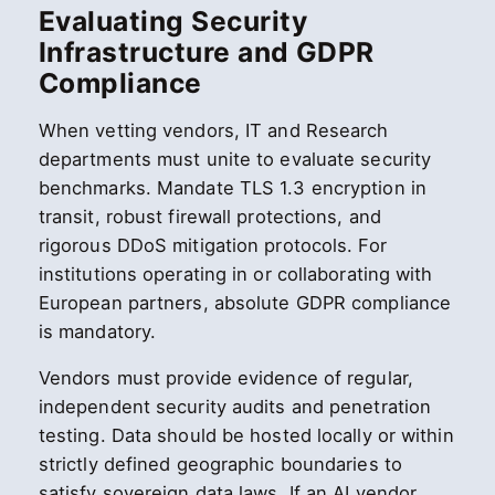
Evaluating Security
Infrastructure and GDPR
Compliance
When vetting vendors, IT and Research
departments must unite to evaluate security
benchmarks. Mandate TLS 1.3 encryption in
transit, robust firewall protections, and
rigorous DDoS mitigation protocols. For
institutions operating in or collaborating with
European partners, absolute GDPR compliance
is mandatory.
Vendors must provide evidence of regular,
independent security audits and penetration
testing. Data should be hosted locally or within
strictly defined geographic boundaries to
satisfy sovereign data laws. If an AI vendor