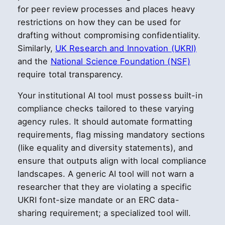
for peer review processes and places heavy
restrictions on how they can be used for
drafting without compromising confidentiality.
Similarly,
UK Research and Innovation (UKRI)
and the
National Science Foundation (NSF)
require total transparency.
Your institutional AI tool must possess built-in
compliance checks tailored to these varying
agency rules. It should automate formatting
requirements, flag missing mandatory sections
(like equality and diversity statements), and
ensure that outputs align with local compliance
landscapes. A generic AI tool will not warn a
researcher that they are violating a specific
UKRI font-size mandate or an ERC data-
sharing requirement; a specialized tool will.