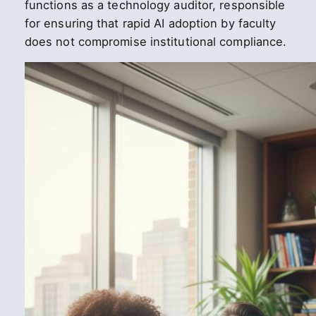
functions as a technology auditor, responsible
for ensuring that rapid AI adoption by faculty
does not compromise institutional compliance.