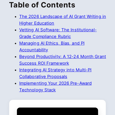
Table of Contents
The 2026 Landscape of AI Grant Writing in
Higher Education
Vetting AI Software: The Institutional-
Grade Compliance Rubric
Managing AI Ethics, Bias, and PI
Accountability
Beyond Productivity: A 12-24 Month Grant
Success ROI Framework
Integrating AI Strategy into Multi-PI
Collaborative Proposals
Implementing Your 2026 Pre-Award
Technology Stack