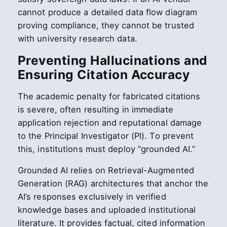
cannot produce a detailed data flow diagram
proving compliance, they cannot be trusted
with university research data.
Preventing Hallucinations and
Ensuring Citation Accuracy
The academic penalty for fabricated citations
is severe, often resulting in immediate
application rejection and reputational damage
to the Principal Investigator (PI). To prevent
this, institutions must deploy “grounded AI.”
Grounded AI relies on Retrieval-Augmented
Generation (RAG) architectures that anchor the
AI’s responses exclusively in verified
knowledge bases and uploaded institutional
literature. It provides factual, cited information