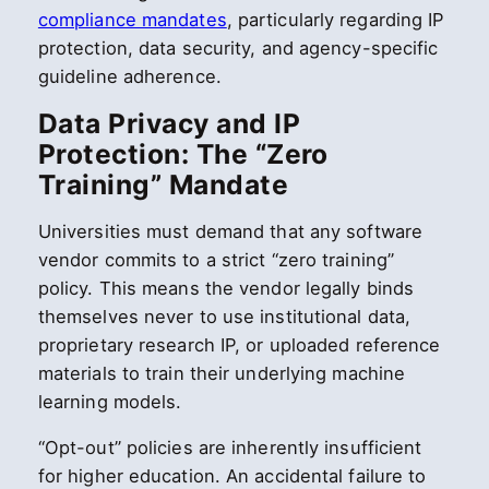
compliance mandates
, particularly regarding IP
protection, data security, and agency-specific
guideline adherence.
Data Privacy and IP
Protection: The “Zero
Training” Mandate
Universities must demand that any software
vendor commits to a strict “zero training”
policy. This means the vendor legally binds
themselves never to use institutional data,
proprietary research IP, or uploaded reference
materials to train their underlying machine
learning models.
“Opt-out” policies are inherently insufficient
for higher education. An accidental failure to