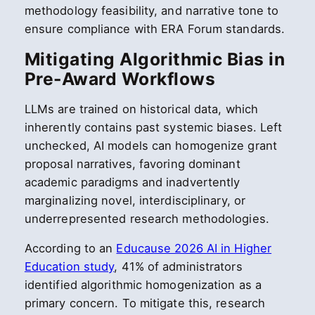
methodology feasibility, and narrative tone to
ensure compliance with ERA Forum standards.
Mitigating Algorithmic Bias in
Pre-Award Workflows
LLMs are trained on historical data, which
inherently contains past systemic biases. Left
unchecked, AI models can homogenize grant
proposal narratives, favoring dominant
academic paradigms and inadvertently
marginalizing novel, interdisciplinary, or
underrepresented research methodologies.
According to an
Educause 2026 AI in Higher
Education study
, 41% of administrators
identified algorithmic homogenization as a
primary concern. To mitigate this, research