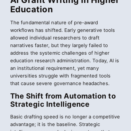
Education
The fundamental nature of pre-award
workflows has shifted. Early generative tools
allowed individual researchers to draft
narratives faster, but they largely failed to
address the systemic challenges of higher
education research administration. Today, AI is
an institutional requirement, yet many
universities struggle with fragmented tools
that cause severe governance headaches.
The Shift from Automation to
Strategic Intelligence
Basic drafting speed is no longer a competitive
advantage; it is the baseline. Strategic