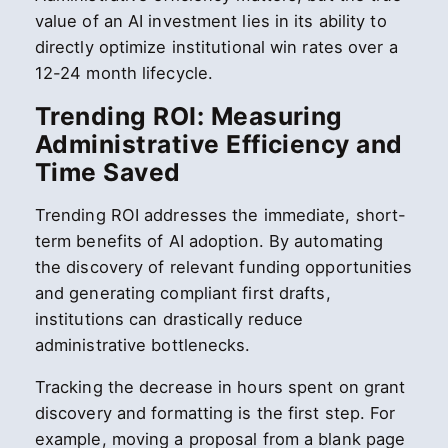
value of an AI investment lies in its ability to
directly optimize institutional win rates over a
12-24 month lifecycle.
Trending ROI: Measuring
Administrative Efficiency and
Time Saved
Trending ROI addresses the immediate, short-
term benefits of AI adoption. By automating
the discovery of relevant funding opportunities
and generating compliant first drafts,
institutions can drastically reduce
administrative bottlenecks.
Tracking the decrease in hours spent on grant
discovery and formatting is the first step. For
example, moving a proposal from a blank page