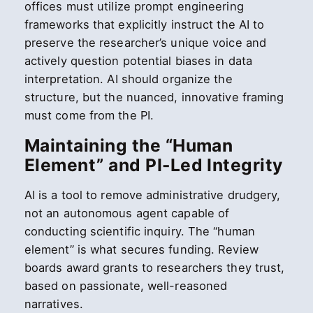
offices must utilize prompt engineering
frameworks that explicitly instruct the AI to
preserve the researcher’s unique voice and
actively question potential biases in data
interpretation. AI should organize the
structure, but the nuanced, innovative framing
must come from the PI.
Maintaining the “Human
Element” and PI-Led Integrity
AI is a tool to remove administrative drudgery,
not an autonomous agent capable of
conducting scientific inquiry. The “human
element” is what secures funding. Review
boards award grants to researchers they trust,
based on passionate, well-reasoned
narratives.