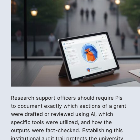
Research support officers should require PIs
to document exactly which sections of a grant
were drafted or reviewed using AI, which
specific tools were utilized, and how the
outputs were fact-checked. Establishing this
institutional audit trail protects the university