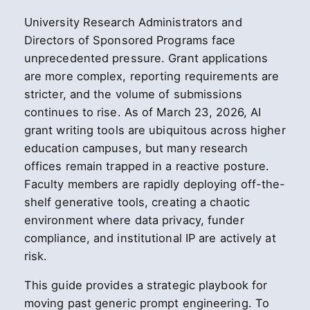
University Research Administrators and
Directors of Sponsored Programs face
unprecedented pressure. Grant applications
are more complex, reporting requirements are
stricter, and the volume of submissions
continues to rise. As of March 23, 2026, AI
grant writing tools are ubiquitous across higher
education campuses, but many research
offices remain trapped in a reactive posture.
Faculty members are rapidly deploying off-the-
shelf generative tools, creating a chaotic
environment where data privacy, funder
compliance, and institutional IP are actively at
risk.
This guide provides a strategic playbook for
moving past generic prompt engineering. To