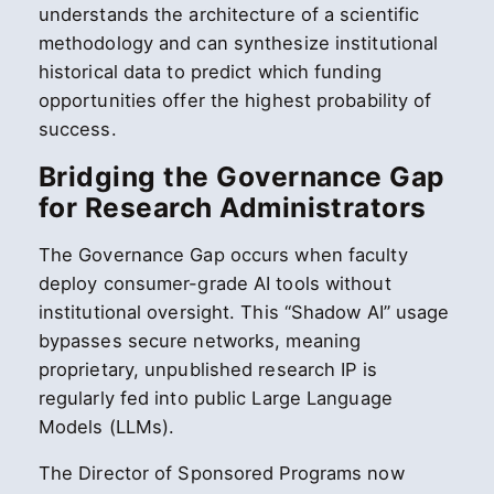
understands the architecture of a scientific
methodology and can synthesize institutional
historical data to predict which funding
opportunities offer the highest probability of
success.
Bridging the Governance Gap
for Research Administrators
The Governance Gap occurs when faculty
deploy consumer-grade AI tools without
institutional oversight. This “Shadow AI” usage
bypasses secure networks, meaning
proprietary, unpublished research IP is
regularly fed into public Large Language
Models (LLMs).
The Director of Sponsored Programs now