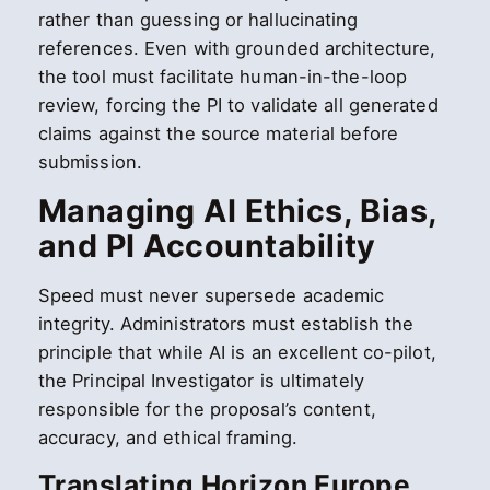
rather than guessing or hallucinating
references. Even with grounded architecture,
the tool must facilitate human-in-the-loop
review, forcing the PI to validate all generated
claims against the source material before
submission.
Managing AI Ethics, Bias,
and PI Accountability
Speed must never supersede academic
integrity. Administrators must establish the
principle that while AI is an excellent co-pilot,
the Principal Investigator is ultimately
responsible for the proposal’s content,
accuracy, and ethical framing.
Translating Horizon Europe