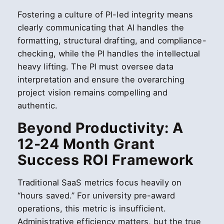
Fostering a culture of PI-led integrity means
clearly communicating that AI handles the
formatting, structural drafting, and compliance-
checking, while the PI handles the intellectual
heavy lifting. The PI must oversee data
interpretation and ensure the overarching
project vision remains compelling and
authentic.
Beyond Productivity: A
12-24 Month Grant
Success ROI Framework
Traditional SaaS metrics focus heavily on
“hours saved.” For university pre-award
operations, this metric is insufficient.
Administrative efficiency matters, but the true