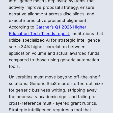
intelligence means deploying systems that
actively improve proposal strategy, ensure
narrative alignment across disciplines, and
execute predictive prospect alignment.
According to
Gartner’s Q1 2026 Higher
Education Tech Trends report
, institutions that
utilize specialized AI for strategic intelligence
see a 34% higher correlation between
application volume and actual awarded funds
compared to those using generic automation
tools.
Universities must move beyond off-the-shelf
solutions. Generic SaaS models often optimize
for generic business writing, stripping away
the necessary academic rigor and failing to
cross-reference multi-layered grant rubrics.
Strategic intelligence requires a tool that