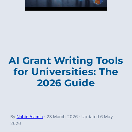
AI Grant Writing Tools
for Universities: The
2026 Guide
By
Nahin Alamin
·
23 March 2026
·
Updated
6 May
2026