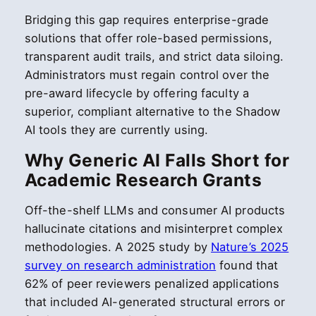
Bridging this gap requires enterprise-grade
solutions that offer role-based permissions,
transparent audit trails, and strict data siloing.
Administrators must regain control over the
pre-award lifecycle by offering faculty a
superior, compliant alternative to the Shadow
AI tools they are currently using.
Why Generic AI Falls Short for
Academic Research Grants
Off-the-shelf LLMs and consumer AI products
hallucinate citations and misinterpret complex
methodologies. A 2025 study by
Nature’s 2025
survey on research administration
found that
62% of peer reviewers penalized applications
that included AI-generated structural errors or