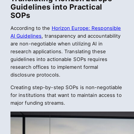
Guidelines into Practical
SOPs
According to the
Horizon Europe: Responsible
AI Guidelines
, transparency and accountability
are non-negotiable when utilizing AI in
research applications. Translating these
guidelines into actionable SOPs requires
research offices to implement formal
disclosure protocols.
Creating step-by-step SOPs is non-negotiable
for institutions that want to maintain access to
major funding streams.