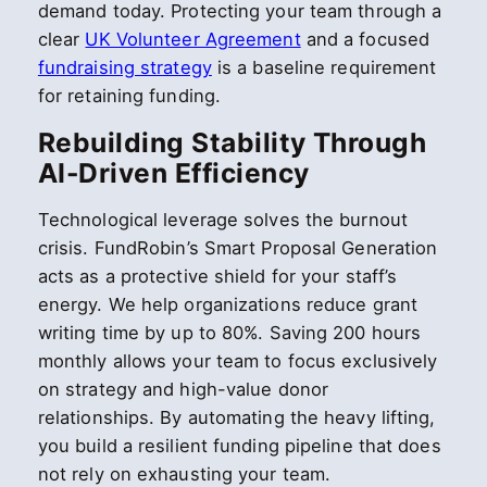
demand today. Protecting your team through a
clear
UK Volunteer Agreement
and a focused
fundraising strategy
is a baseline requirement
for retaining funding.
Rebuilding Stability Through
AI-Driven Efficiency
Technological leverage solves the burnout
crisis. FundRobin’s Smart Proposal Generation
acts as a protective shield for your staff’s
energy. We help organizations reduce grant
writing time by up to 80%. Saving 200 hours
monthly allows your team to focus exclusively
on strategy and high-value donor
relationships. By automating the heavy lifting,
you build a resilient funding pipeline that does
not rely on exhausting your team.