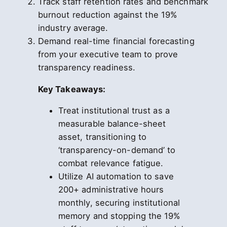
Track staff retention rates and benchmark
burnout reduction against the 19%
industry average.
Demand real-time financial forecasting
from your executive team to prove
transparency readiness.
Key Takeaways:
Treat institutional trust as a
measurable balance-sheet
asset, transitioning to
‘transparency-on-demand’ to
combat relevance fatigue.
Utilize AI automation to save
200+ administrative hours
monthly, securing institutional
memory and stopping the 19%