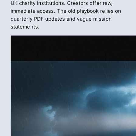
UK charity institutions. Creators offer raw,
immediate access. The old playbook relies on
quarterly PDF updates and vague mission
statements.