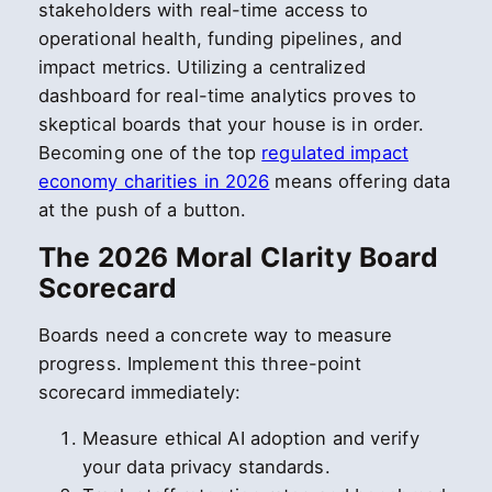
stakeholders with real-time access to
operational health, funding pipelines, and
impact metrics. Utilizing a centralized
dashboard for real-time analytics proves to
skeptical boards that your house is in order.
Becoming one of the top
regulated impact
economy charities in 2026
means offering data
at the push of a button.
The 2026 Moral Clarity Board
Scorecard
Boards need a concrete way to measure
progress. Implement this three-point
scorecard immediately:
Measure ethical AI adoption and verify
your data privacy standards.