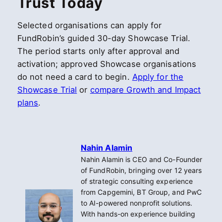
Trust Today
Selected organisations can apply for
FundRobin’s guided 30-day Showcase Trial.
The period starts only after approval and
activation; approved Showcase organisations
do not need a card to begin.
Apply for the
Showcase Trial
or
compare Growth and Impact
plans
.
Nahin Alamin
Nahin Alamin is CEO and Co-Founder
of FundRobin, bringing over 12 years
of strategic consulting experience
from Capgemini, BT Group, and PwC
to AI-powered nonprofit solutions.
With hands-on experience building