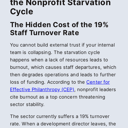
the Nonprofit Starvation
Cycle
The Hidden Cost of the 19%
Staff Turnover Rate
You cannot build external trust if your internal
team is collapsing. The starvation cycle
happens when a lack of resources leads to
burnout, which causes staff departures, which
then degrades operations and leads to further
loss of funding. According to the
Center for
Effective Philanthropy (CEP)
, nonprofit leaders
cite burnout as a top concern threatening
sector stability.
The sector currently suffers a 19% turnover
rate. When a development director leaves, the