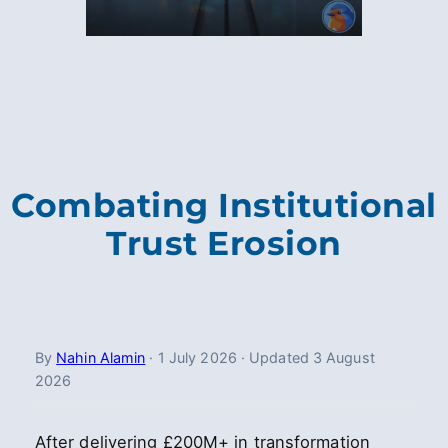
Combating Institutional
Trust Erosion
By
Nahin Alamin
·
1 July 2026
·
Updated
3 August
2026
After delivering £200M+ in transformation