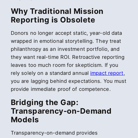
Why Traditional Mission
Reporting is Obsolete
Donors no longer accept static, year-old data
wrapped in emotional storytelling. They treat
philanthropy as an investment portfolio, and
they want real-time ROI. Retroactive reporting
leaves too much room for skepticism. If you
rely solely on a standard annual
impact report
,
you are lagging behind expectations. You must
provide immediate proof of competence.
Bridging the Gap:
Transparency-on-Demand
Models
Transparency-on-demand provides