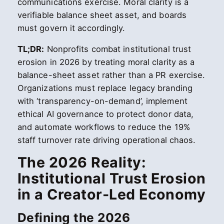
communications exercise. Moral clarity is a
verifiable balance sheet asset, and boards
must govern it accordingly.
TL;DR:
Nonprofits combat institutional trust
erosion in 2026 by treating moral clarity as a
balance-sheet asset rather than a PR exercise.
Organizations must replace legacy branding
with ‘transparency-on-demand’, implement
ethical AI governance to protect donor data,
and automate workflows to reduce the 19%
staff turnover rate driving operational chaos.
The 2026 Reality:
Institutional Trust Erosion
in a Creator-Led Economy
Defining the 2026