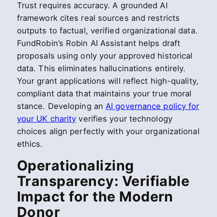
Trust requires accuracy. A grounded AI
framework cites real sources and restricts
outputs to factual, verified organizational data.
FundRobin’s Robin AI Assistant helps draft
proposals using only your approved historical
data. This eliminates hallucinations entirely.
Your grant applications will reflect high-quality,
compliant data that maintains your true moral
stance. Developing an
AI governance policy for
your UK charity
verifies your technology
choices align perfectly with your organizational
ethics.
Operationalizing
Transparency: Verifiable
Impact for the Modern
Donor