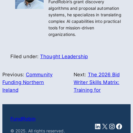
FundRobin’s grant discovery
algorithms and proposal automation
systems, he specializes in translating
complex AI capabilities into practical
tools for mission-driven
organizations.
Filed under:
Thought Leadership
Previous:
Community
Next:
The 2026 Bid
Funding Northern
Writer Skills Matrix:
Ireland
Training for
FundRobin
LinkedIn
X
Instag
Face
© 2025. All rights reserved.