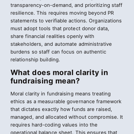
transparency-on-demand, and prioritizing staff
resilience. This requires moving beyond PR
statements to verifiable actions. Organizations
must adopt tools that protect donor data,
share financial realities openly with
stakeholders, and automate administrative
burdens so staff can focus on authentic
relationship building.
What does moral clarity in
fundraising mean?
Moral clarity in fundraising means treating
ethics as a measurable governance framework
that dictates exactly how funds are raised,
managed, and allocated without compromise. It
requires hard-coding values into the
operational balance sheet. This ensures that