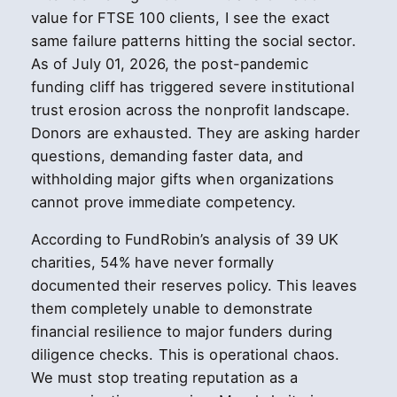
value for FTSE 100 clients, I see the exact
same failure patterns hitting the social sector.
As of July 01, 2026, the post-pandemic
funding cliff has triggered severe institutional
trust erosion across the nonprofit landscape.
Donors are exhausted. They are asking harder
questions, demanding faster data, and
withholding major gifts when organizations
cannot prove immediate competency.
According to FundRobin’s analysis of 39 UK
charities, 54% have never formally
documented their reserves policy. This leaves
them completely unable to demonstrate
financial resilience to major funders during
diligence checks. This is operational chaos.
We must stop treating reputation as a