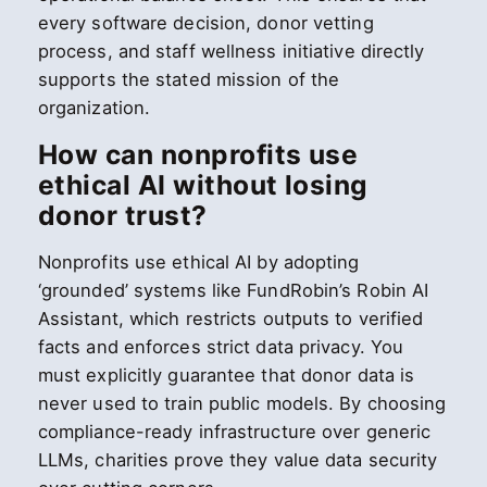
every software decision, donor vetting
process, and staff wellness initiative directly
supports the stated mission of the
organization.
How can nonprofits use
ethical AI without losing
donor trust?
Nonprofits use ethical AI by adopting
‘grounded’ systems like FundRobin’s Robin AI
Assistant, which restricts outputs to verified
facts and enforces strict data privacy. You
must explicitly guarantee that donor data is
never used to train public models. By choosing
compliance-ready infrastructure over generic
LLMs, charities prove they value data security