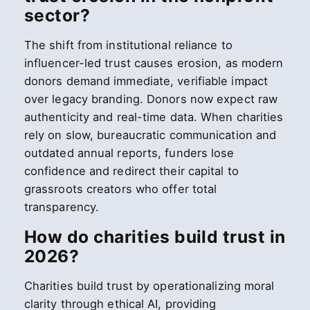
sector?
The shift from institutional reliance to
influencer-led trust causes erosion, as modern
donors demand immediate, verifiable impact
over legacy branding. Donors now expect raw
authenticity and real-time data. When charities
rely on slow, bureaucratic communication and
outdated annual reports, funders lose
confidence and redirect their capital to
grassroots creators who offer total
transparency.
How do charities build trust in
2026?
Charities build trust by operationalizing moral
clarity through ethical AI, providing