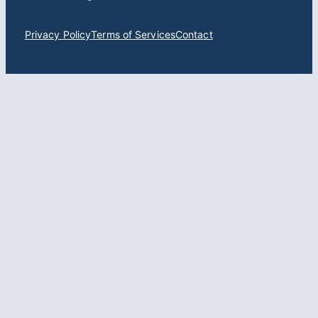
Privacy Policy
Terms of Services
Contact