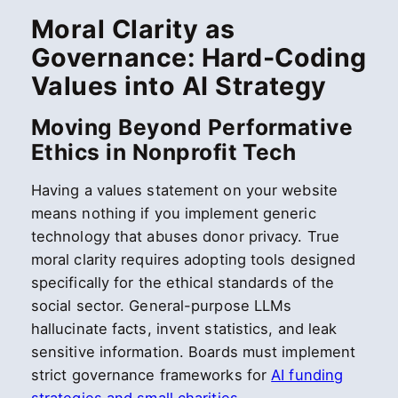
Moral Clarity as
Governance: Hard-Coding
Values into AI Strategy
Moving Beyond Performative
Ethics in Nonprofit Tech
Having a values statement on your website
means nothing if you implement generic
technology that abuses donor privacy. True
moral clarity requires adopting tools designed
specifically for the ethical standards of the
social sector. General-purpose LLMs
hallucinate facts, invent statistics, and leak
sensitive information. Boards must implement
strict governance frameworks for
AI funding