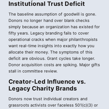
Institutional Trust Deficit
The baseline assumption of goodwill is gone.
Donors no longer hand over blank checks
simply because an organization has existed for
fifty years. Legacy branding fails to cover
operational cracks when major philanthropists
want real-time insights into exactly how you
allocate their money. The symptoms of this
deficit are obvious. Grant cycles take longer.
Donor acquisition costs are spiking. Major gifts
stall in committee review.
Creator-Led Influence vs.
Legacy Charity Brands
Donors now trust individual creators and
grassroots activists over faceless 501(c)(3) or