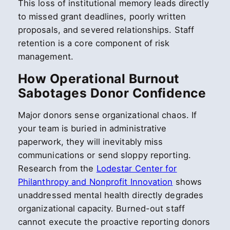
This loss of institutional memory leads directly
to missed grant deadlines, poorly written
proposals, and severed relationships. Staff
retention is a core component of risk
management.
How Operational Burnout
Sabotages Donor Confidence
Major donors sense organizational chaos. If
your team is buried in administrative
paperwork, they will inevitably miss
communications or send sloppy reporting.
Research from the
Lodestar Center for
Philanthropy and Nonprofit Innovation
shows
unaddressed mental health directly degrades
organizational capacity. Burned-out staff
cannot execute the proactive reporting donors