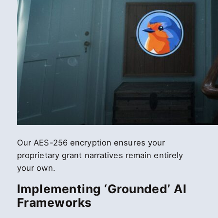
Our AES-256 encryption ensures your
proprietary grant narratives remain entirely
your own.
Implementing ‘Grounded’ AI
Frameworks