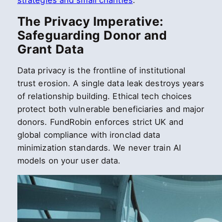
strategies and small charities
.
The Privacy Imperative:
Safeguarding Donor and
Grant Data
Data privacy is the frontline of institutional
trust erosion. A single data leak destroys years
of relationship building. Ethical tech choices
protect both vulnerable beneficiaries and major
donors. FundRobin enforces strict UK and
global compliance with ironclad data
minimization standards. We never train AI
models on your user data.