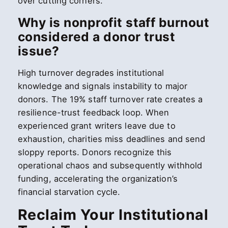
over cutting corners.
Why is nonprofit staff burnout
considered a donor trust
issue?
High turnover degrades institutional
knowledge and signals instability to major
donors. The 19% staff turnover rate creates a
resilience-trust feedback loop. When
experienced grant writers leave due to
exhaustion, charities miss deadlines and send
sloppy reports. Donors recognize this
operational chaos and subsequently withhold
funding, accelerating the organization’s
financial starvation cycle.
Reclaim Your Institutional