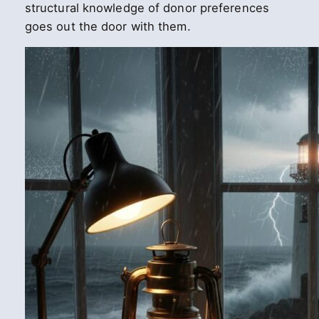
structural knowledge of donor preferences
goes out the door with them.