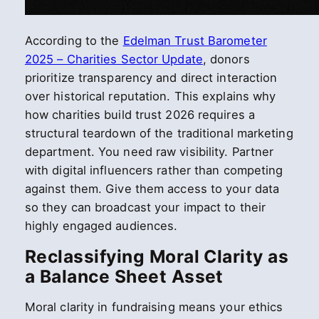
According to the
Edelman Trust Barometer
2025 – Charities Sector Update
, donors
prioritize transparency and direct interaction
over historical reputation. This explains why
how charities build trust 2026 requires a
structural teardown of the traditional marketing
department. You need raw visibility. Partner
with digital influencers rather than competing
against them. Give them access to your data
so they can broadcast your impact to their
highly engaged audiences.
Reclassifying Moral Clarity as
a Balance Sheet Asset
Moral clarity in fundraising means your ethics