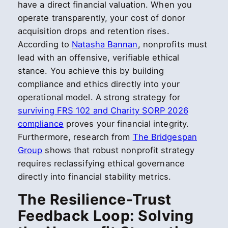
have a direct financial valuation. When you
operate transparently, your cost of donor
acquisition drops and retention rises.
According to
Natasha Bannan
, nonprofits must
lead with an offensive, verifiable ethical
stance. You achieve this by building
compliance and ethics directly into your
operational model. A strong strategy for
surviving FRS 102 and Charity SORP 2026
compliance
proves your financial integrity.
Furthermore, research from
The Bridgespan
Group
shows that robust nonprofit strategy
requires reclassifying ethical governance
directly into financial stability metrics.
The Resilience-Trust
Feedback Loop: Solving