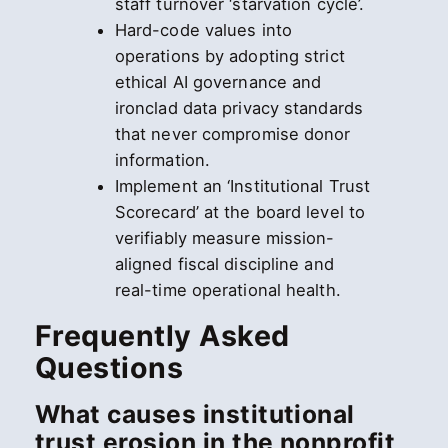
staff turnover ‘starvation cycle’.
Hard-code values into
operations by adopting strict
ethical AI governance and
ironclad data privacy standards
that never compromise donor
information.
Implement an ‘Institutional Trust
Scorecard’ at the board level to
verifiably measure mission-
aligned fiscal discipline and
real-time operational health.
Frequently Asked
Questions
What causes institutional
trust erosion in the nonprofit