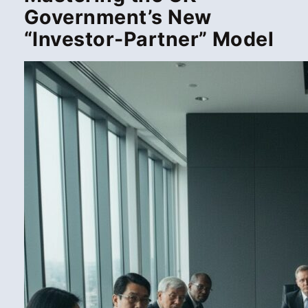
Government’s New
“Investor-Partner” Model