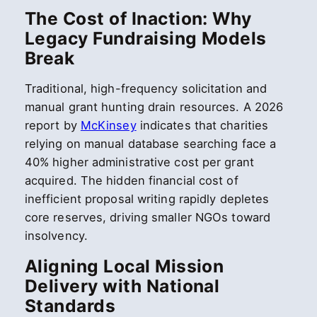
The Cost of Inaction: Why
Legacy Fundraising Models
Break
Traditional, high-frequency solicitation and
manual grant hunting drain resources. A 2026
report by
McKinsey
indicates that charities
relying on manual database searching face a
40% higher administrative cost per grant
acquired. The hidden financial cost of
inefficient proposal writing rapidly depletes
core reserves, driving smaller NGOs toward
insolvency.
Aligning Local Mission
Delivery with National
Standards