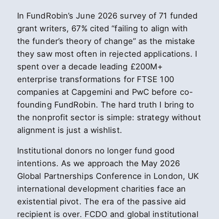
In FundRobin’s June 2026 survey of 71 funded
grant writers, 67% cited “failing to align with
the funder’s theory of change” as the mistake
they saw most often in rejected applications. I
spent over a decade leading £200M+
enterprise transformations for FTSE 100
companies at Capgemini and PwC before co-
founding FundRobin. The hard truth I bring to
the nonprofit sector is simple: strategy without
alignment is just a wishlist.
Institutional donors no longer fund good
intentions. As we approach the May 2026
Global Partnerships Conference in London, UK
international development charities face an
existential pivot. The era of the passive aid
recipient is over. FCDO and global institutional