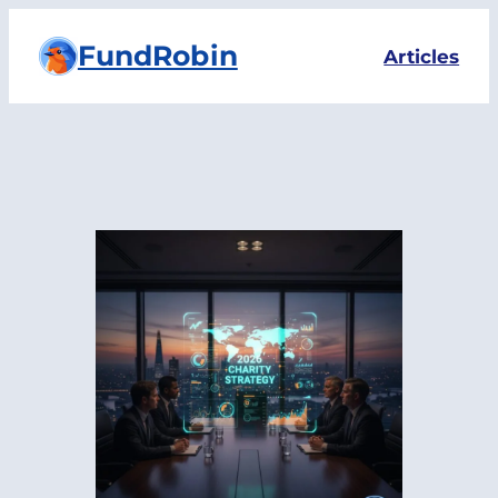
Skip
FundRobin
to
Articles
content