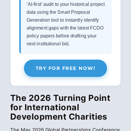
‘AI-first’ audit to your historical project
data using the Smart Proposal
Generation tool to instantly identify
alignment gaps with the latest FCDO
policy papers before drafting your
next institutional bid.
TRY FOR FREE NOW!
The 2026 Turning Point
for International
Development Charities
The May 2026 Global Partnerships Conference