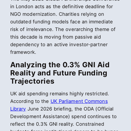
in London acts as the definitive deadline for
NGO modernization. Charities relying on
outdated funding models face an immediate
risk of irrelevance. The overarching theme of
this decade is moving from passive aid
dependency to an active investor-partner
framework.
Analyzing the 0.3% GNI Aid
Reality and Future Funding
Trajectories
UK aid spending remains highly restricted.
According to the
UK Parliament Commons
Library
June 2026 briefing, the ODA (Official
Development Assistance) spend continues to
reflect the 0.3% GNI reality. Constrained