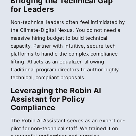
Bridging the Technical Gap
for Leaders
Non-technical leaders often feel intimidated by
the Climate-Digital Nexus. You do not need a
massive hiring budget to build technical
capacity. Partner with intuitive, secure tech
platforms to handle the complex compliance
lifting. AI acts as an equalizer, allowing
traditional program directors to author highly
technical, compliant proposals.
Leveraging the Robin AI
Assistant for Policy
Compliance
The Robin AI Assistant serves as an expert co-
pilot for non-technical staff. We trained it on