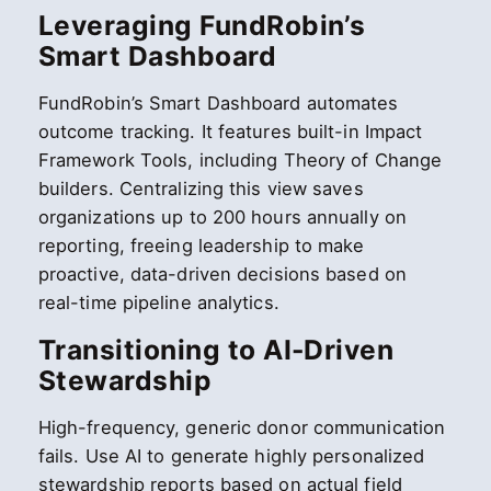
Leveraging FundRobin’s
Smart Dashboard
FundRobin’s Smart Dashboard automates
outcome tracking. It features built-in Impact
Framework Tools, including Theory of Change
builders. Centralizing this view saves
organizations up to 200 hours annually on
reporting, freeing leadership to make
proactive, data-driven decisions based on
real-time pipeline analytics.
Transitioning to AI-Driven
Stewardship
High-frequency, generic donor communication
fails. Use AI to generate highly personalized
stewardship reports based on actual field