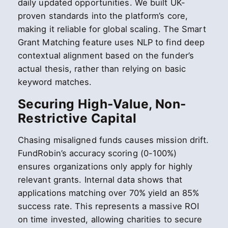
daily updated opportunities. We built UK-
proven standards into the platform’s core,
making it reliable for global scaling. The Smart
Grant Matching feature uses NLP to find deep
contextual alignment based on the funder’s
actual thesis, rather than relying on basic
keyword matches.
Securing High-Value, Non-
Restrictive Capital
Chasing misaligned funds causes mission drift.
FundRobin’s accuracy scoring (0-100%)
ensures organizations only apply for highly
relevant grants. Internal data shows that
applications matching over 70% yield an 85%
success rate. This represents a massive ROI
on time invested, allowing charities to secure