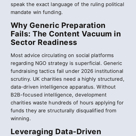
speak the exact language of the ruling political
mandate win funding.
Why Generic Preparation
Fails: The Content Vacuum in
Sector Readiness
Most advice circulating on social platforms
regarding NGO strategy is superficial. Generic
fundraising tactics fail under 2026 institutional
scrutiny. UK charities need a highly structured,
data-driven intelligence apparatus. Without
B2B-focused intelligence, development
charities waste hundreds of hours applying for
funds they are structurally disqualified from
winning.
Leveraging Data-Driven