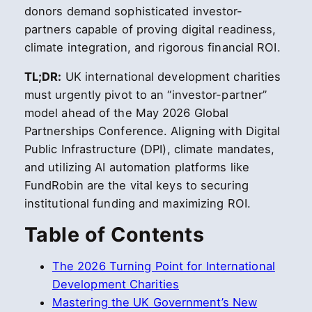
donors demand sophisticated investor-
partners capable of proving digital readiness,
climate integration, and rigorous financial ROI.
TL;DR:
UK international development charities
must urgently pivot to an “investor-partner”
model ahead of the May 2026 Global
Partnerships Conference. Aligning with Digital
Public Infrastructure (DPI), climate mandates,
and utilizing AI automation platforms like
FundRobin are the vital keys to securing
institutional funding and maximizing ROI.
Table of Contents
The 2026 Turning Point for International
Development Charities
Mastering the UK Government’s New