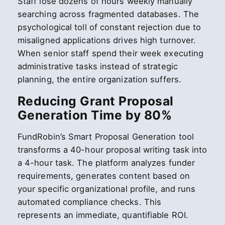
Staff lose dozens of hours weekly manually
searching across fragmented databases. The
psychological toll of constant rejection due to
misaligned applications drives high turnover.
When senior staff spend their week executing
administrative tasks instead of strategic
planning, the entire organization suffers.
Reducing Grant Proposal
Generation Time by 80%
FundRobin’s Smart Proposal Generation tool
transforms a 40-hour proposal writing task into
a 4-hour task. The platform analyzes funder
requirements, generates content based on
your specific organizational profile, and runs
automated compliance checks. This
represents an immediate, quantifiable ROI.