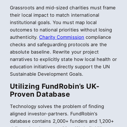
Grassroots and mid-sized charities must frame
their local impact to match international
institutional goals. You must map local
outcomes to national priorities without losing
authenticity.
Charity Commission
compliance
checks and safeguarding protocols are the
absolute baseline. Rewrite your project
narratives to explicitly state how local health or
education initiatives directly support the UN
Sustainable Development Goals.
Utilizing FundRobin’s UK-
Proven Database
Technology solves the problem of finding
aligned investor-partners. FundRobin’s
database contains 2,000+ funders and 1,200+