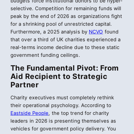
budgets force institutional donors to be hyper-
selective. Competition for remaining funds will
peak by the end of 2026 as organizations fight
for a shrinking pool of unrestricted capital.
Furthermore, a 2025 analysis by
NCVO
found
that over a third of UK charities experienced a
real-terms income decline due to these static
government funding ceilings.
The Fundamental Pivot: From
Aid Recipient to Strategic
Partner
Charity executives must completely rethink
their operational psychology. According to
Eastside People
, the top trend for charity
leaders in 2026 is presenting themselves as
vehicles for government policy delivery. You