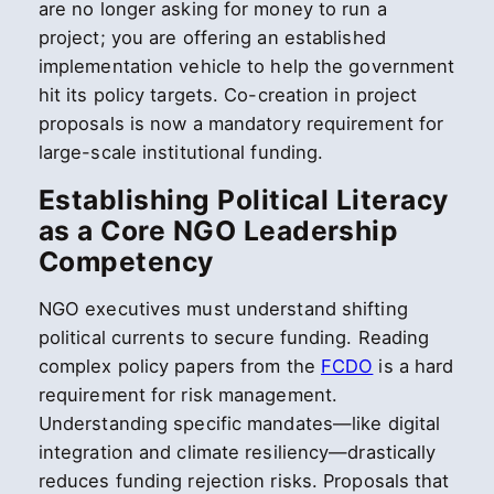
are no longer asking for money to run a
project; you are offering an established
implementation vehicle to help the government
hit its policy targets. Co-creation in project
proposals is now a mandatory requirement for
large-scale institutional funding.
Establishing Political Literacy
as a Core NGO Leadership
Competency
NGO executives must understand shifting
political currents to secure funding. Reading
complex policy papers from the
FCDO
is a hard
requirement for risk management.
Understanding specific mandates—like digital
integration and climate resiliency—drastically
reduces funding rejection risks. Proposals that