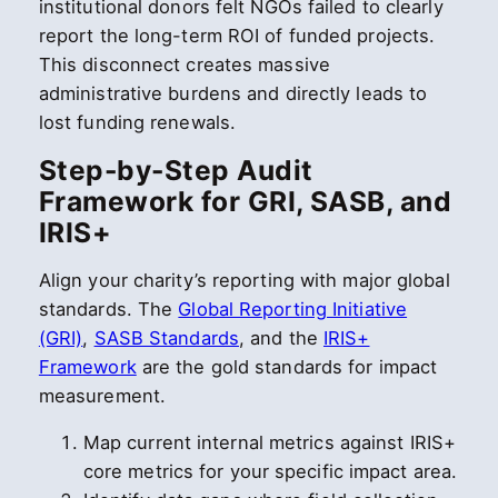
institutional donors felt NGOs failed to clearly
report the long-term ROI of funded projects.
This disconnect creates massive
administrative burdens and directly leads to
lost funding renewals.
Step-by-Step Audit
Framework for GRI, SASB, and
IRIS+
Align your charity’s reporting with major global
standards. The
Global Reporting Initiative
(GRI)
,
SASB Standards
, and the
IRIS+
Framework
are the gold standards for impact
measurement.
Map current internal metrics against IRIS+
core metrics for your specific impact area.