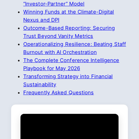
“Investor-Partner” Model
Winning Funds at the Climate-Digital
Nexus and DPI
Outcome-Based Reporting: Securing
Trust Beyond Vanity Metrics
Operationalizing Resilience: Beating Staff
Burnout with AI Orchestration
The Complete Conference Intelligence
Playbook for May 2026
Transforming Strategy into Financial
Sustainability
Frequently Asked Questions