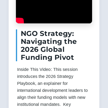
NGO Strategy:
Navigating the
2026 Global
Funding Pivot
Inside This Video: This session 
introduces the 2026 Strategy 
Playbook, an explainer for 
international development leaders to 
align their funding models with new 
institutional mandates.  Key 