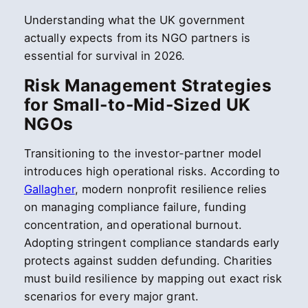
Understanding what the UK government
actually expects from its NGO partners is
essential for survival in 2026.
Risk Management Strategies
for Small-to-Mid-Sized UK
NGOs
Transitioning to the investor-partner model
introduces high operational risks. According to
Gallagher
, modern nonprofit resilience relies
on managing compliance failure, funding
concentration, and operational burnout.
Adopting stringent compliance standards early
protects against sudden defunding. Charities
must build resilience by mapping out exact risk
scenarios for every major grant.