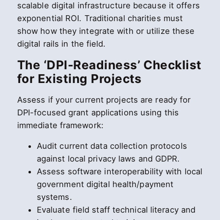
scalable digital infrastructure because it offers
exponential ROI. Traditional charities must
show how they integrate with or utilize these
digital rails in the field.
The ‘DPI-Readiness’ Checklist
for Existing Projects
Assess if your current projects are ready for
DPI-focused grant applications using this
immediate framework:
Audit current data collection protocols
against local privacy laws and GDPR.
Assess software interoperability with local
government digital health/payment
systems.
Evaluate field staff technical literacy and