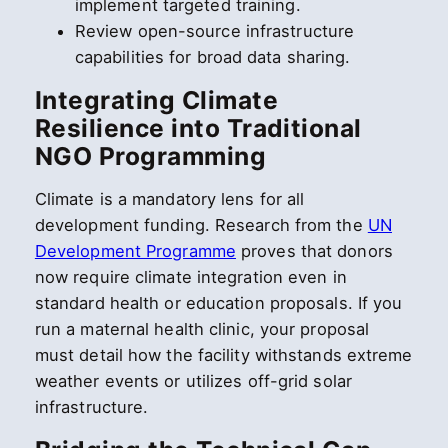
implement targeted training.
Review open-source infrastructure
capabilities for broad data sharing.
Integrating Climate
Resilience into Traditional
NGO Programming
Climate is a mandatory lens for all
development funding. Research from the
UN
Development Programme
proves that donors
now require climate integration even in
standard health or education proposals. If you
run a maternal health clinic, your proposal
must detail how the facility withstands extreme
weather events or utilizes off-grid solar
infrastructure.