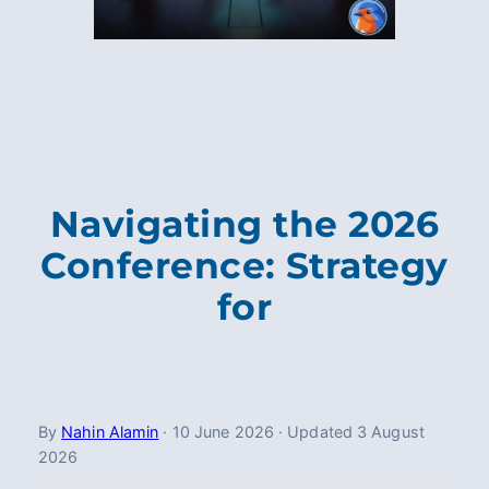
Navigating the 2026
Conference: Strategy
for
By
Nahin Alamin
·
10 June 2026
·
Updated
3 August
2026