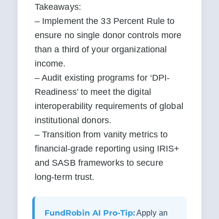
Takeaways:

– Implement the 33 Percent Rule to 
ensure no single donor controls more 
than a third of your organizational 
income.

– Audit existing programs for ‘DPI-
Readiness’ to meet the digital 
interoperability requirements of global 
institutional donors.

– Transition from vanity metrics to 
financial-grade reporting using IRIS+ 
and SASB frameworks to secure 
long-term trust.
FundRobin AI Pro-Tip:
Apply an