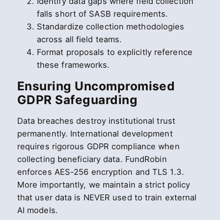
Identify data gaps where field collection
falls short of SASB requirements.
Standardize collection methodologies
across all field teams.
Format proposals to explicitly reference
these frameworks.
Ensuring Uncompromised
GDPR Safeguarding
Data breaches destroy institutional trust
permanently. International development
requires rigorous GDPR compliance when
collecting beneficiary data. FundRobin
enforces AES-256 encryption and TLS 1.3.
More importantly, we maintain a strict policy
that user data is NEVER used to train external
AI models.