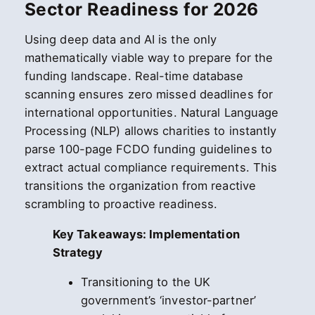
Sector Readiness for 2026
Using deep data and AI is the only
mathematically viable way to prepare for the
funding landscape. Real-time database
scanning ensures zero missed deadlines for
international opportunities. Natural Language
Processing (NLP) allows charities to instantly
parse 100-page FCDO funding guidelines to
extract actual compliance requirements. This
transitions the organization from reactive
scrambling to proactive readiness.
Key Takeaways: Implementation
Strategy
Transitioning to the UK
government’s ‘investor-partner’