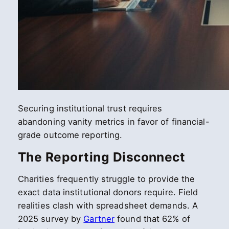
Securing institutional trust requires
abandoning vanity metrics in favor of financial-
grade outcome reporting.
The Reporting Disconnect
Charities frequently struggle to provide the
exact data institutional donors require. Field
realities clash with spreadsheet demands. A
2025 survey by
Gartner
found that 62% of