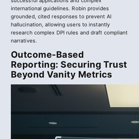
successful applications and complex
international guidelines. Robin provides
grounded, cited responses to prevent AI
hallucination, allowing users to instantly
research complex DPI rules and draft compliant
narratives.
Outcome-Based
Reporting: Securing Trust
Beyond Vanity Metrics