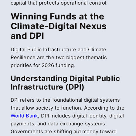
capital that protects operational control.
Winning Funds at the
Climate-Digital Nexus
and DPI
Digital Public Infrastructure and Climate
Resilience are the two biggest thematic
priorities for 2026 funding.
Understanding Digital Public
Infrastructure (DPI)
DPI refers to the foundational digital systems
that allow society to function. According to the
World Bank
, DPI includes digital identity, digital
payments, and data exchange systems.
Governments are shifting aid money toward