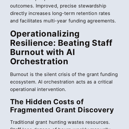
outcomes. Improved, precise stewardship
directly increases long-term retention rates
and facilitates multi-year funding agreements.
Operationalizing
Resilience: Beating Staff
Burnout with AI
Orchestration
Burnout is the silent crisis of the grant funding
ecosystem. AI orchestration acts as a critical
operational intervention.
The Hidden Costs of
Fragmented Grant Discovery
Traditional grant hunting wastes resources.