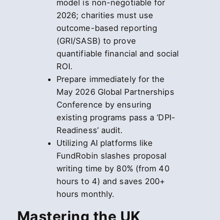
model is non-negotiable for
2026; charities must use
outcome-based reporting
(GRI/SASB) to prove
quantifiable financial and social
ROI.
Prepare immediately for the
May 2026 Global Partnerships
Conference by ensuring
existing programs pass a ‘DPI-
Readiness’ audit.
Utilizing AI platforms like
FundRobin slashes proposal
writing time by 80% (from 40
hours to 4) and saves 200+
hours monthly.
Mastering the UK