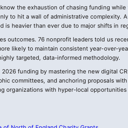
 know the exhaustion of chasing funding while t
ly to hit a wall of administrative complexity. A
nd is heavier than ever due to major shifts in re
s outcomes. 76 nonprofit leaders told us recen
re likely to maintain consistent year-over-yea
 highly targeted, data-informed methodology.
026 funding by mastering the new digital CRM p
aphic committees, and anchoring proposals wit
ng organizations with hyper-local opportunities
of North of England Charity Grants