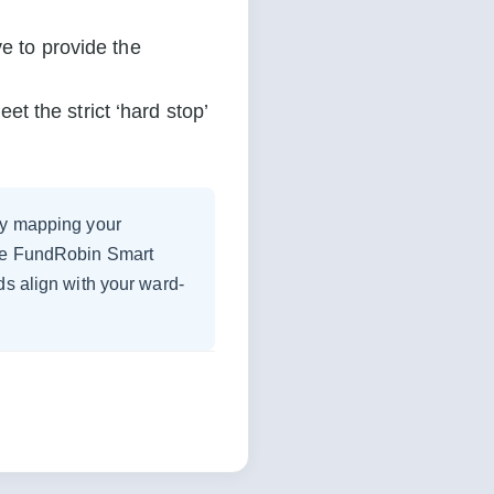
e to provide the 
 the strict ‘hard stop’ 
 by mapping your
the FundRobin Smart
ds align with your ward-