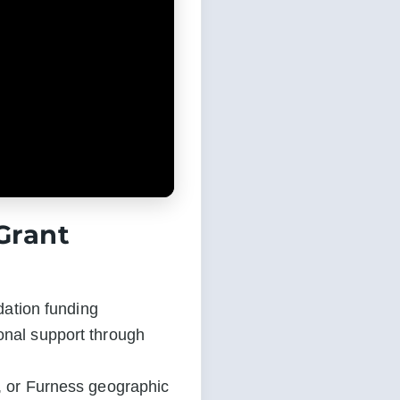
Grant
ation funding 
onal support through 
t, or Furness geographic 