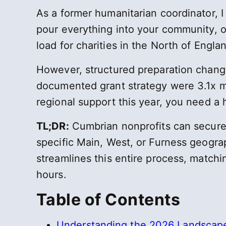
As a former humanitarian coordinator, I
pour everything into your community, on
load for charities in the North of Engla
However, structured preparation change
documented grant strategy were 3.1x mo
regional support this year, you need a
TL;DR:
Cumbrian nonprofits can secure 2
specific Main, West, or Furness geogr
streamlines this entire process, matchi
hours.
Table of Contents
Understanding the 2026 Landscape 