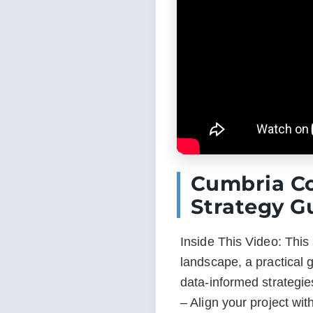
Cumbria C
Strategy G
Inside This Video: Thi
landscape, a practical 
data-informed strategie
– Align your project wit