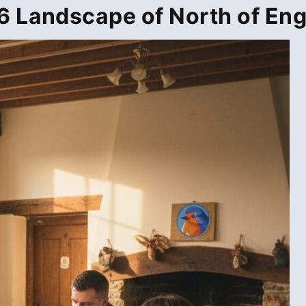
 Landscape of North of Eng