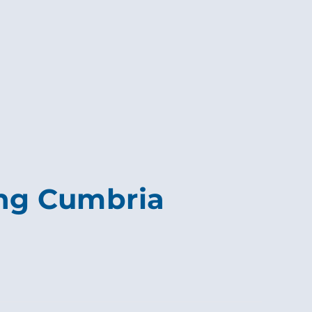
ing Cumbria