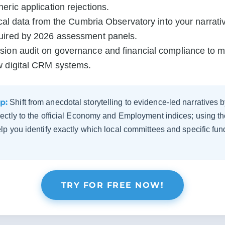
ric application rejections.

ical data from the Cumbria Observatory into your narrativ
uired by 2026 assessment panels.

ion audit on governance and financial compliance to meet
w digital CRM systems.
p:
Shift from anecdotal storytelling to evidence-led narratives
ectly to the official Economy and Employment indices; using 
p you identify exactly which local committees and specific fun
TRY FOR FREE NOW!