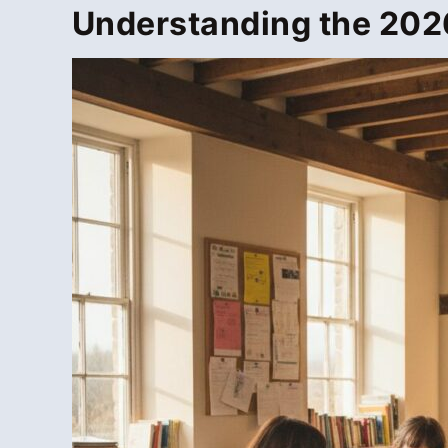
Understanding the 2026