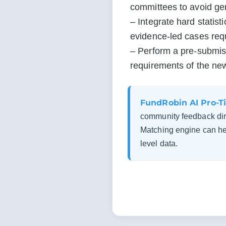
committees to avoid gene
– Integrate hard statist
evidence-led cases req
– Perform a pre-submiss
requirements of the ne
FundRobin AI Pro-Ti
community feedback dir
Matching engine can hel
level data.