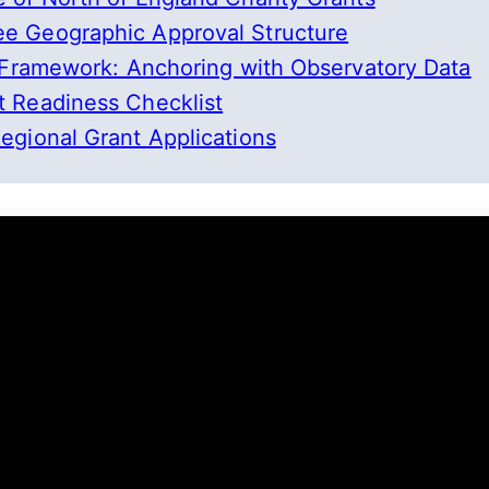
e Geographic Approval Structure
 Framework: Anchoring with Observatory Data
 Readiness Checklist
gional Grant Applications