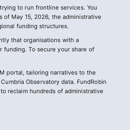
rying to run frontline services. You
s of May 15, 2026, the administrative
gional funding structures.
tly that organisations with a
r funding. To secure your share of
ortal, tailoring narratives to the
h Cumbria Observatory data. FundRobin
 to reclaim hundreds of administrative