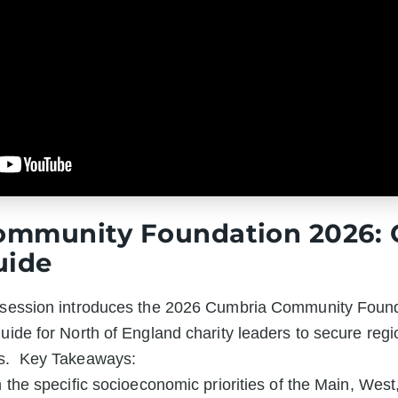
ommunity Foundation 2026: 
uide
s session introduces the 2026 Cumbria Community Found
guide for North of England charity leaders to secure regi
s.  Key Takeaways:

h the specific socioeconomic priorities of the Main, Wes