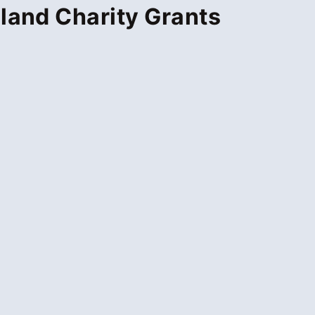
land Charity Grants