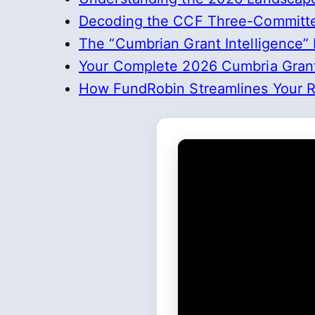
Decoding the CCF Three-Committe
The “Cumbrian Grant Intelligence”
Your Complete 2026 Cumbria Grant
How FundRobin Streamlines Your Re