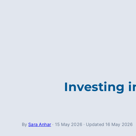
Investing 
By
Sara Anhar
·
15 May 2026
·
Updated
16 May 2026