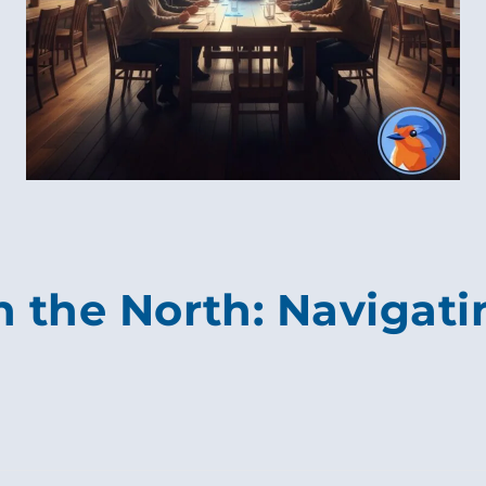
in the North: Navigat