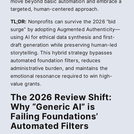
move beyond basic automation and embrace a
targeted, human-centered approach.
TL;DR:
Nonprofits can survive the 2026 “bid
surge” by adopting Augmented Authenticity—
using AI for ethical data synthesis and first-
draft generation while preserving human-led
storytelling. This hybrid strategy bypasses
automated foundation filters, reduces
administrative burden, and maintains the
emotional resonance required to win high-
value grants.
The 2026 Review Shift:
Why “Generic AI” is
Failing Foundations’
Automated Filters