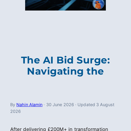
The AI Bid Surge:
Navigating the
By
Nahin Alamin
·
30 June 2026
·
Updated
3 August
2026
After delivering £200M+ in transformation