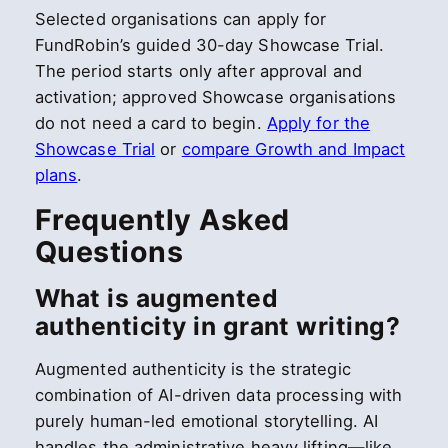
Selected organisations can apply for
FundRobin’s guided 30-day Showcase Trial.
The period starts only after approval and
activation; approved Showcase organisations
do not need a card to begin.
Apply for the
Showcase Trial
or
compare Growth and Impact
plans
.
Frequently Asked
Questions
What is augmented
authenticity in grant writing?
Augmented authenticity is the strategic
combination of AI-driven data processing with
purely human-led emotional storytelling. AI
handles the administrative heavy lifting—like