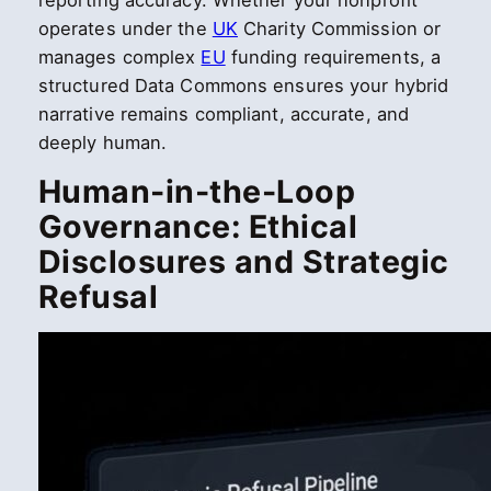
reporting accuracy. Whether your nonprofit
operates under the
UK
Charity Commission or
manages complex
EU
funding requirements, a
structured Data Commons ensures your hybrid
narrative remains compliant, accurate, and
deeply human.
Human-in-the-Loop
Governance: Ethical
Disclosures and Strategic
Refusal