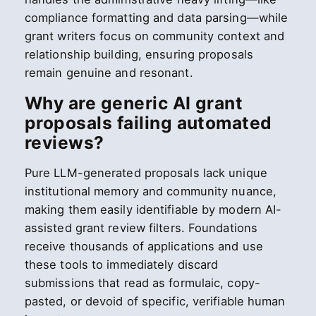
compliance formatting and data parsing—while
grant writers focus on community context and
relationship building, ensuring proposals
remain genuine and resonant.
Why are generic AI grant
proposals failing automated
reviews?
Pure LLM-generated proposals lack unique
institutional memory and community nuance,
making them easily identifiable by modern AI-
assisted grant review filters. Foundations
receive thousands of applications and use
these tools to immediately discard
submissions that read as formulaic, copy-
pasted, or devoid of specific, verifiable human