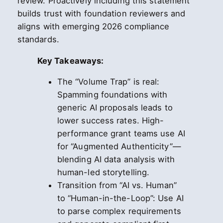
review. Proactively including this statement
builds trust with foundation reviewers and
aligns with emerging 2026 compliance
standards.
Key Takeaways:
The “Volume Trap” is real:
Spamming foundations with
generic AI proposals leads to
lower success rates. High-
performance grant teams use AI
for “Augmented Authenticity”—
blending AI data analysis with
human-led storytelling.
Transition from “AI vs. Human”
to “Human-in-the-Loop”: Use AI
to parse complex requirements