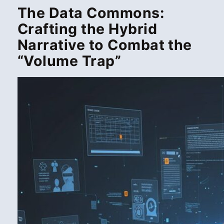
The Data Commons:
Crafting the Hybrid
Narrative to Combat the
“Volume Trap”