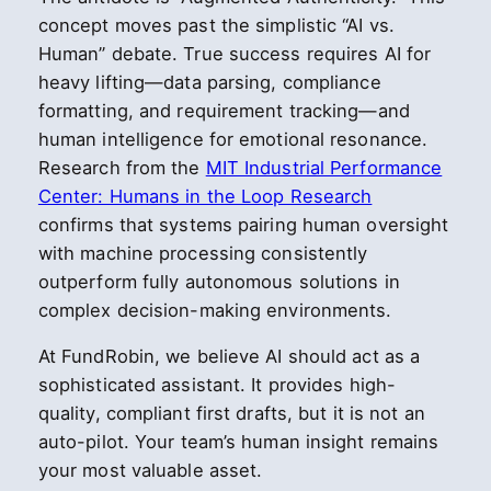
concept moves past the simplistic “AI vs.
Human” debate. True success requires AI for
heavy lifting—data parsing, compliance
formatting, and requirement tracking—and
human intelligence for emotional resonance.
Research from the
MIT Industrial Performance
Center: Humans in the Loop Research
confirms that systems pairing human oversight
with machine processing consistently
outperform fully autonomous solutions in
complex decision-making environments.
At FundRobin, we believe AI should act as a
sophisticated assistant. It provides high-
quality, compliant first drafts, but it is not an
auto-pilot. Your team’s human insight remains
your most valuable asset.