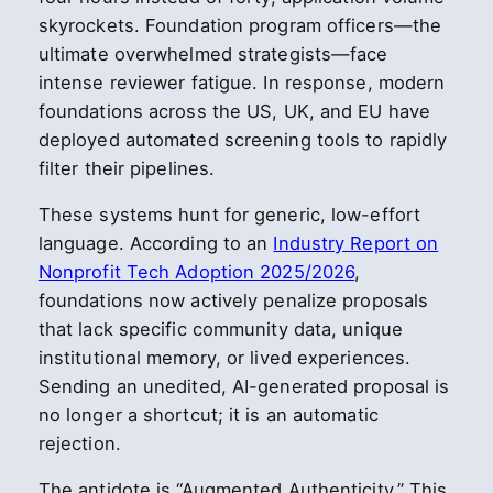
skyrockets. Foundation program officers—the
ultimate overwhelmed strategists—face
intense reviewer fatigue. In response, modern
foundations across the US, UK, and EU have
deployed automated screening tools to rapidly
filter their pipelines.
These systems hunt for generic, low-effort
language. According to an
Industry Report on
Nonprofit Tech Adoption 2025/2026
,
foundations now actively penalize proposals
that lack specific community data, unique
institutional memory, or lived experiences.
Sending an unedited, AI-generated proposal is
no longer a shortcut; it is an automatic
rejection.
The antidote is “Augmented Authenticity.” This