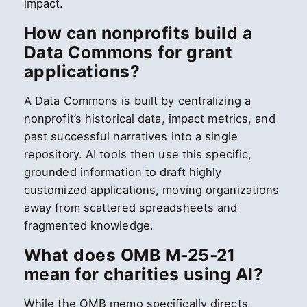
impact.
How can nonprofits build a
Data Commons for grant
applications?
A Data Commons is built by centralizing a
nonprofit’s historical data, impact metrics, and
past successful narratives into a single
repository. AI tools then use this specific,
grounded information to draft highly
customized applications, moving organizations
away from scattered spreadsheets and
fragmented knowledge.
What does OMB M-25-21
mean for charities using AI?
While the OMB memo specifically directs