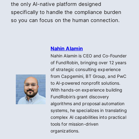
the only AI-native platform designed
specifically to handle the compliance burden
so you can focus on the human connection.
Nahin Alamin
Nahin Alamin is CEO and Co-Founder
of FundRobin, bringing over 12 years
of strategic consulting experience
from Capgemini, BT Group, and PwC
to AI-powered nonprofit solutions.
With hands-on experience building
FundRobin’s grant discovery
algorithms and proposal automation
systems, he specializes in translating
complex AI capabilities into practical
tools for mission-driven
organizations.