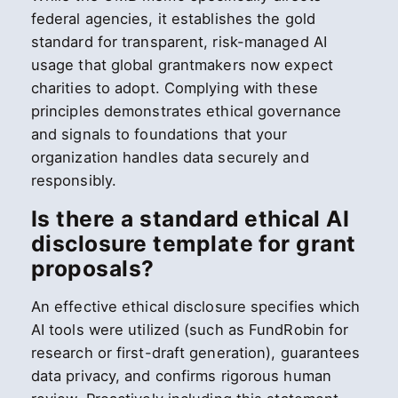
federal agencies, it establishes the gold
standard for transparent, risk-managed AI
usage that global grantmakers now expect
charities to adopt. Complying with these
principles demonstrates ethical governance
and signals to foundations that your
organization handles data securely and
responsibly.
Is there a standard ethical AI
disclosure template for grant
proposals?
An effective ethical disclosure specifies which
AI tools were utilized (such as FundRobin for
research or first-draft generation), guarantees
data privacy, and confirms rigorous human