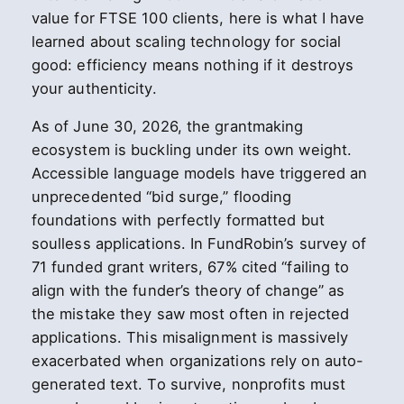
value for FTSE 100 clients, here is what I have
learned about scaling technology for social
good: efficiency means nothing if it destroys
your authenticity.
As of June 30, 2026, the grantmaking
ecosystem is buckling under its own weight.
Accessible language models have triggered an
unprecedented “bid surge,” flooding
foundations with perfectly formatted but
soulless applications. In FundRobin’s survey of
71 funded grant writers, 67% cited “failing to
align with the funder’s theory of change” as
the mistake they saw most often in rejected
applications. This misalignment is massively
exacerbated when organizations rely on auto-
generated text. To survive, nonprofits must