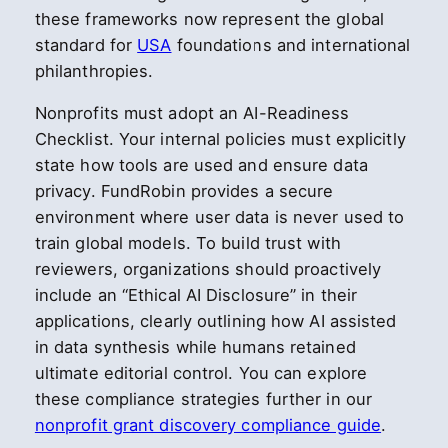
these frameworks now represent the global
standard for
USA
foundations and international
philanthropies.
Nonprofits must adopt an AI-Readiness
Checklist. Your internal policies must explicitly
state how tools are used and ensure data
privacy. FundRobin provides a secure
environment where user data is never used to
train global models. To build trust with
reviewers, organizations should proactively
include an “Ethical AI Disclosure” in their
applications, clearly outlining how AI assisted
in data synthesis while humans retained
ultimate editorial control. You can explore
these compliance strategies further in our
nonprofit grant discovery compliance guide
.