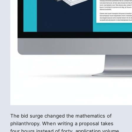
The bid surge changed the mathematics of
philanthropy. When writing a proposal takes
four hours instead of forty, application volume