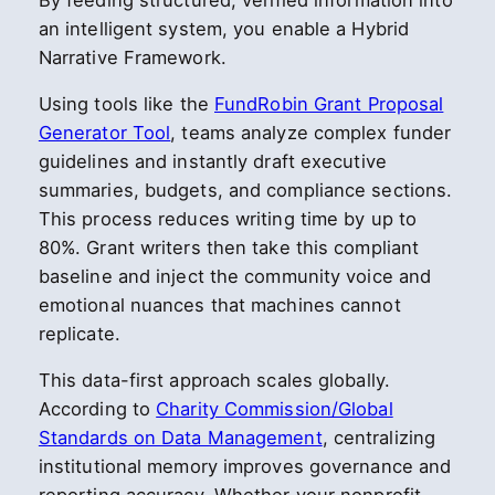
By feeding structured, verified information into
an intelligent system, you enable a Hybrid
Narrative Framework.
Using tools like the
FundRobin Grant Proposal
Generator Tool
, teams analyze complex funder
guidelines and instantly draft executive
summaries, budgets, and compliance sections.
This process reduces writing time by up to
80%. Grant writers then take this compliant
baseline and inject the community voice and
emotional nuances that machines cannot
replicate.
This data-first approach scales globally.
According to
Charity Commission/Global
Standards on Data Management
, centralizing
institutional memory improves governance and