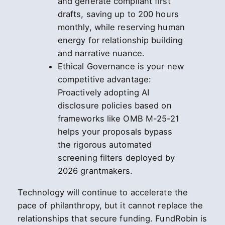
and generate compliant first
drafts, saving up to 200 hours
monthly, while reserving human
energy for relationship building
and narrative nuance.
Ethical Governance is your new
competitive advantage:
Proactively adopting AI
disclosure policies based on
frameworks like OMB M-25-21
helps your proposals bypass
the rigorous automated
screening filters deployed by
2026 grantmakers.
Technology will continue to accelerate the
pace of philanthropy, but it cannot replace the
relationships that secure funding. FundRobin is