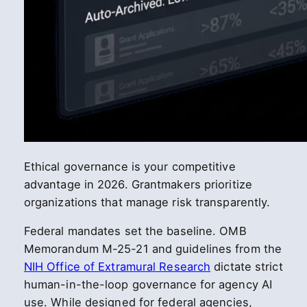
Ethical governance is your competitive
advantage in 2026. Grantmakers prioritize
organizations that manage risk transparently.
Federal mandates set the baseline. OMB
Memorandum M-25-21 and guidelines from the
NIH Office of Extramural Research
dictate strict
human-in-the-loop governance for agency AI
use. While designed for federal agencies,