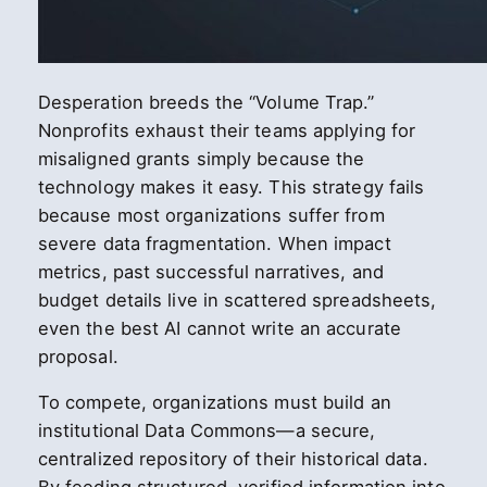
Desperation breeds the “Volume Trap.”
Nonprofits exhaust their teams applying for
misaligned grants simply because the
technology makes it easy. This strategy fails
because most organizations suffer from
severe data fragmentation. When impact
metrics, past successful narratives, and
budget details live in scattered spreadsheets,
even the best AI cannot write an accurate
proposal.
To compete, organizations must build an
institutional Data Commons—a secure,
centralized repository of their historical data.