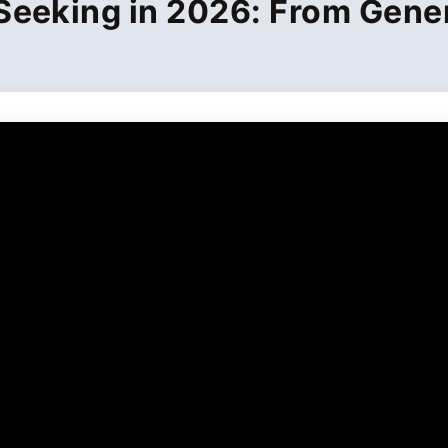
Seeking in 2026: From Gener