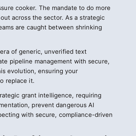
essure cooker. The mandate to do more
out across the sector. As a strategic
 teams are caught between shrinking
ra of generic, unverified text
rate pipeline management with secure,
his evolution, ensuring your
 replace it.
ategic grant intelligence, requiring
gmentation, prevent dangerous AI
specting with secure, compliance-driven