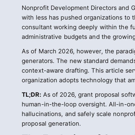
Nonprofit Development Directors and G
with less has pushed organizations to t
consultant working deeply within the f
administrative budgets and the growing
As of March 2026, however, the paradig
generators. The new standard demands 
context-aware drafting. This article ser
organization adopts technology that amp
TL;DR:
As of 2026, grant proposal softwa
human-in-the-loop oversight. All-in-on
hallucinations, and safely scale nonpro
proposal generation.