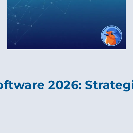
oftware 2026: Strategi