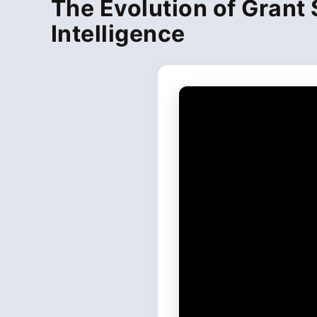
The Evolution of Grant 
Intelligence