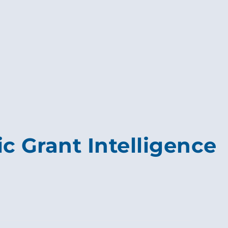
c Grant Intelligence