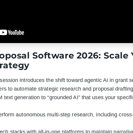
roposal Software 2026: Scale
rategy
session introduces the shift toward agentic AI in grant se
ders to automate strategic research and proposal draftin
 text generation to “grounded AI” that uses your specific
perform autonomous multi-step research, including cross-r
ch stacks with all-in-one platforms to maintain narrativ