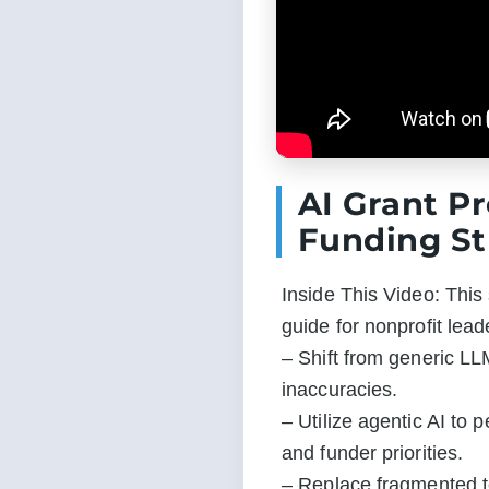
AI Grant P
Funding St
Inside This Video: This 
guide for nonprofit lea
– Shift from generic LLM
inaccuracies.

– Utilize agentic AI to 
and funder priorities.

– Replace fragmented te