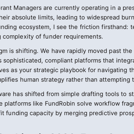
rant Managers are currently operating in a pr
heir absolute limits, leading to widespread burn
unding ecosystem, I see the friction firsthand:
 complexity of funder requirements.
m is shifting. We have rapidly moved past the e
sophisticated, compliant platforms that integ
ves as your strategic playbook for navigating t
lifies human strategy rather than attempting to
re has shifted from simple drafting tools to str
e platforms like FundRobin solve workflow fra
fit funding capacity by merging predictive pro