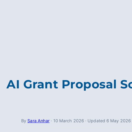
AI Grant Proposal S
By
Sara Anhar
·
10 March 2026
·
Updated
6 May 2026