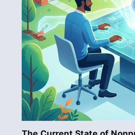
The Current State of Nonp