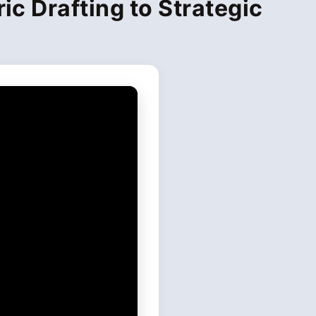
ic Drafting to Strategic