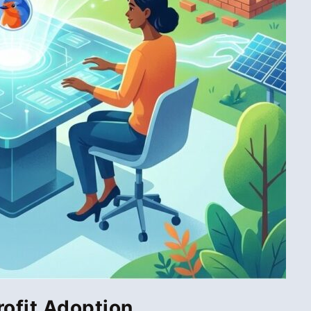
rofit Adoption