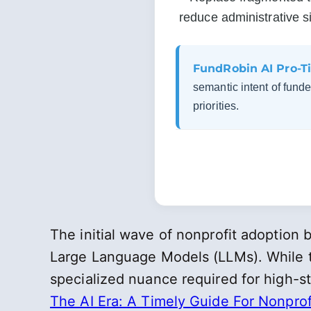
reduce administrative si
FundRobin AI Pro-Ti
semantic intent of funder
priorities.
The initial wave of nonprofit adoptio
Large Language Models (LLMs). While th
specialized nuance required for high-st
The AI Era: A Timely Guide For Nonprof