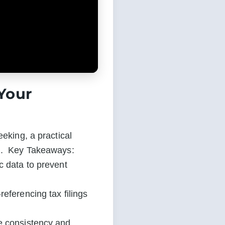
 Your
eking, a practical 
g.  Key Takeaways:

 data to prevent 
eferencing tax filings 
e consistency and 