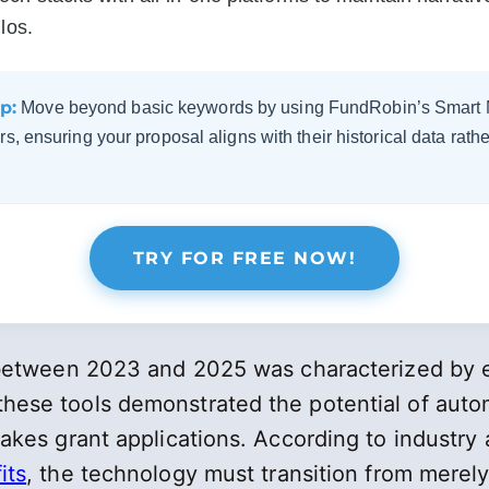
los.
p:
Move beyond basic keywords by using FundRobin’s Smart Ma
s, ensuring your proposal aligns with their historical data rather
TRY FOR FREE NOW!
n between 2023 and 2025 was characterized by 
ese tools demonstrated the potential of automa
akes grant applications. According to industry
its
, the technology must transition from merely