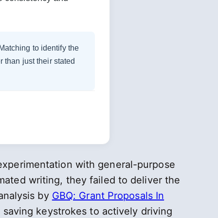
tching to identify the
 than just their stated
experimentation with general-purpose
ted writing, they failed to deliver the
 analysis by
GBQ: Grant Proposals In
 saving keystrokes to actively driving