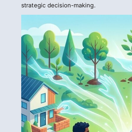
strategic decision-making.