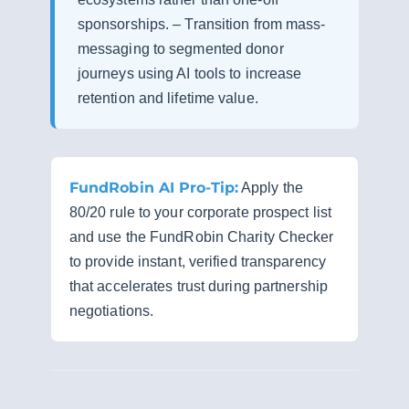
sponsorships. – Transition from mass-
messaging to segmented donor
journeys using AI tools to increase
retention and lifetime value.
FundRobin AI Pro-Tip:
Apply the
80/20 rule to your corporate prospect list
and use the FundRobin Charity Checker
to provide instant, verified transparency
that accelerates trust during partnership
negotiations.