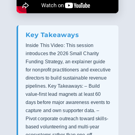
Key Takeaways
Inside This Video: This session
introduces the 2026 Small Charity
Funding Strategy, an explainer guide
for nonprofit practitioners and executive
directors to build sustainable revenue
pipelines. Key Takeaways: – Build
value-first lead magnets at least 60
days before major awareness events to
capture and own supporter data. –
Pivot corporate outreach toward skills-
based volunteering and multi-year
ecosystems rather than one-off