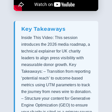
Key Takeaways
Inside This Video: This session
introduces the 2026 media roadmap, a
technical explainer for UK charity
leaders to align press visibility with
measurable donor growth. Key
Takeaways: – Transition from reporting
‘potential reach’ to outcome-based
metrics using UTM parameters to track
the journey from news wire to donation.
– Structure your content for Generative
Engine Optimization (GEO) to ensure
your charity is cited as a primary source