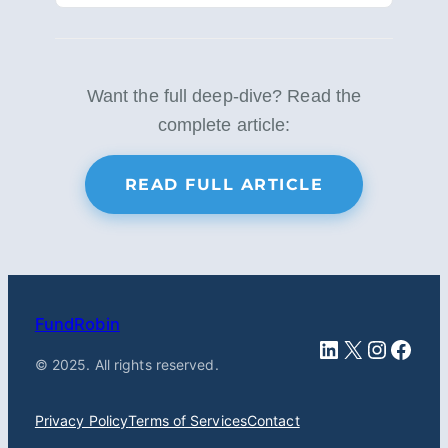
Want the full deep-dive? Read the
complete article:
READ FULL ARTICLE
FundRobin
LinkedIn
X
Instag
Face
© 2025. All rights reserved.
Privacy Policy
Terms of Services
Contact