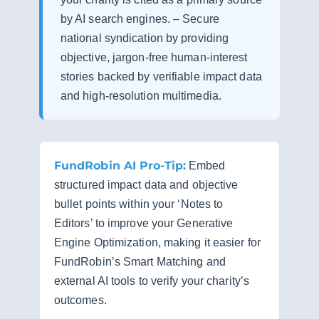
by AI search engines. – Secure
national syndication by providing
objective, jargon-free human-interest
stories backed by verifiable impact data
and high-resolution multimedia.
FundRobin AI Pro-Tip:
Embed
structured impact data and objective
bullet points within your ‘Notes to
Editors’ to improve your Generative
Engine Optimization, making it easier for
FundRobin’s Smart Matching and
external AI tools to verify your charity’s
outcomes.