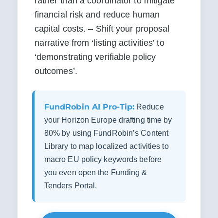
rather than a coordinator to mitigate 
financial risk and reduce human 
capital costs. – Shift your proposal 
narrative from ‘listing activities’ to 
‘demonstrating verifiable policy 
outcomes’.
FundRobin AI Pro-Tip:
Reduce
your Horizon Europe drafting time by
80% by using FundRobin’s Content
Library to map localized activities to
macro EU policy keywords before
you even open the Funding &
Tenders Portal.