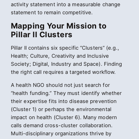
activity statement into a measurable change
statement to remain competitive.
Mapping Your Mission to
Pillar II Clusters
Pillar II contains six specific “Clusters” (e.g.,
Health; Culture, Creativity and Inclusive
Society; Digital, Industry and Space). Finding
the right call requires a targeted workflow.
A health NGO should not just search for
“health funding.” They must identify whether
their expertise fits into disease prevention
(Cluster 1) or perhaps the environmental
impact on health (Cluster 6). Many modern
calls demand cross-cluster collaboration.
Multi-disciplinary organizations thrive by