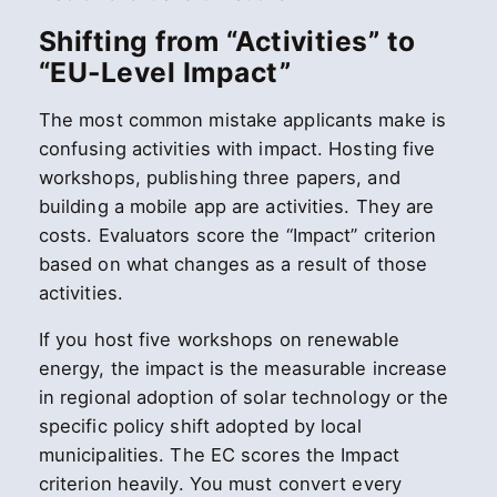
Shifting from “Activities” to
“EU-Level Impact”
The most common mistake applicants make is
confusing activities with impact. Hosting five
workshops, publishing three papers, and
building a mobile app are activities. They are
costs. Evaluators score the “Impact” criterion
based on what changes as a result of those
activities.
If you host five workshops on renewable
energy, the impact is the measurable increase
in regional adoption of solar technology or the
specific policy shift adopted by local
municipalities. The EC scores the Impact
criterion heavily. You must convert every