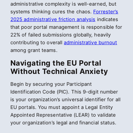
administrative complexity is well-earned, but
systems thinking cures the chaos.
Forrester’s
2025 administrative friction analysis
indicates
that poor portal management is responsible for
22% of failed submissions globally, heavily
contributing to overall
administrative burnout
among grant teams.
Navigating the EU Portal
Without Technical Anxiety
Begin by securing your Participant
Identification Code (PIC). This 9-digit number
is your organization’s universal identifier for all
EU portals. You must appoint a Legal Entity
Appointed Representative (LEAR) to validate
your organization’s legal and financial status.