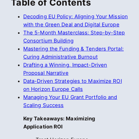
Table of Contents
Decoding EU Policy: Aligning Your Mission
with the Green Deal and Digital Europe
The 5-Month Masterclass: Step-by-Step
Consortium Building
Mastering the Funding & Tenders Portal:
Curing Administrative Burnout
Drafting a Winning, Impact-Driven
Proposal Narrative
Data-Driven Strategies to Maximize ROI
on Horizon Europe Calls
Managing Your EU Grant Portfolio and
Scaling Success
Key Takeaways: Maximizing
Application ROI