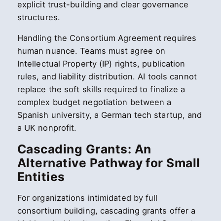
explicit trust-building and clear governance
structures.
Handling the Consortium Agreement requires
human nuance. Teams must agree on
Intellectual Property (IP) rights, publication
rules, and liability distribution. AI tools cannot
replace the soft skills required to finalize a
complex budget negotiation between a
Spanish university, a German tech startup, and
a UK nonprofit.
Cascading Grants: An
Alternative Pathway for Small
Entities
For organizations intimidated by full
consortium building, cascading grants offer a