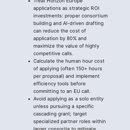
Treat Horizon Europe
applications as strategic ROI
investments: proper consortium
building and AI-driven drafting
can reduce the cost of
application by 80% and
maximize the value of highly
competitive calls.
Calculate the human hour cost
of applying (often 150+ hours
per proposal) and implement
efficiency tools before
committing to an EU call.
Avoid applying as a solo entity
unless pursuing a specific
cascading grant; target
specialized partner roles within
larger consortia to mitigate