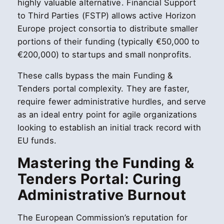
highly valuable alternative. Financial Support
to Third Parties (FSTP) allows active Horizon
Europe project consortia to distribute smaller
portions of their funding (typically €50,000 to
€200,000) to startups and small nonprofits.
These calls bypass the main Funding &
Tenders portal complexity. They are faster,
require fewer administrative hurdles, and serve
as an ideal entry point for agile organizations
looking to establish an initial track record with
EU funds.
Mastering the Funding &
Tenders Portal: Curing
Administrative Burnout
The European Commission’s reputation for