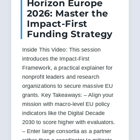
Horizon Europe
2026: Master the
Impact-First
Funding Strategy
Inside This Video: This session 
introduces the Impact-First 
Framework, a practical explainer for 
nonprofit leaders and research 
organizations to secure massive EU 
grants. Key Takeaways: – Align your 
mission with macro-level EU policy 
indicators like the Digital Decade 
2030 to score higher with evaluators. 
– Enter large consortia as a partner 