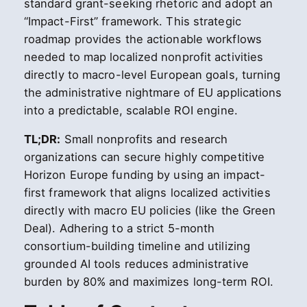
standard grant-seeking rhetoric and adopt an
“Impact-First” framework. This strategic
roadmap provides the actionable workflows
needed to map localized nonprofit activities
directly to macro-level European goals, turning
the administrative nightmare of EU applications
into a predictable, scalable ROI engine.
TL;DR:
Small nonprofits and research
organizations can secure highly competitive
Horizon Europe funding by using an impact-
first framework that aligns localized activities
directly with macro EU policies (like the Green
Deal). Adhering to a strict 5-month
consortium-building timeline and utilizing
grounded AI tools reduces administrative
burden by 80% and maximizes long-term ROI.