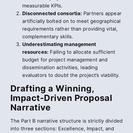
measurable KPIs.
Disconnected consortia:
Partners appear
artificially bolted on to meet geographical
requirements rather than providing vital,
complementary skills.
Underestimating management
resources:
Failing to allocate sufficient
budget for project management and
dissemination activities, leading
evaluators to doubt the project’s viability.
Drafting a Winning,
Impact-Driven Proposal
Narrative
The Part B narrative structure is strictly divided
into three sections: Excellence, Impact, and