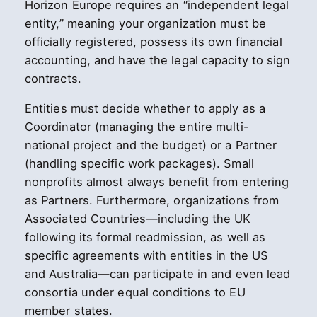
Horizon Europe requires an “independent legal
entity,” meaning your organization must be
officially registered, possess its own financial
accounting, and have the legal capacity to sign
contracts.
Entities must decide whether to apply as a
Coordinator (managing the entire multi-
national project and the budget) or a Partner
(handling specific work packages). Small
nonprofits almost always benefit from entering
as Partners. Furthermore, organizations from
Associated Countries—including the UK
following its formal readmission, as well as
specific agreements with entities in the US
and Australia—can participate in and even lead
consortia under equal conditions to EU
member states.