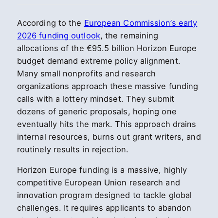
According to the
European Commission’s early
2026 funding outlook
, the remaining
allocations of the €95.5 billion Horizon Europe
budget demand extreme policy alignment.
Many small nonprofits and research
organizations approach these massive funding
calls with a lottery mindset. They submit
dozens of generic proposals, hoping one
eventually hits the mark. This approach drains
internal resources, burns out grant writers, and
routinely results in rejection.
Horizon Europe funding is a massive, highly
competitive European Union research and
innovation program designed to tackle global
challenges. It requires applicants to abandon