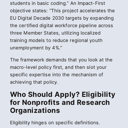
students in basic coding.” An Impact-First
objective states: “This project accelerates the
EU Digital Decade 2030 targets by expanding
the certified digital workforce pipeline across
three Member States, utilizing localized
training models to reduce regional youth
unemployment by 4%.”
The framework demands that you look at the
macro-level policy first, and then slot your
specific expertise into the mechanism of
achieving that policy.
Who Should Apply? Eligibility
for Nonprofits and Research
Organizations
Eligibility hinges on specific definitions.