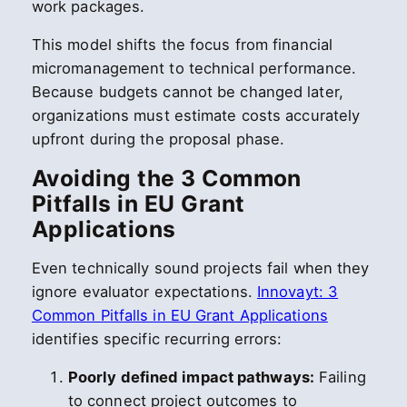
work packages.
This model shifts the focus from financial
micromanagement to technical performance.
Because budgets cannot be changed later,
organizations must estimate costs accurately
upfront during the proposal phase.
Avoiding the 3 Common
Pitfalls in EU Grant
Applications
Even technically sound projects fail when they
ignore evaluator expectations.
Innovayt: 3
Common Pitfalls in EU Grant Applications
identifies specific recurring errors:
Poorly defined impact pathways:
Failing
to connect project outcomes to