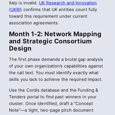
Italy is invalid.
UK Research and Innovation
(UKRI)
confirms that UK entities count fully
toward this requirement under current
association agreements.
Month 1-2: Network Mapping
and Strategic Consortium
Design
The first phase demands a brutal gap analysis
of your own organization’s capabilities against
the call text. You must identify exactly what
skills you lack to achieve the required impact.
Use the Cordis database and the Funding &
Tenders portal to find past winners in your
cluster. Once identified, draft a “Concept
Note”—a tight, two-page pitch document