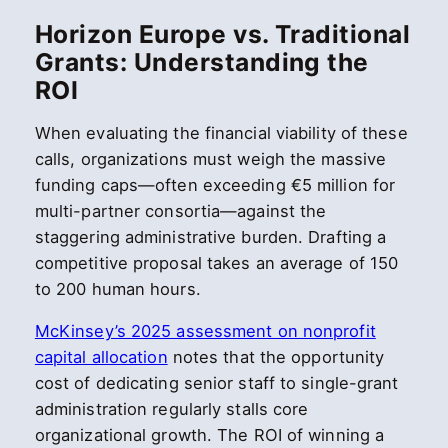
Horizon Europe vs. Traditional
Grants: Understanding the
ROI
When evaluating the financial viability of these
calls, organizations must weigh the massive
funding caps—often exceeding €5 million for
multi-partner consortia—against the
staggering administrative burden. Drafting a
competitive proposal takes an average of 150
to 200 human hours.
McKinsey’s 2025 assessment on nonprofit
capital allocation
notes that the opportunity
cost of dedicating senior staff to single-grant
administration regularly stalls core
organizational growth. The ROI of winning a