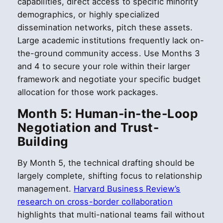
capabilities, direct access to specific minority
demographics, or highly specialized
dissemination networks, pitch these assets.
Large academic institutions frequently lack on-
the-ground community access. Use Months 3
and 4 to secure your role within their larger
framework and negotiate your specific budget
allocation for those work packages.
Month 5: Human-in-the-Loop
Negotiation and Trust-
Building
By Month 5, the technical drafting should be
largely complete, shifting focus to relationship
management.
Harvard Business Review’s
research on cross-border collaboration
highlights that multi-national teams fail without