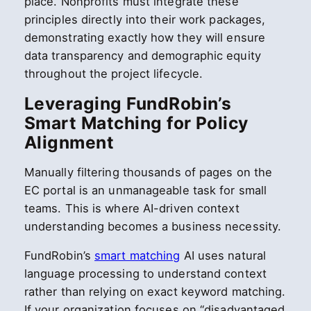
place. Nonprofits must integrate these
principles directly into their work packages,
demonstrating exactly how they will ensure
data transparency and demographic equity
throughout the project lifecycle.
Leveraging FundRobin’s
Smart Matching for Policy
Alignment
Manually filtering thousands of pages on the
EC portal is an unmanageable task for small
teams. This is where AI-driven context
understanding becomes a business necessity.
FundRobin’s
smart matching
AI uses natural
language processing to understand context
rather than relying on exact keyword matching.
If your organization focuses on “disadvantaged