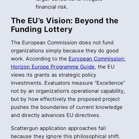
financial risk.
The EU’s Vision: Beyond the
Funding Lottery
The European Commission does not fund
organizations simply because they do good
work. According to the
European Commission:
Horizon Europe Programme Guide
, the EU
views its grants as strategic policy
investments. Evaluators measure “Excellence”
not by an organization’s operational capability,
but by how effectively the proposed project
pushes the boundaries of current knowledge
and directly advances EU directives.
Scattergun application approaches fail
because they ignore this philosophical shift.