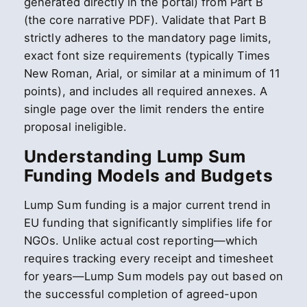
generated directly in the portal) from Part B
(the core narrative PDF). Validate that Part B
strictly adheres to the mandatory page limits,
exact font size requirements (typically Times
New Roman, Arial, or similar at a minimum of 11
points), and includes all required annexes. A
single page over the limit renders the entire
proposal ineligible.
Understanding Lump Sum
Funding Models and Budgets
Lump Sum funding is a major current trend in
EU funding that significantly simplifies life for
NGOs. Unlike actual cost reporting—which
requires tracking every receipt and timesheet
for years—Lump Sum models pay out based on
the successful completion of agreed-upon