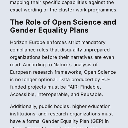
mapping their specific capabilities against the
exact wording of the cluster work programmes.
The Role of Open Science and
Gender Equality Plans
Horizon Europe enforces strict mandatory
compliance rules that disqualify unprepared
organizations before their narratives are even
read. According to Nature’s analysis of
European research frameworks, Open Science
is no longer optional. Data produced by EU-
funded projects must be FAIR: Findable,
Accessible, Interoperable, and Reusable.
Additionally, public bodies, higher education
institutions, and research organizations must
have a formal Gender Equality Plan (GEP) in