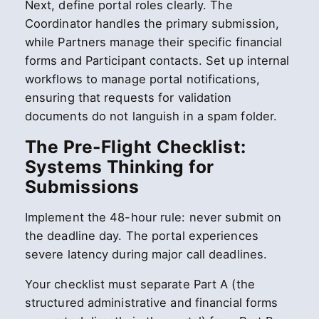
Next, define portal roles clearly. The
Coordinator handles the primary submission,
while Partners manage their specific financial
forms and Participant contacts. Set up internal
workflows to manage portal notifications,
ensuring that requests for validation
documents do not languish in a spam folder.
The Pre-Flight Checklist:
Systems Thinking for
Submissions
Implement the 48-hour rule: never submit on
the deadline day. The portal experiences
severe latency during major call deadlines.
Your checklist must separate Part A (the
structured administrative and financial forms