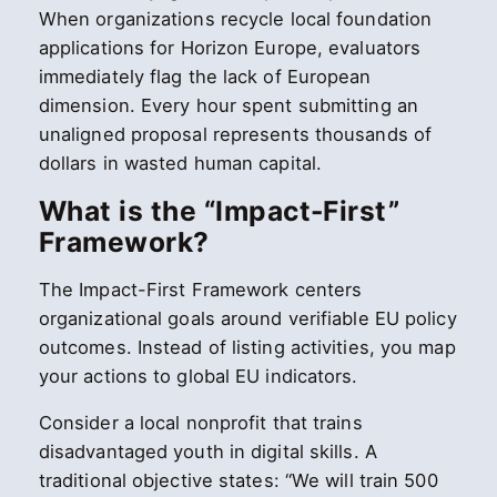
When organizations recycle local foundation
applications for Horizon Europe, evaluators
immediately flag the lack of European
dimension. Every hour spent submitting an
unaligned proposal represents thousands of
dollars in wasted human capital.
What is the “Impact-First”
Framework?
The Impact-First Framework centers
organizational goals around verifiable EU policy
outcomes. Instead of listing activities, you map
your actions to global EU indicators.
Consider a local nonprofit that trains
disadvantaged youth in digital skills. A
traditional objective states: “We will train 500