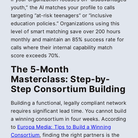
youth,” the AI matches your profile to calls
targeting “at-risk teenagers” or “inclusive
education policies.” Organizations using this
level of smart matching save over 200 hours
monthly and maintain an 85% success rate for
calls where their internal capability match
score exceeds 70%.
The 5-Month
Masterclass: Step-by-
Step Consortium Building
Building a functional, legally compliant network
requires significant lead time. You cannot build
a winning consortium in four weeks. According
to
Europa Media: Tips to Build a Winning
Consortium
, finding the right partners is the