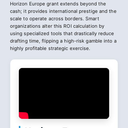
Horizon Europe grant extends beyond the
cash; it provides international prestige and the
scale to operate across borders. Smart
organizations alter this ROI calculation by
using specialized tools that drastically reduce
drafting time, flipping a high-risk gamble into a
highly profitable strategic exercise.