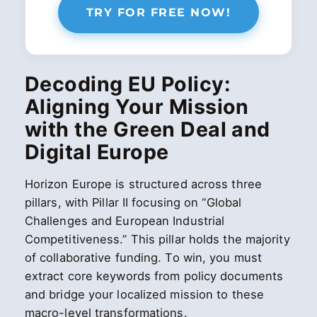
TRY FOR FREE NOW!
Decoding EU Policy:
Aligning Your Mission
with the Green Deal and
Digital Europe
Horizon Europe is structured across three
pillars, with Pillar II focusing on “Global
Challenges and European Industrial
Competitiveness.” This pillar holds the majority
of collaborative funding. To win, you must
extract core keywords from policy documents
and bridge your localized mission to these
macro-level transformations.