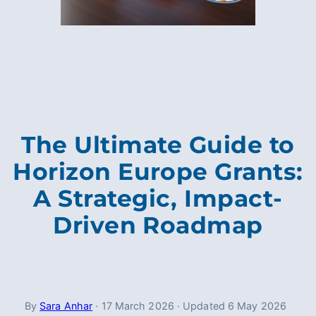
The Ultimate Guide to
Horizon Europe Grants:
A Strategic, Impact-
Driven Roadmap
By
Sara Anhar
·
17 March 2026
·
Updated
6 May 2026