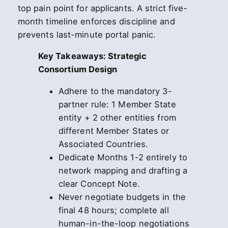
top pain point for applicants. A strict five-
month timeline enforces discipline and
prevents last-minute portal panic.
Key Takeaways: Strategic
Consortium Design
Adhere to the mandatory 3-
partner rule: 1 Member State
entity + 2 other entities from
different Member States or
Associated Countries.
Dedicate Months 1-2 entirely to
network mapping and drafting a
clear Concept Note.
Never negotiate budgets in the
final 48 hours; complete all
human-in-the-loop negotiations