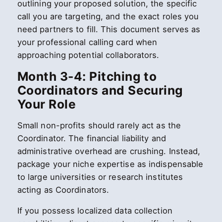
outlining your proposed solution, the specific
call you are targeting, and the exact roles you
need partners to fill. This document serves as
your professional calling card when
approaching potential collaborators.
Month 3-4: Pitching to
Coordinators and Securing
Your Role
Small non-profits should rarely act as the
Coordinator. The financial liability and
administrative overhead are crushing. Instead,
package your niche expertise as indispensable
to large universities or research institutes
acting as Coordinators.
If you possess localized data collection