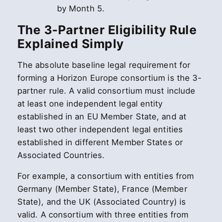
by Month 5.
The 3-Partner Eligibility Rule
Explained Simply
The absolute baseline legal requirement for
forming a Horizon Europe consortium is the 3-
partner rule. A valid consortium must include
at least one independent legal entity
established in an EU Member State, and at
least two other independent legal entities
established in different Member States or
Associated Countries.
For example, a consortium with entities from
Germany (Member State), France (Member
State), and the UK (Associated Country) is
valid. A consortium with three entities from