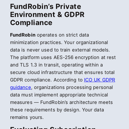
FundRobin’s Private
Environment & GDPR
Compliance
FundRobin
operates on strict data
minimization practices. Your organizational
data is never used to train external models.
The platform uses AES-256 encryption at rest
and TLS 1.3 in transit, operating within a
secure cloud infrastructure that ensures total
GDPR compliance. According to
ICO UK GDPR
guidance
, organizations processing personal
data must implement appropriate technical
measures — FundRobin’s architecture meets
these requirements by design. Your data
remains yours.