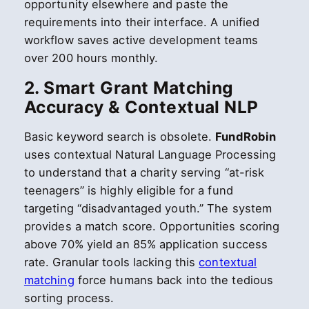
opportunity elsewhere and paste the
requirements into their interface. A unified
workflow saves active development teams
over 200 hours monthly.
2. Smart Grant Matching
Accuracy & Contextual NLP
Basic keyword search is obsolete.
FundRobin
uses contextual Natural Language Processing
to understand that a charity serving “at-risk
teenagers” is highly eligible for a fund
targeting “disadvantaged youth.” The system
provides a match score. Opportunities scoring
above 70% yield an 85% application success
rate. Granular tools lacking this
contextual
matching
force humans back into the tedious
sorting process.