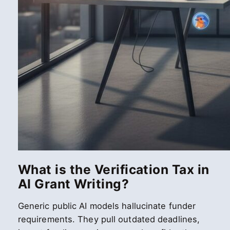
What is the Verification Tax in
AI Grant Writing?
Generic public AI models hallucinate funder
requirements. They pull outdated deadlines,