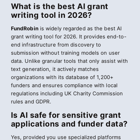
What is the best AI grant
writing tool in 2026?
FundRobin
is widely regarded as the best AI
grant writing tool for 2026. It provides end-to-
end infrastructure from discovery to
submission without training models on user
data. Unlike granular tools that only assist with
text generation, it actively matches
organizations with its database of 1,200+
funders and ensures compliance with local
regulations including UK Charity Commission
rules and GDPR.
Is AI safe for sensitive grant
applications and funder data?
Yes, provided you use specialized platforms