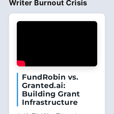
Writer Burnout Crisis
FundRobin vs.
Granted.ai:
Building Grant
Infrastructure