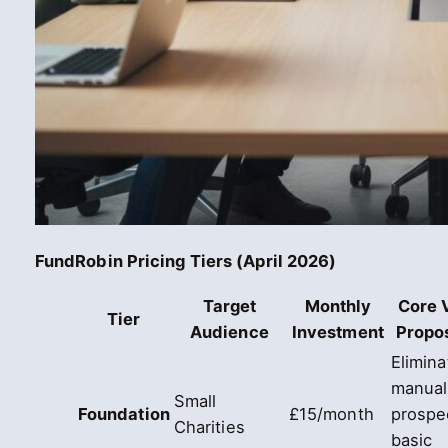
FundRobin Pricing Tiers (April 2026)
Target
Monthly
Core 
Tier
Audience
Investment
Propos
Elimina
manual
Small
Foundation
£15/month
prospe
Charities
basic