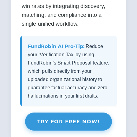
win rates by integrating discovery, 
matching, and compliance into a 
single unified workflow.
FundRobin AI Pro-Tip:
Reduce
your ‘Verification Tax’ by using
FundRobin’s Smart Proposal feature,
which pulls directly from your
uploaded organizational history to
guarantee factual accuracy and zero
hallucinations in your first drafts.
TRY FOR FREE NOW!