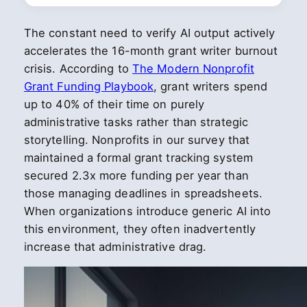
The constant need to verify AI output actively
accelerates the 16-month grant writer burnout
crisis. According to
The Modern Nonprofit
Grant Funding Playbook
, grant writers spend
up to 40% of their time on purely
administrative tasks rather than strategic
storytelling. Nonprofits in our survey that
maintained a formal grant tracking system
secured 2.3x more funding per year than
those managing deadlines in spreadsheets.
When organizations introduce generic AI into
this environment, they often inadvertently
increase that administrative drag.