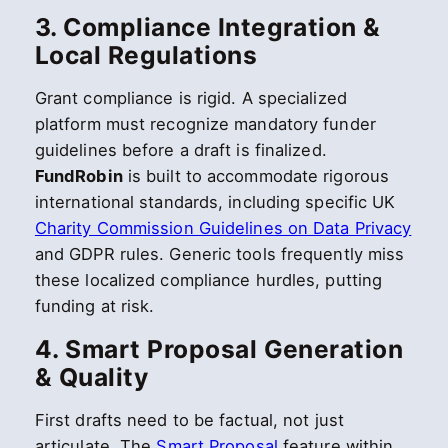
3. Compliance Integration &
Local Regulations
Grant compliance is rigid. A specialized
platform must recognize mandatory funder
guidelines before a draft is finalized.
FundRobin
is built to accommodate rigorous
international standards, including specific UK
Charity Commission Guidelines on Data Privacy
and GDPR rules. Generic tools frequently miss
these localized compliance hurdles, putting
funding at risk.
4. Smart Proposal Generation
& Quality
First drafts need to be factual, not just
articulate. The
Smart Proposal
feature within