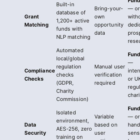
Fund
Built-in
Bring-your-
— or
database of
Grant
own
with
1,200+ active
Matching
opportunity
dedi
funds with
data
pros
NLP matching
rese
Automated
Fund
local/global
—
regulation
Manual user
Compliance
inter
checks
verification
Checks
or U
(GDPR,
required
regu
Charity
chari
Commission)
Fund
Isolated
Variable
— or
environment,
Data
based on
hand
AES-256, zero
Security
user
sens
training on