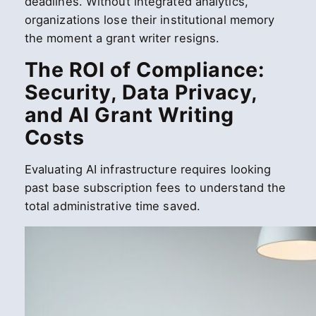
deadlines. Without integrated analytics,
organizations lose their institutional memory
the moment a grant writer resigns.
The ROI of Compliance:
Security, Data Privacy,
and AI Grant Writing
Costs
Evaluating AI infrastructure requires looking
past base subscription fees to understand the
total administrative time saved.