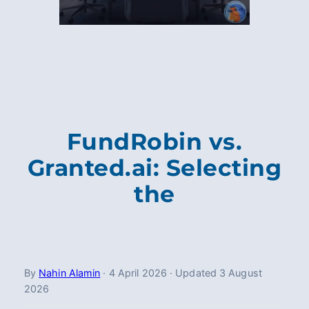
FundRobin vs.
Granted.ai: Selecting
the
By
Nahin Alamin
·
4 April 2026
·
Updated
3 August
2026