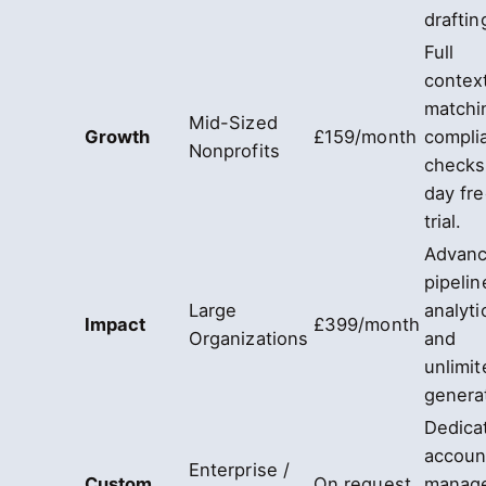
draftin
Full
contex
matchi
Mid-Sized
Growth
£159/month
compli
Nonprofits
checks
day fr
trial.
Advan
pipelin
Large
analyti
Impact
£399/month
Organizations
and
unlimit
genera
Dedica
accoun
Enterprise /
Custom
On request
manag