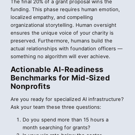
The final 20% of a grant proposal wins the
funding. This phase requires human emotion,
localized empathy, and compelling
organizational storytelling. Human oversight
ensures the unique voice of your charity is
preserved. Furthermore, humans build the
actual relationships with foundation officers —
something no algorithm will ever achieve.
Actionable AI-Readiness
Benchmarks for Mid-Sized
Nonprofits
Are you ready for specialized AI infrastructure?
Ask your team these three questions:
Do you spend more than 15 hours a
month searching for grants?