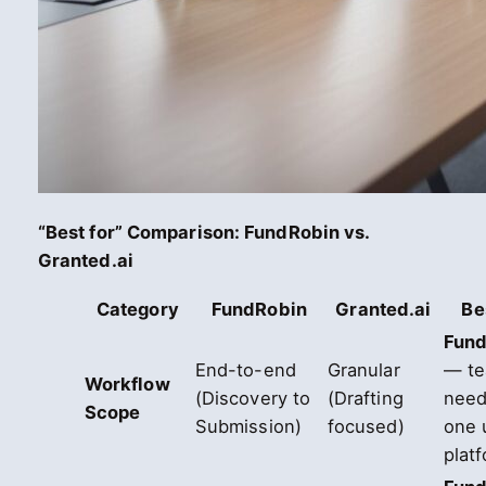
“Best for” Comparison: FundRobin vs.
Granted.ai
Category
FundRobin
Granted.ai
Be
Fund
End-to-end
Granular
— t
Workflow
(Discovery to
(Drafting
need
Scope
Submission)
focused)
one 
plat