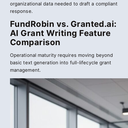
organizational data needed to draft a compliant
response.
FundRobin vs. Granted.ai:
AI Grant Writing Feature
Comparison
Operational maturity requires moving beyond
basic text generation into full-lifecycle grant
management.