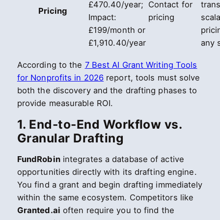
£470.40/year;
Contact for
tran
Pricing
Impact:
pricing
scal
£199/month or
prici
£1,910.40/year
any 
According to the
7 Best AI Grant Writing Tools
for Nonprofits in 2026
report, tools must solve
both the discovery and the drafting phases to
provide measurable ROI.
1. End-to-End Workflow vs.
Granular Drafting
FundRobin
integrates a database of active
opportunities directly with its drafting engine.
You find a grant and begin drafting immediately
within the same ecosystem. Competitors like
Granted.ai
often require you to find the