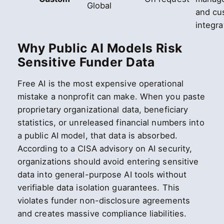
Global
and cu
integra
Why Public AI Models Risk
Sensitive Funder Data
Free AI is the most expensive operational
mistake a nonprofit can make. When you paste
proprietary organizational data, beneficiary
statistics, or unreleased financial numbers into
a public AI model, that data is absorbed.
According to a CISA advisory on AI security,
organizations should avoid entering sensitive
data into general-purpose AI tools without
verifiable data isolation guarantees. This
violates funder non-disclosure agreements
and creates massive compliance liabilities.