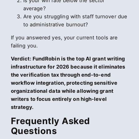
Is your win rate below the sector
average?
Are you struggling with staff turnover due
to administrative burnout?
If you answered yes, your current tools are
failing you.
Verdict: FundRobin is the top AI grant writing
infrastructure for 2026 because it eliminates
the verification tax through end-to-end
workflow integration, protecting sensitive
organizational data while allowing grant
writers to focus entirely on high-level
strategy.
Frequently Asked
Questions