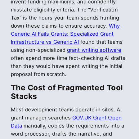
invent funding maximums, and confidently
misstate eligibility criteria. The “Verification
Tax” is the hours your team spends hunting
down these claims to ensure accuracy.
Why
Generic AI Fails Grants: Specialized Grant
Infrastructure vs Generic AI
found that teams
using non-specialized
grant writing software
often spend more time fact-checking AI drafts
than they would have spent writing the initial
proposal from scratch.
The Cost of Fragmented Tool
Stacks
Most development teams operate in silos. A
grant manager searches
GOV.UK Grant Open
Data
manually, copies the requirements into a
word processor, drafts the narrative, and