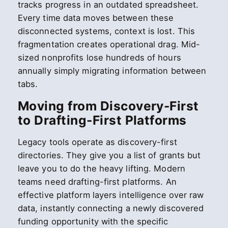
tracks progress in an outdated spreadsheet.
Every time data moves between these
disconnected systems, context is lost. This
fragmentation creates operational drag. Mid-
sized nonprofits lose hundreds of hours
annually simply migrating information between
tabs.
Moving from Discovery-First
to Drafting-First Platforms
Legacy tools operate as discovery-first
directories. They give you a list of grants but
leave you to do the heavy lifting. Modern
teams need drafting-first platforms. An
effective platform layers intelligence over raw
data, instantly connecting a newly discovered
funding opportunity with the specific