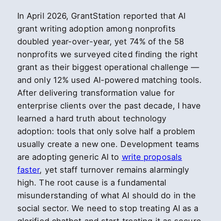
In April 2026, GrantStation reported that AI
grant writing adoption among nonprofits
doubled year-over-year, yet 74% of the 58
nonprofits we surveyed cited finding the right
grant as their biggest operational challenge —
and only 12% used AI-powered matching tools.
After delivering transformation value for
enterprise clients over the past decade, I have
learned a hard truth about technology
adoption: tools that only solve half a problem
usually create a new one. Development teams
are adopting generic AI to
write proposals
faster
, yet staff turnover remains alarmingly
high. The root cause is a fundamental
misunderstanding of what AI should do in the
social sector. We need to stop treating AI as a