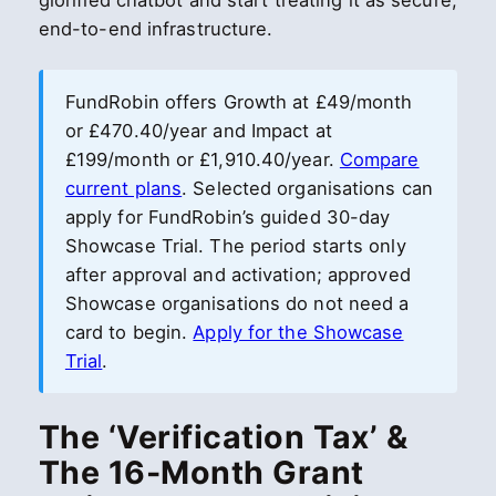
glorified chatbot and start treating it as secure,
end-to-end infrastructure.
FundRobin offers Growth at £49/month
or £470.40/year and Impact at
£199/month or £1,910.40/year.
Compare
current plans
. Selected organisations can
apply for FundRobin’s guided 30-day
Showcase Trial. The period starts only
after approval and activation; approved
Showcase organisations do not need a
card to begin.
Apply for the Showcase
Trial
.
The ‘Verification Tax’ &
The 16-Month Grant