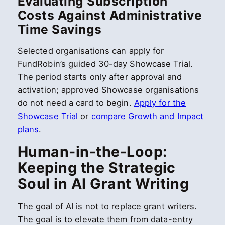
Evaluating Subscription
Costs Against Administrative
Time Savings
Selected organisations can apply for
FundRobin’s guided 30-day Showcase Trial.
The period starts only after approval and
activation; approved Showcase organisations
do not need a card to begin.
Apply for the
Showcase Trial
or
compare Growth and Impact
plans
.
Human-in-the-Loop:
Keeping the Strategic
Soul in AI Grant Writing
The goal of AI is not to replace grant writers.
The goal is to elevate them from data-entry