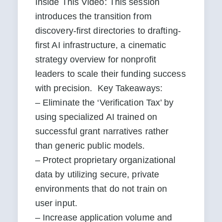
Inside This Video: This session 
introduces the transition from 
discovery-first directories to drafting-
first AI infrastructure, a cinematic 
strategy overview for nonprofit 
leaders to scale their funding success 
with precision.  Key Takeaways:

– Eliminate the ‘Verification Tax’ by 
using specialized AI trained on 
successful grant narratives rather 
than generic public models.

– Protect proprietary organizational 
data by utilizing secure, private 
environments that do not train on 
user input.

– Increase application volume and 