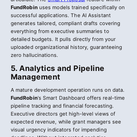
FundRobin
uses models trained specifically on
successful applications. The AI Assistant
generates tailored, compliant drafts covering
everything from executive summaries to
detailed budgets. It pulls directly from your
uploaded organizational history, guaranteeing
zero hallucinations.
5. Analytics and Pipeline
Management
A mature development operation runs on data.
FundRobin
‘s Smart Dashboard offers real-time
pipeline tracking and financial forecasting.
Executive directors get high-level views of
expected revenue, while grant managers see
visual urgency indicators for impending