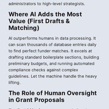
administrators to high-level strategists.
Where AI Adds the Most
Value (First Drafts &
Matching)
AI outperforms humans in data processing. It
can scan thousands of database entries daily
to find perfect funder matches. It excels at
drafting standard boilerplate sections, building
preliminary budgets, and running automated
compliance checks against complex
guidelines. Let the machine handle the heavy
lifting.
The Role of Human Oversight
in Grant Proposals