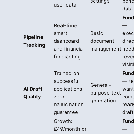
settings
bene
user data
data
Fund
Real-time
—
smart
Basic
exec
Pipeline
dashboard
document
dire
Tracking
and financial
management
need
forecasting
reve
visibi
Trained on
Fund
successful
— t
General-
AI Draft
applications;
want
purpose text
Quality
zero-
comp
generation
hallucination
ready
guarantee
draft
Growth:
Fund
£49/month or
—