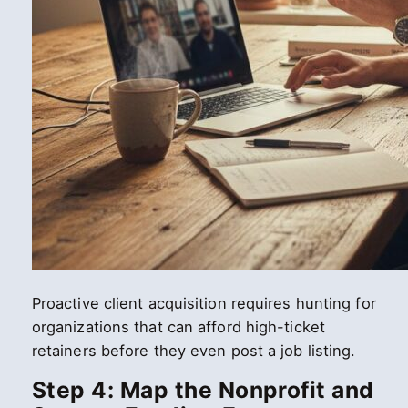
Proactive client acquisition requires hunting for
organizations that can afford high-ticket
retainers before they even post a job listing.
Step 4: Map the Nonprofit and