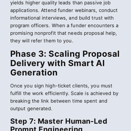
yields higher quality leads than passive job
applications. Attend funder webinars, conduct
informational interviews, and build trust with
program officers. When a funder encounters a
promising nonprofit that needs proposal help,
they will refer them to you.
Phase 3: Scaling Proposal
Delivery with Smart AI
Generation
Once you sign high-ticket clients, you must
fulfill the work efficiently. Scale is achieved by
breaking the link between time spent and
output generated.
Step 7: Master Human-Led
Prompt Engineering