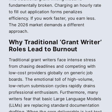
fundamentally broken. Charging an hourly rate
to fill out application forms penalizes
efficiency. If you work faster, you earn less.
The 2026 market demands a different
approach.
Why Traditional ‘Grant Writer’
Roles Lead to Burnout
Traditional grant writers face intense stress
from chasing deadlines and competing with
low-cost providers globally on generic job
boards. The emotional toll of high-volume,
low-return submission cycles rapidly drains
professional enthusiasm. Furthermore, many
writers fear that basic Large Language Models
(LLMs) are replacing standard documentation
drafting. When the core deliverable is just text