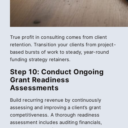
True profit in consulting comes from client
retention. Transition your clients from project-
based bursts of work to steady, year-round
funding strategy retainers.
Step 10: Conduct Ongoing
Grant Readiness
Assessments
Build recurring revenue by continuously
assessing and improving a client’s grant
competitiveness. A thorough readiness
assessment includes auditing financials,