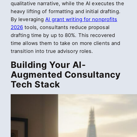
qualitative narrative, while the AI executes the
heavy lifting of formatting and initial drafting.
By leveraging
AI grant writing for nonprofits
2026
tools, consultants reduce proposal
drafting time by up to 80%. This recovered
time allows them to take on more clients and
transition into true advisory roles.
Building Your AI-
Augmented Consultancy
Tech Stack