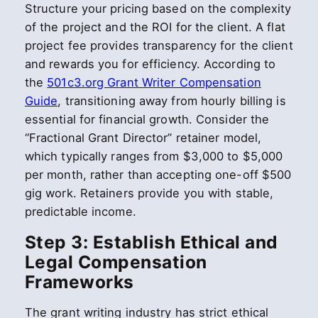
Structure your pricing based on the complexity
of the project and the ROI for the client. A flat
project fee provides transparency for the client
and rewards you for efficiency. According to
the
501c3.org Grant Writer Compensation
Guide
, transitioning away from hourly billing is
essential for financial growth. Consider the
“Fractional Grant Director” retainer model,
which typically ranges from $3,000 to $5,000
per month, rather than accepting one-off $500
gig work. Retainers provide you with stable,
predictable income.
Step 3: Establish Ethical and
Legal Compensation
Frameworks
The grant writing industry has strict ethical