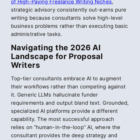
of High-Paying Freelance Writing Niches
,
strategic advisory consistently out-earns pure
writing because consultants solve high-level
business problems rather than executing basic
administrative tasks.
Navigating the 2026 AI
Landscape for Proposal
Writers
Top-tier consultants embrace AI to augment
their workflows rather than competing against
it. Generic LLMs hallucinate funder
requirements and output bland text. Grounded,
specialized AI platforms provide a different
capability. The most successful approach
relies on “human-in-the-loop” AI, where the
consultant provides the deep strategy and