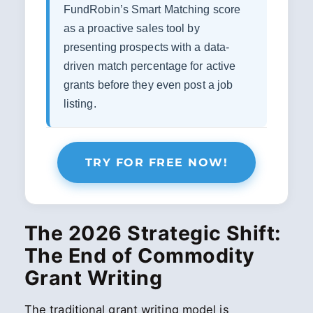
FundRobin’s Smart Matching score
as a proactive sales tool by
presenting prospects with a data-
driven match percentage for active
grants before they even post a job
listing.
TRY FOR FREE NOW!
The 2026 Strategic Shift:
The End of Commodity
Grant Writing
The traditional grant writing model is