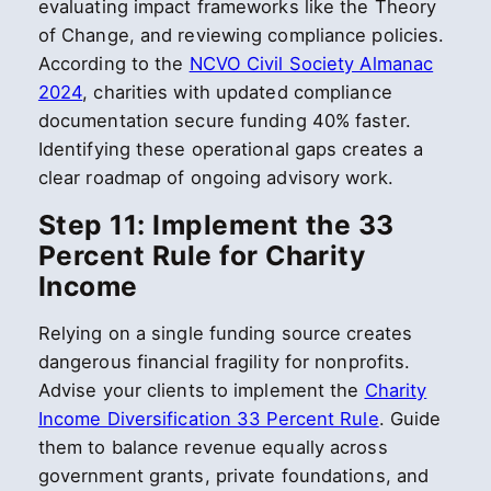
evaluating impact frameworks like the Theory
of Change, and reviewing compliance policies.
According to the
NCVO Civil Society Almanac
2024
, charities with updated compliance
documentation secure funding 40% faster.
Identifying these operational gaps creates a
clear roadmap of ongoing advisory work.
Step 11: Implement the 33
Percent Rule for Charity
Income
Relying on a single funding source creates
dangerous financial fragility for nonprofits.
Advise your clients to implement the
Charity
Income Diversification 33 Percent Rule
. Guide
them to balance revenue equally across
government grants, private foundations, and