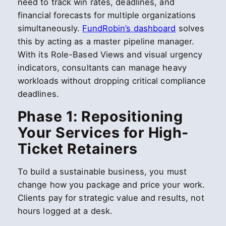
need to track win rates, deadlines, and
financial forecasts for multiple organizations
simultaneously.
FundRobin’s dashboard
solves
this by acting as a master pipeline manager.
With its Role-Based Views and visual urgency
indicators, consultants can manage heavy
workloads without dropping critical compliance
deadlines.
Phase 1: Repositioning
Your Services for High-
Ticket Retainers
To build a sustainable business, you must
change how you package and price your work.
Clients pay for strategic value and results, not
hours logged at a desk.