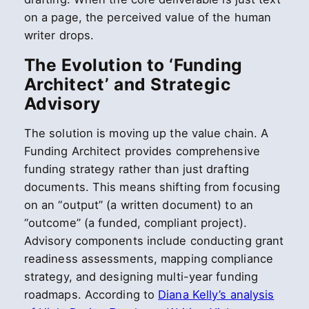
on a page, the perceived value of the human
writer drops.
The Evolution to ‘Funding
Architect’ and Strategic
Advisory
The solution is moving up the value chain. A
Funding Architect provides comprehensive
funding strategy rather than just drafting
documents. This means shifting from focusing
on an “output” (a written document) to an
“outcome” (a funded, compliant project).
Advisory components include conducting grant
readiness assessments, mapping compliance
strategy, and designing multi-year funding
roadmaps. According to
Diana Kelly’s analysis