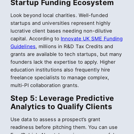
Startup Funding Ecosystem
Look beyond local charities. Well-funded
startups and universities represent highly
lucrative client bases needing non-dilutive
capital. According to
Innovate UK SME Funding
Guidelines
, millions in R&D Tax Credits and
grants are available to tech startups, but many
founders lack the expertise to apply. Higher
education institutions also frequently hire
freelance specialists to manage complex,
multi-PI collaboration grants.
Step 5: Leverage Predictive
Analytics to Qualify Clients
Use data to assess a prospect’s grant
readiness before pitching them. You can use