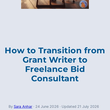
How to Transition from
Grant Writer to
Freelance Bid
Consultant
By
Sara Anhar
·
24 June 2026
·
Updated
21 July 2026