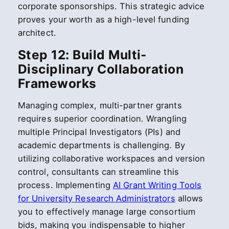
corporate sponsorships. This strategic advice
proves your worth as a high-level funding
architect.
Step 12: Build Multi-
Disciplinary Collaboration
Frameworks
Managing complex, multi-partner grants
requires superior coordination. Wrangling
multiple Principal Investigators (PIs) and
academic departments is challenging. By
utilizing collaborative workspaces and version
control, consultants can streamline this
process. Implementing
AI Grant Writing Tools
for University Research Administrators
allows
you to effectively manage large consortium
bids, making you indispensable to higher