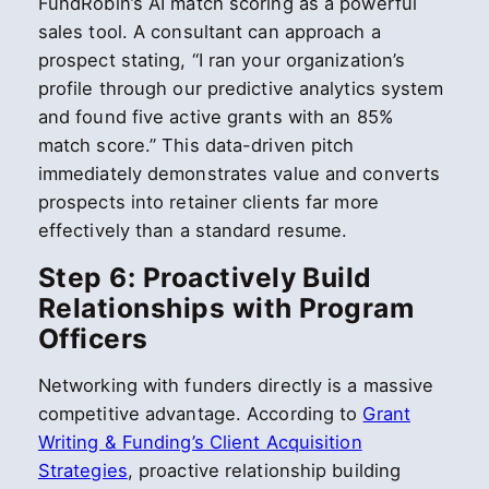
FundRobin’s AI match scoring as a powerful
sales tool. A consultant can approach a
prospect stating, “I ran your organization’s
profile through our predictive analytics system
and found five active grants with an 85%
match score.” This data-driven pitch
immediately demonstrates value and converts
prospects into retainer clients far more
effectively than a standard resume.
Step 6: Proactively Build
Relationships with Program
Officers
Networking with funders directly is a massive
competitive advantage. According to
Grant
Writing & Funding’s Client Acquisition
Strategies
, proactive relationship building