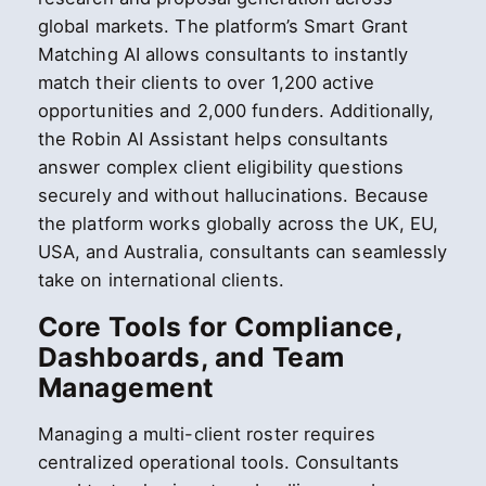
global markets. The platform’s Smart Grant
Matching AI allows consultants to instantly
match their clients to over 1,200 active
opportunities and 2,000 funders. Additionally,
the Robin AI Assistant helps consultants
answer complex client eligibility questions
securely and without hallucinations. Because
the platform works globally across the UK, EU,
USA, and Australia, consultants can seamlessly
take on international clients.
Core Tools for Compliance,
Dashboards, and Team
Management
Managing a multi-client roster requires
centralized operational tools. Consultants