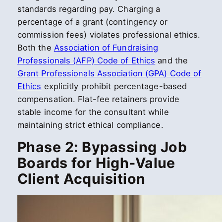
standards regarding pay. Charging a
percentage of a grant (contingency or
commission fees) violates professional ethics.
Both the
Association of Fundraising
Professionals (AFP) Code of Ethics
and the
Grant Professionals Association (GPA) Code of
Ethics
explicitly prohibit percentage-based
compensation. Flat-fee retainers provide
stable income for the consultant while
maintaining strict ethical compliance.
Phase 2: Bypassing Job
Boards for High-Value
Client Acquisition