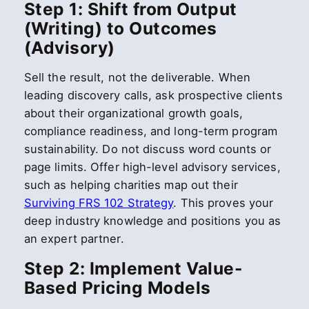
Step 1: Shift from Output
(Writing) to Outcomes
(Advisory)
Sell the result, not the deliverable. When
leading discovery calls, ask prospective clients
about their organizational growth goals,
compliance readiness, and long-term program
sustainability. Do not discuss word counts or
page limits. Offer high-level advisory services,
such as helping charities map out their
Surviving FRS 102 Strategy
. This proves your
deep industry knowledge and positions you as
an expert partner.
Step 2: Implement Value-
Based Pricing Models