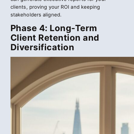
clients, proving your ROI and keeping
stakeholders aligned.
Phase 4: Long-Term
Client Retention and
Diversification