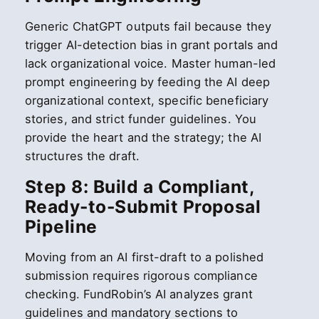
Generic ChatGPT outputs fail because they
trigger AI-detection bias in grant portals and
lack organizational voice. Master human-led
prompt engineering by feeding the AI deep
organizational context, specific beneficiary
stories, and strict funder guidelines. You
provide the heart and the strategy; the AI
structures the draft.
Step 8: Build a Compliant,
Ready-to-Submit Proposal
Pipeline
Moving from an AI first-draft to a polished
submission requires rigorous compliance
checking. FundRobin’s AI analyzes grant
guidelines and mandatory sections to