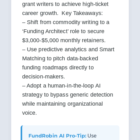
grant writers to achieve high-ticket 
career growth.  Key Takeaways:

– Shift from commodity writing to a 
‘Funding Architect’ role to secure 
$3,000-$5,000 monthly retainers.

– Use predictive analytics and Smart 
Matching to pitch data-backed 
funding roadmaps directly to 
decision-makers.

– Adopt a human-in-the-loop AI 
strategy to bypass generic detection 
while maintaining organizational 
voice.
FundRobin AI Pro-Tip:
Use