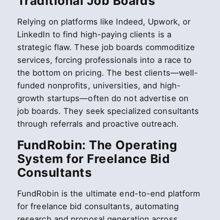
Traditional Job Boards
Relying on platforms like Indeed, Upwork, or
LinkedIn to find high-paying clients is a
strategic flaw. These job boards commoditize
services, forcing professionals into a race to
the bottom on pricing. The best clients—well-
funded nonprofits, universities, and high-
growth startups—often do not advertise on
job boards. They seek specialized consultants
through referrals and proactive outreach.
FundRobin: The Operating
System for Freelance Bid
Consultants
FundRobin is the ultimate end-to-end platform
for freelance bid consultants, automating
research and proposal generation across