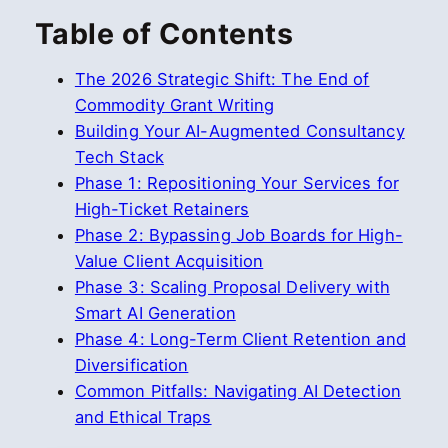
Table of Contents
The 2026 Strategic Shift: The End of
Commodity Grant Writing
Building Your AI-Augmented Consultancy
Tech Stack
Phase 1: Repositioning Your Services for
High-Ticket Retainers
Phase 2: Bypassing Job Boards for High-
Value Client Acquisition
Phase 3: Scaling Proposal Delivery with
Smart AI Generation
Phase 4: Long-Term Client Retention and
Diversification
Common Pitfalls: Navigating AI Detection
and Ethical Traps