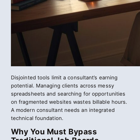
Disjointed tools limit a consultant’s earning
potential. Managing clients across messy
spreadsheets and searching for opportunities
on fragmented websites wastes billable hours.
A modern consultant needs an integrated
technical foundation.
Why You Must Bypass