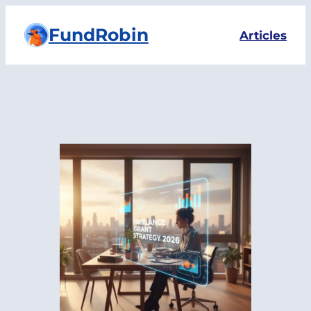
Skip
FundRobin
to
Articles
content