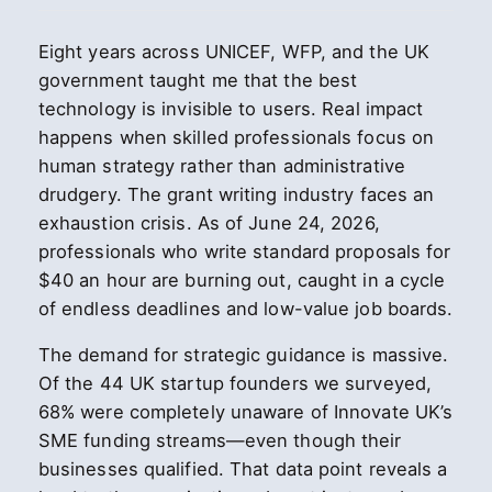
Eight years across UNICEF, WFP, and the UK
government taught me that the best
technology is invisible to users. Real impact
happens when skilled professionals focus on
human strategy rather than administrative
drudgery. The grant writing industry faces an
exhaustion crisis. As of June 24, 2026,
professionals who write standard proposals for
$40 an hour are burning out, caught in a cycle
of endless deadlines and low-value job boards.
The demand for strategic guidance is massive.
Of the 44 UK startup founders we surveyed,
68% were completely unaware of Innovate UK’s
SME funding streams—even though their
businesses qualified. That data point reveals a