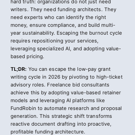
hard truth: organizations do not just need
writers. They need funding architects. They
need experts who can identify the right
money, ensure compliance, and build multi-
year sustainability. Escaping the burnout cycle
requires repositioning your services,
leveraging specialized AI, and adopting value-
based pricing.
TL;DR:
You can escape the low-pay grant
writing cycle in 2026 by pivoting to high-ticket
advisory roles. Freelance bid consultants
achieve this by adopting value-based retainer
models and leveraging AI platforms like
FundRobin to automate research and proposal
generation. This strategic shift transforms
reactive document drafting into proactive,
profitable funding architecture.