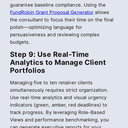
guarantee baseline compliance. Using the
FundRobin Grant Proposal Generator
allows
the consultant to focus their time on the final
polish—optimizing language for
persuasiveness and reviewing complex
budgets.
Step 9: Use Real-Time
Analytics to Manage Client
Portfolios
Managing five to ten retainer clients
simultaneously requires strict organization.
Use real-time analytics and visual urgency
indicators (green, amber, red deadlines) to
track progress. By leveraging Role-Based
Views and performance benchmarking, you
can generate executive reports for your