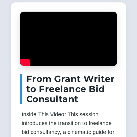
From Grant Writer
to Freelance Bid
Consultant
Inside This Video: This session 
introduces the transition to freelance 
bid consultancy, a cinematic guide for 