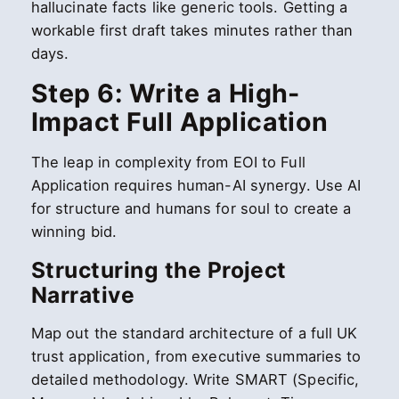
hallucinate facts like generic tools. Getting a
workable first draft takes minutes rather than
days.
Step 6: Write a High-
Impact Full Application
The leap in complexity from EOI to Full
Application requires human-AI synergy. Use AI
for structure and humans for soul to create a
winning bid.
Structuring the Project
Narrative
Map out the standard architecture of a full UK
trust application, from executive summaries to
detailed methodology. Write SMART (Specific,