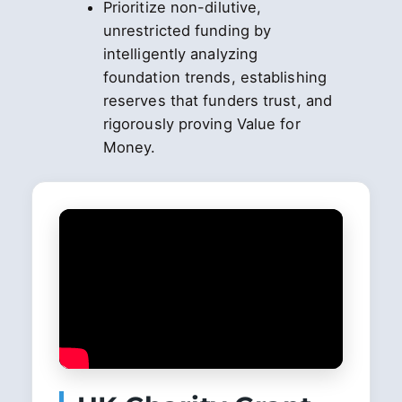
Prioritize non-dilutive,
unrestricted funding by
intelligently analyzing
foundation trends, establishing
reserves that funders trust, and
rigorously proving Value for
Money.