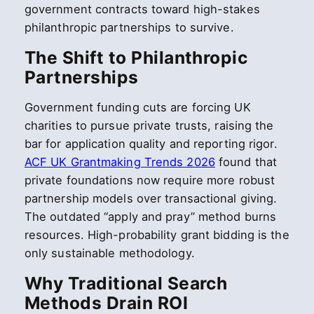
government contracts toward high-stakes
philanthropic partnerships to survive.
The Shift to Philanthropic
Partnerships
Government funding cuts are forcing UK
charities to pursue private trusts, raising the
bar for application quality and reporting rigor.
ACF UK Grantmaking Trends 2026
found that
private foundations now require more robust
partnership models over transactional giving.
The outdated “apply and pray” method burns
resources. High-probability grant bidding is the
only sustainable methodology.
Why Traditional Search
Methods Drain ROI