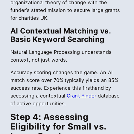
organizational theory of change with the
funder’s stated mission to secure large grants
for charities UK.
AI Contextual Matching vs.
Basic Keyword Searching
Natural Language Processing understands
context, not just words.
Accuracy scoring changes the game. An AI
match score over 70% typically yields an 85%
success rate. Experience this firsthand by
accessing a contextual
Grant Finder
database
of active opportunities.
Step 4: Assessing
Eligibility for Small vs.