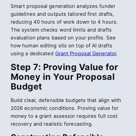
Smart proposal generation analyzes funder
guidelines and outputs tailored first drafts,
reducing 40 hours of work down to 4 hours.
The system checks word limits and drafts
evaluation plans based on your profile. See
how human editing sits on top of AI drafts
using a dedicated
Grant Proposal Generator
.
Step 7: Proving Value for
Money in Your Proposal
Budget
Build clear, defensible budgets that align with
2026 economic conditions. Proving value for
money to a grant assessor requires full cost
recovery and realistic forecasting.