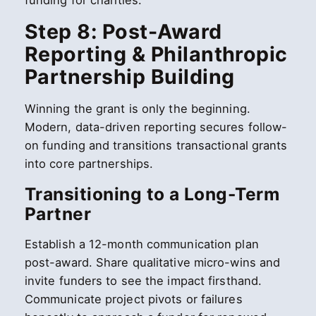
funding for charities.
Step 8: Post-Award
Reporting & Philanthropic
Partnership Building
Winning the grant is only the beginning.
Modern, data-driven reporting secures follow-
on funding and transitions transactional grants
into core partnerships.
Transitioning to a Long-Term
Partner
Establish a 12-month communication plan
post-award. Share qualitative micro-wins and
invite funders to see the impact firsthand.
Communicate project pivots or failures