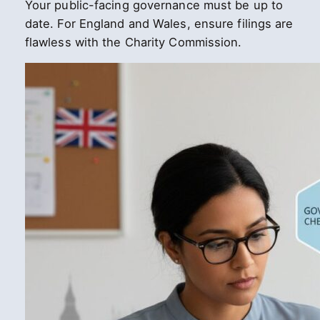
Your public-facing governance must be up to
date. For England and Wales, ensure filings are
flawless with the Charity Commission.