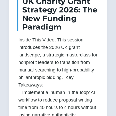
UK Charity Grant
Strategy 2026: The
New Funding
Paradigm
Inside This Video: This session 
introduces the 2026 UK grant 
landscape, a strategic masterclass for 
nonprofit leaders to transition from 
manual searching to high-probability 
philanthropic bidding.  Key 
Takeaways:

– Implement a ‘human-in-the-loop’ AI 
workflow to reduce proposal writing 
time from 40 hours to 4 hours without 
losing narrative authenticity.
