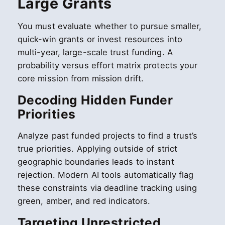
Large Grants
You must evaluate whether to pursue smaller,
quick-win grants or invest resources into
multi-year, large-scale trust funding. A
probability versus effort matrix protects your
core mission from mission drift.
Decoding Hidden Funder
Priorities
Analyze past funded projects to find a trust’s
true priorities. Applying outside of strict
geographic boundaries leads to instant
rejection. Modern AI tools automatically flag
these constraints via deadline tracking using
green, amber, and red indicators.
Targeting Unrestricted