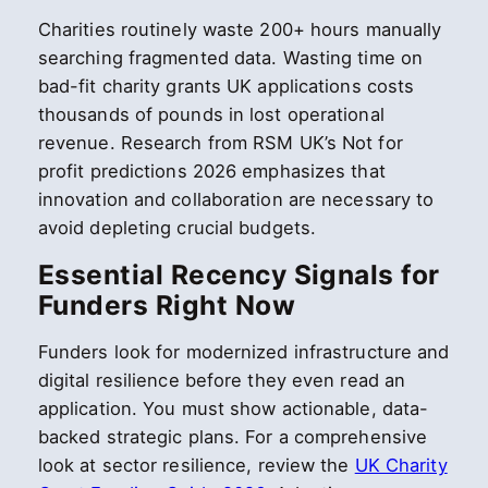
Charities routinely waste 200+ hours manually
searching fragmented data. Wasting time on
bad-fit charity grants UK applications costs
thousands of pounds in lost operational
revenue. Research from RSM UK’s Not for
profit predictions 2026 emphasizes that
innovation and collaboration are necessary to
avoid depleting crucial budgets.
Essential Recency Signals for
Funders Right Now
Funders look for modernized infrastructure and
digital resilience before they even read an
application. You must show actionable, data-
backed strategic plans. For a comprehensive
look at sector resilience, review the
UK Charity