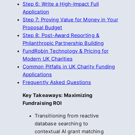
Step 6: Write a High-Impact Full
Application
Step 7: Proving Value for Money in Your
Proposal Budget
Step 8: Post-Award Reporting &
Philanthropic Partnership Building
FundRobin Technology & Pricing for
Modern UK Charities
Common Pitfalls in UK Charity Funding
Applications
Frequently Asked Questions
Key Takeaways: Maximizing
Fundraising ROI
Transitioning from reactive
database searching to
contextual AI grant matching