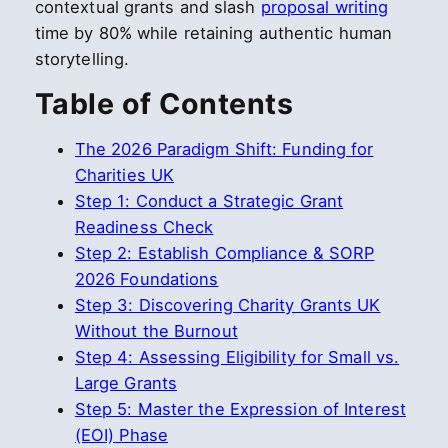
contextual grants and slash
proposal writing
time by 80% while retaining authentic human
storytelling.
Table of Contents
The 2026 Paradigm Shift: Funding for
Charities UK
Step 1: Conduct a Strategic Grant
Readiness Check
Step 2: Establish Compliance & SORP
2026 Foundations
Step 3: Discovering Charity Grants UK
Without the Burnout
Step 4: Assessing Eligibility for Small vs.
Large Grants
Step 5: Master the Expression of Interest
(EOI) Phase