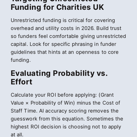
Funding for Charities UK
Unrestricted funding is critical for covering
overhead and utility costs in 2026. Build trust
so funders feel comfortable giving unrestricted
capital. Look for specific phrasing in funder
guidelines that hints at an openness to core
funding.
Evaluating Probability vs.
Effort
Calculate your ROI before applying: (Grant
Value × Probability of Win) minus the Cost of
Staff Time. AI accuracy scoring removes the
guesswork from this equation. Sometimes the
highest ROI decision is choosing not to apply
at all.