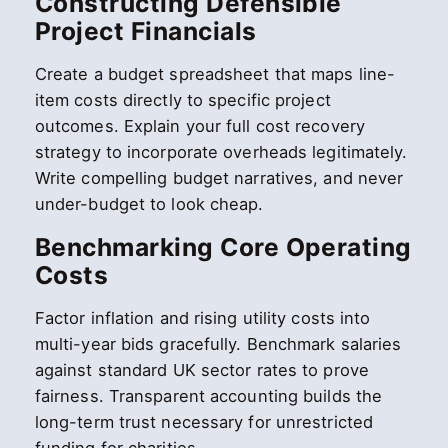
Constructing Defensible
Project Financials
Create a budget spreadsheet that maps line-
item costs directly to specific project
outcomes. Explain your full cost recovery
strategy to incorporate overheads legitimately.
Write compelling budget narratives, and never
under-budget to look cheap.
Benchmarking Core Operating
Costs
Factor inflation and rising utility costs into
multi-year bids gracefully. Benchmark salaries
against standard UK sector rates to prove
fairness. Transparent accounting builds the
long-term trust necessary for unrestricted