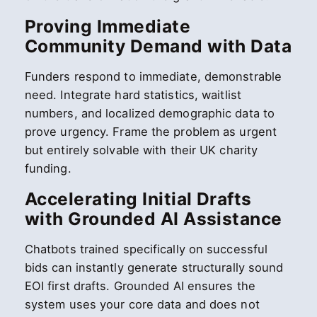
Proving Immediate
Community Demand with Data
Funders respond to immediate, demonstrable
need. Integrate hard statistics, waitlist
numbers, and localized demographic data to
prove urgency. Frame the problem as urgent
but entirely solvable with their UK charity
funding.
Accelerating Initial Drafts
with Grounded AI Assistance
Chatbots trained specifically on successful
bids can instantly generate structurally sound
EOI first drafts. Grounded AI ensures the
system uses your core data and does not