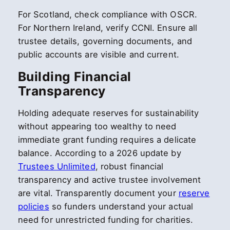
For Scotland, check compliance with OSCR.
For Northern Ireland, verify CCNI. Ensure all
trustee details, governing documents, and
public accounts are visible and current.
Building Financial
Transparency
Holding adequate reserves for sustainability
without appearing too wealthy to need
immediate grant funding requires a delicate
balance. According to a 2026 update by
Trustees Unlimited
, robust financial
transparency and active trustee involvement
are vital. Transparently document your
reserve
policies
so funders understand your actual
need for unrestricted funding for charities.