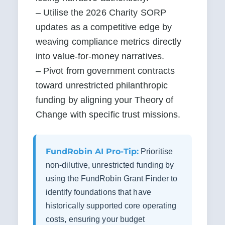
– Utilise the 2026 Charity SORP 
updates as a competitive edge by 
weaving compliance metrics directly 
into value-for-money narratives.

– Pivot from government contracts 
toward unrestricted philanthropic 
funding by aligning your Theory of 
Change with specific trust missions.
FundRobin AI Pro-Tip:
Prioritise
non-dilutive, unrestricted funding by
using the FundRobin Grant Finder to
identify foundations that have
historically supported core operating
costs, ensuring your budget