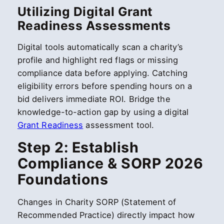
Utilizing Digital Grant
Readiness Assessments
Digital tools automatically scan a charity’s
profile and highlight red flags or missing
compliance data before applying. Catching
eligibility errors before spending hours on a
bid delivers immediate ROI. Bridge the
knowledge-to-action gap by using a digital
Grant Readiness
assessment tool.
Step 2: Establish
Compliance & SORP 2026
Foundations
Changes in Charity SORP (Statement of
Recommended Practice) directly impact how