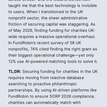
taught me that the best technology is invisible
to users. When I transitioned to the UK
nonprofit sector, the sheer administrative
friction of securing capital was staggering. As
of May 2026, finding funding for charities UK-
wide requires a massive operational overhaul.
In FundRobin’s recent survey of 58 UK
nonprofits, 74% cited finding the right grant as
their biggest operational challenge—yet only
12% use AI-powered matching tools to solve it.
TL;DR:
Securing funding for charities in the UK
requires moving from reactive database
searching to proactive philanthropic
partnerships. By using AI-driven platforms like
FundRobin to ensure SORP 2026 compliance,
charities can automatically match with