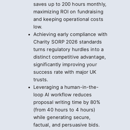
saves up to 200 hours monthly,
maximizing ROI on fundraising
and keeping operational costs
low.
Achieving early compliance with
Charity SORP 2026 standards
turns regulatory hurdles into a
distinct competitive advantage,
significantly improving your
success rate with major UK
trusts.
Leveraging a human-in-the-
loop AI workflow reduces
proposal writing time by 80%
(from 40 hours to 4 hours)
while generating secure,
factual, and persuasive bids.