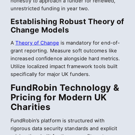
honestly to approach a funder for renewed,
unrestricted funding in year two.
Establishing Robust Theory of
Change Models
A
Theory of Change
is mandatory for end-of-
grant reporting. Measure soft outcomes like
increased confidence alongside hard metrics.
Utilize localized impact framework tools built
specifically for major UK funders.
FundRobin Technology &
Pricing for Modern UK
Charities
FundRobin’s platform is structured with
rigorous data security standards and explicit