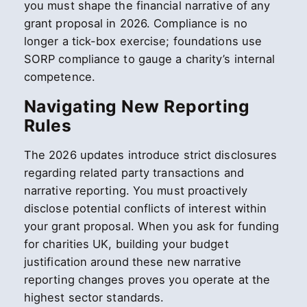
you must shape the financial narrative of any
grant proposal in 2026. Compliance is no
longer a tick-box exercise; foundations use
SORP compliance to gauge a charity’s internal
competence.
Navigating New Reporting
Rules
The 2026 updates introduce strict disclosures
regarding related party transactions and
narrative reporting. You must proactively
disclose potential conflicts of interest within
your grant proposal. When you ask for funding
for charities UK, building your budget
justification around these new narrative
reporting changes proves you operate at the
highest sector standards.