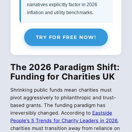
narratives explicitly factor in 2026
inflation and utility benchmarks.
TRY FOR FREE NOW!
The 2026 Paradigm Shift:
Funding for Charities UK
Shrinking public funds mean charities must
pivot aggressively to philanthropic and trust-
based grants. The funding paradigm has
irreversibly changed. According to
Eastside
People’s 5 Trends for Charity Leaders in 2026
,
charities must transition away from reliance on