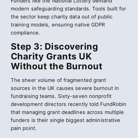
Funders like the National Lottery demand
modern safeguarding standards. Tools built for
the sector keep charity data out of public
training models, ensuring native GDPR
compliance.
Step 3: Discovering
Charity Grants UK
Without the Burnout
The sheer volume of fragmented grant
sources in the UK causes severe burnout in
fundraising teams. Sixty-seven nonprofit
development directors recently told FundRobin
that managing grant deadlines across multiple
funders is their single biggest administrative
pain point.