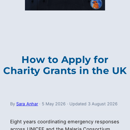
How to Apply for
Charity Grants in the UK
By
Sara Anhar
·
5 May 2026
·
Updated
3 August 2026
Eight years coordinating emergency responses
across UNICEF and the Malaria Consortium