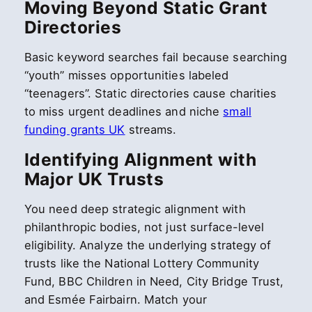
Moving Beyond Static Grant
Directories
Basic keyword searches fail because searching
“youth” misses opportunities labeled
“teenagers”. Static directories cause charities
to miss urgent deadlines and niche
small
funding grants UK
streams.
Identifying Alignment with
Major UK Trusts
You need deep strategic alignment with
philanthropic bodies, not just surface-level
eligibility. Analyze the underlying strategy of
trusts like the National Lottery Community
Fund, BBC Children in Need, City Bridge Trust,
and Esmée Fairbairn. Match your