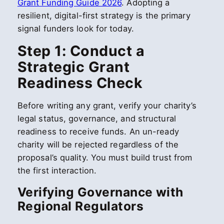
Grant Funding Guide 2026
. Adopting a
resilient, digital-first strategy is the primary
signal funders look for today.
Step 1: Conduct a
Strategic Grant
Readiness Check
Before writing any grant, verify your charity’s
legal status, governance, and structural
readiness to receive funds. An un-ready
charity will be rejected regardless of the
proposal’s quality. You must build trust from
the first interaction.
Verifying Governance with
Regional Regulators