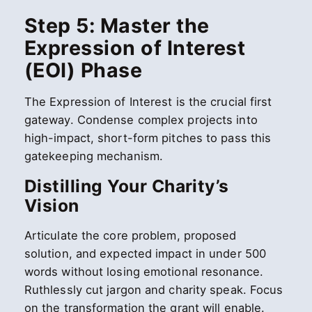
Step 5: Master the
Expression of Interest
(EOI) Phase
The Expression of Interest is the crucial first
gateway. Condense complex projects into
high-impact, short-form pitches to pass this
gatekeeping mechanism.
Distilling Your Charity’s
Vision
Articulate the core problem, proposed
solution, and expected impact in under 500
words without losing emotional resonance.
Ruthlessly cut jargon and charity speak. Focus
on the transformation the grant will enable.