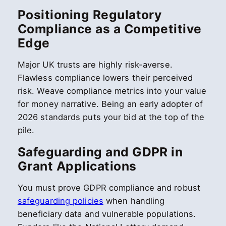
Positioning Regulatory
Compliance as a Competitive
Edge
Major UK trusts are highly risk-averse.
Flawless compliance lowers their perceived
risk. Weave compliance metrics into your value
for money narrative. Being an early adopter of
2026 standards puts your bid at the top of the
pile.
Safeguarding and GDPR in
Grant Applications
You must prove GDPR compliance and robust
safeguarding policies
when handling
beneficiary data and vulnerable populations.