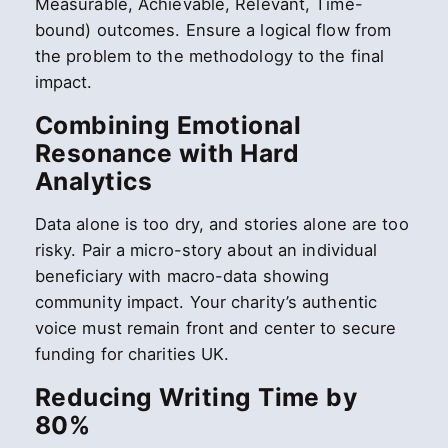
Measurable, Achievable, Relevant, Time-
bound) outcomes. Ensure a logical flow from
the problem to the methodology to the final
impact.
Combining Emotional
Resonance with Hard
Analytics
Data alone is too dry, and stories alone are too
risky. Pair a micro-story about an individual
beneficiary with macro-data showing
community impact. Your charity’s authentic
voice must remain front and center to secure
funding for charities UK.
Reducing Writing Time by
80%